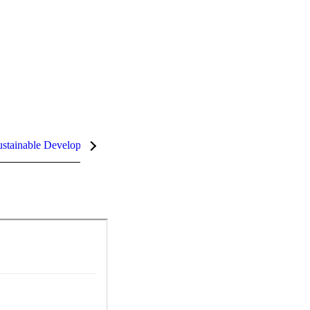
stainable Development Goals (SDGs)
InCites Highlights