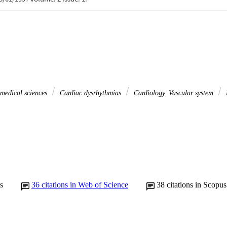
 medical sciences
Cardiac dysrhythmias
Cardiology. Vascular system
s
36
citations in Web of Science
38
citations in Scopus