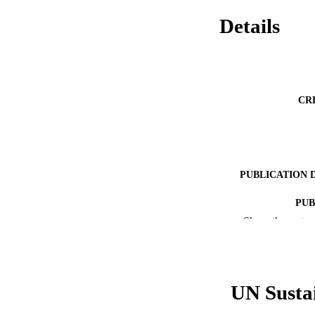
Details
CR
PUBLICATION 
PUB
Show the rest
RESOURC
LA
UN Susta
ACADEMI
WEB OF SCI