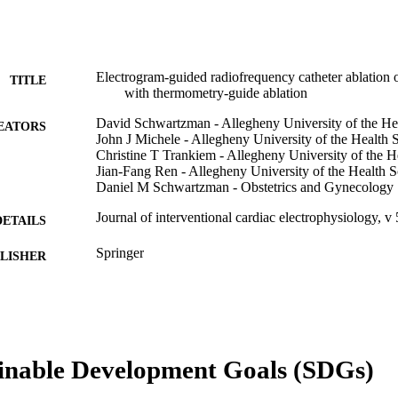
Electrogram-guided radiofrequency catheter ablation o
TITLE
with thermometry-guide ablation
David Schwartzman - Allegheny University of the He
EATORS
John J Michele - Allegheny University of the Health 
Christine T Trankiem - Allegheny University of the H
Jian-Fang Ren - Allegheny University of the Health S
Daniel M Schwartzman - Obstetrics and Gynecology
Journal of interventional cardiac electrophysiology, v 
DETAILS
Springer
LISHER
Journal article
E TYPE
English
NGUAGE
Obstetrics and Gynecology
inable Development Goals (SDGs)
C UNIT
WOS:000170413900003
ENCE ID