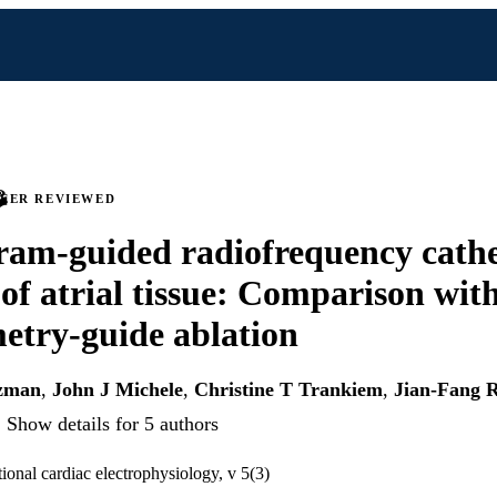
PEER REVIEWED
ram-guided radiofrequency cathe
 of atrial tissue: Comparison wit
try-guide ablation
tzman
,
John J Michele
,
Christine T Trankiem
,
Jian-Fang 
Show details for 5 authors
tional cardiac electrophysiology, v 5(3)