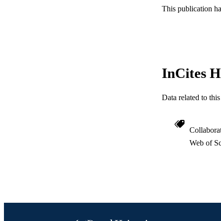
This publication h
SC
OTHER IDE
InCites H
Data related to th
Collabora
Web of Sc