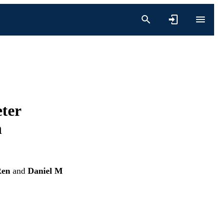
ter
h
Ren
and
Daniel M