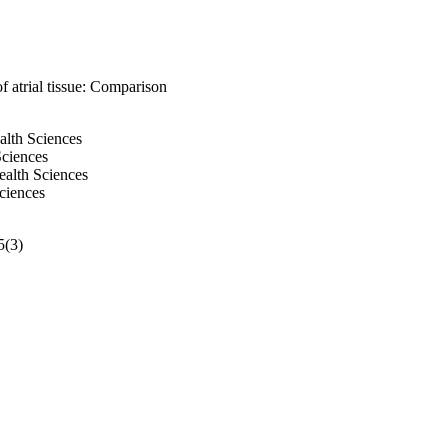
f atrial tissue: Comparison
alth Sciences
Sciences
ealth Sciences
ciences
5(3)