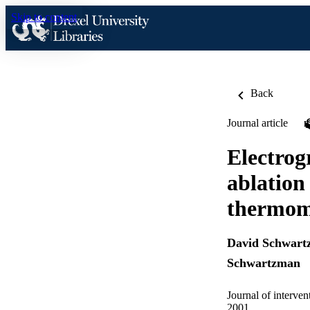
Skip to content
Back
Journal article
Electrog
ablation
thermome
David Schwar
Schwartzman
Journal of interven
2001