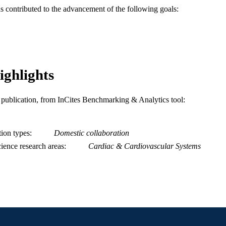
as contributed to the advancement of the following goals:
2-s2.0-0034842011
OPUS ID
991019168475204721
NTIFIER
ighlights
is publication, from InCites Benchmarking & Analytics tool:
tion types
Domestic collaboration
ience research areas
Cardiac & Cardiovascular Systems