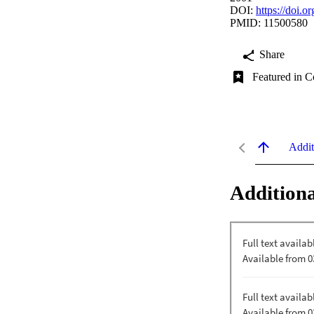
DOI:
https://doi.
PMID: 11500580
Share
Featured in C
Addit
Additiona