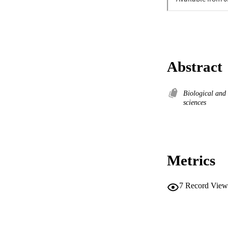
Abstract
Biological and
sciences
Metrics
7
Record View