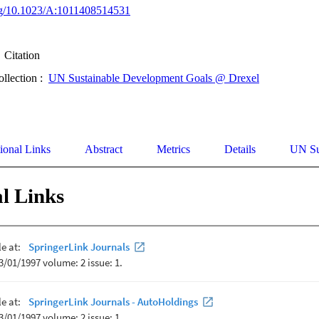
org/10.1023/A:1011408514531
Citation
ollection :
UN Sustainable Development Goals @ Drexel
ional Links
Abstract
Metrics
Details
UN Su
l Links