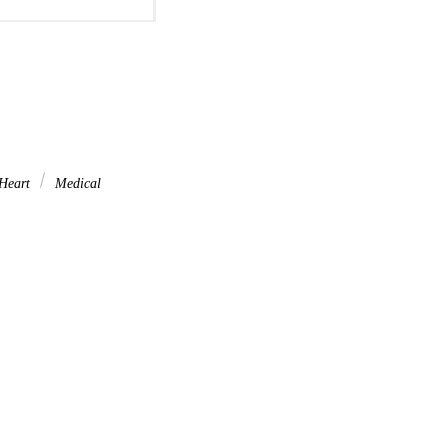
Heart
Medical