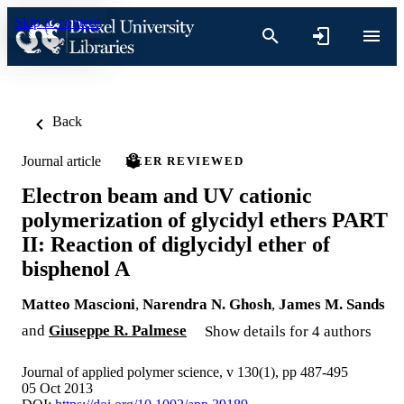
Skip to content
Back
Journal article
PEER REVIEWED
Electron beam and UV cationic
polymerization of glycidyl ethers PART
II: Reaction of diglycidyl ether of
bisphenol A
Matteo Mascioni
,
Narendra N. Ghosh
,
James M. Sands
and
Giuseppe R. Palmese
Show details for 4 authors
Journal of applied polymer science, v 130(1), pp 487-495
05 Oct 2013