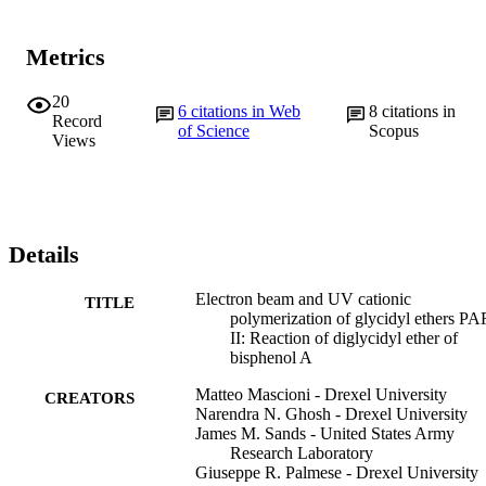
Metrics
20
6
citations in Web
8
citations in
Record
of Science
Scopus
Views
Details
Electron beam and UV cationic
TITLE
polymerization of glycidyl ethers P
II: Reaction of diglycidyl ether of
bisphenol A
Matteo Mascioni - Drexel University
CREATORS
Narendra N. Ghosh - Drexel University
James M. Sands - United States Army
Research Laboratory
Giuseppe R. Palmese - Drexel University