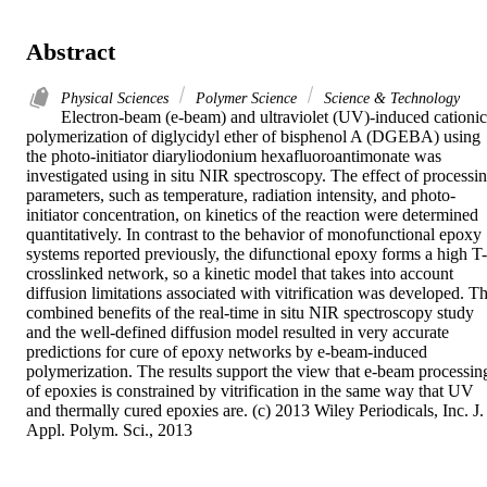
Abstract
Physical Sciences
Polymer Science
Science & Technology
Electron-beam (e-beam) and ultraviolet (UV)-induced cationic 
polymerization of diglycidyl ether of bisphenol A (DGEBA) using 
the photo-initiator diaryliodonium hexafluoroantimonate was 
investigated using in situ NIR spectroscopy. The effect of processin
parameters, such as temperature, radiation intensity, and photo-
initiator concentration, on kinetics of the reaction were determined 
quantitatively. In contrast to the behavior of monofunctional epoxy 
systems reported previously, the difunctional epoxy forms a high T-
crosslinked network, so a kinetic model that takes into account 
diffusion limitations associated with vitrification was developed. Th
combined benefits of the real-time in situ NIR spectroscopy study 
and the well-defined diffusion model resulted in very accurate 
predictions for cure of epoxy networks by e-beam-induced 
polymerization. The results support the view that e-beam processing
of epoxies is constrained by vitrification in the same way that UV 
and thermally cured epoxies are. (c) 2013 Wiley Periodicals, Inc. J. 
Appl. Polym. Sci., 2013