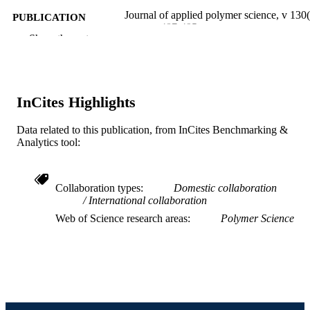
Journal of applied polymer science, v 130(
PUBLICATION
pp 487-495
DETAILS
Show the rest
Wiley
PUBLISHER
9
NUMBER OF
InCites Highlights
PAGES
Data related to this publication, from InCites Benchmarking &
U.S. Army Research Laboratory (ARL);
GRANT NOTE
Analytics tool:
United States Department of Defense
US Army Research Laboratory (AR
Strategic Environmental Research an
Development Program (SERDP)
Collaboration types
Domestic collaboration
International collaboration
Journal article
RESOURCE
Web of Science research areas
Polymer Science
TYPE
English
LANGUAGE
Chemical and Biological Engineering
ACADEMIC
UNIT