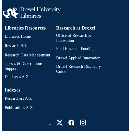
WOS:000321305500058
WEB OF
SCIENCE ID
2-s2.0-84879900996
SCOPUS ID
Libraries Resources
Research at Drexel
991019169702004721
Office of Research &
OTHER
Libraries Home
Innovation
IDENTIFIER
Research Help
Find Research Funding
Research Data Management
Drexel Applied Innovation
Theses & Dissertations
Drexel Research Discovery
Support
Guide
Databases A-Z
Indexes
Researchers A-Z
Publications A-Z
Drexel University Social media