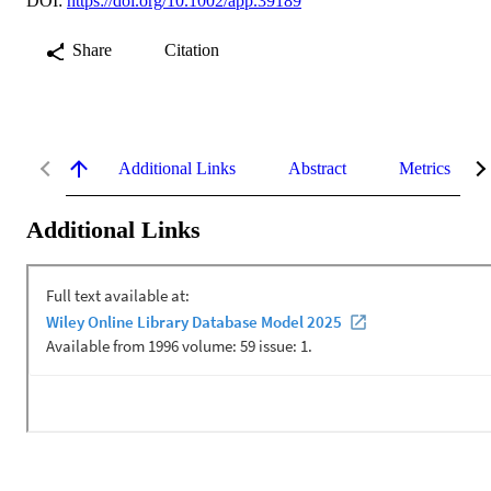
DOI:
https://doi.org/10.1002/app.39189
Share
Citation
Additional Links
Abstract
Metrics
Additional Links