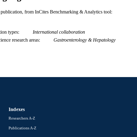
OF DIABETES AND DIGESTIVE AND KIDN
States Department of Health & Human Services; N
is publication, from InCites Benchmarking & Analytics tool:
Health (NIH) - USA; NIH National Institute of 
Kidney Diseases (NIDDK) K24-DK-62222 / NI
Department of Health & Human Services; Nationa
(NIH) - USA; NIH National Institute of Diabet
tion types
International collaboration
Diseases (NIDDK)
ience research areas
Gastroenterology & Hepatology
Show Grant note
Journal article
E TYPE
English
NGUAGE
Urban Health Collaborative
C UNIT
WOS:000327895800012
ENCE ID
2-s2.0-84890501293
OPUS ID
991020550348204721
NTIFIER
Indexes
Researchers A-Z
Publications A-Z