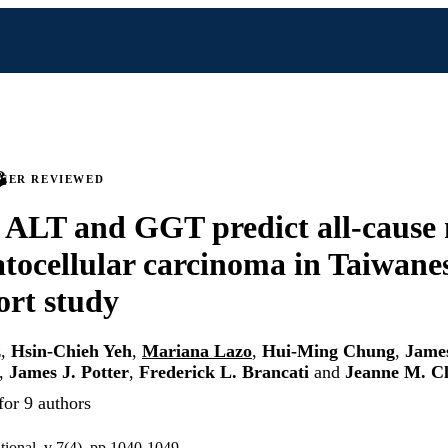
PEER REVIEWED
 ALT and GGT predict all-cause 
tocellular carcinoma in Taiwane
ort study
z
,
Hsin-Chieh Yeh
,
Mariana Lazo
,
Hui-Ming Chung
,
James
,
James J. Potter
,
Frederick L. Brancati
and
Jeanne M. C
for 9 authors
tional, v 7(4), pp 1040-1049