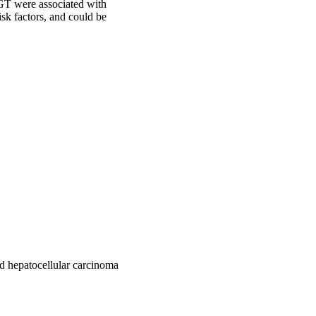
GT were associated with 
sk factors, and could be 
d hepatocellular carcinoma