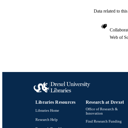
Data related to th
Collabora
Web of Sc
RESOURC
LA
ACADEMI
WEB OF SCI
SC
OTHER IDE
Libraries Resources
Research at Drexel
Office of Research &
Libraries Home
Innovation
Research Help
Find Research Funding