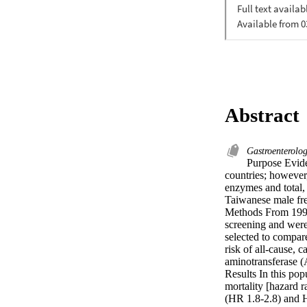
Abstract
Gastroenterol
Purpose Evide
countries; however,
enzymes and total,
Taiwanese male free
Methods From 1996
screening and were
selected to compar
risk of all-cause, 
aminotransferase 
Results In this po
mortality [hazard r
(HR 1.8-2.8) and H