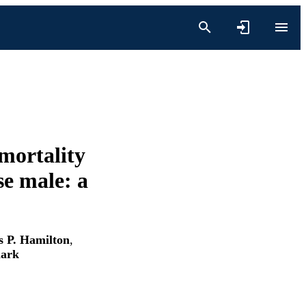
mortality
se male: a
 P. Hamilton
,
lark