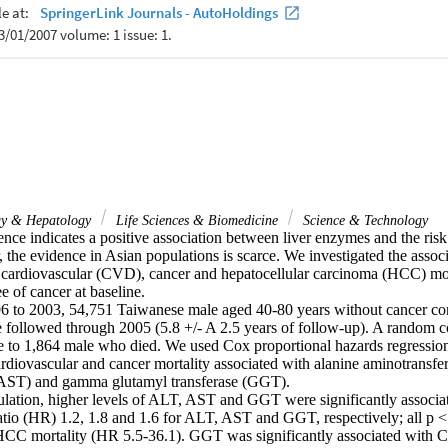
ogy & Hepatology
Life Sciences & Biomedicine
Science & Technology
nce indicates a positive association between liver enzymes and the risk 
 the evidence in Asian populations is scarce. We investigated the associ
 cardiovascular (CVD), cancer and hepatocellular carcinoma (HCC) morta
 of cancer at baseline.

 to 2003, 54,751 Taiwanese male aged 40-80 years without cancer com
 followed through 2005 (5.8 +/- A 2.5 years of follow-up). A random c
e to 1,864 male who died. We used Cox proportional hazards regression 
cardiovascular and cancer mortality associated with alanine aminotransfer
(AST) and gamma glutamyl transferase (GGT).

pulation, higher levels of ALT, AST and GGT were significantly associat
atio (HR) 1.2, 1.8 and 1.6 for ALT, AST and GGT, respectively; all p < 
CC mortality (HR 5.5-36.1). GGT was significantly associated with C