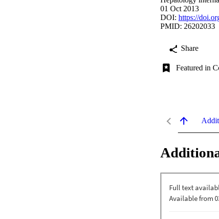
01 Oct 2013
DOI:
https://doi.
PMID: 26202033
Share
Featured in C
Addit
Additiona