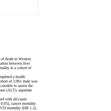
of death in Western 
ation between liver 
lity in a cohort of 
pleted a health 
ohort of 3,961 male was 
models to assess the 
ase (ALT), aspartate 
ed with all-cause 
0.05], cancer mortality 
VD mortality (HR 1.2).
