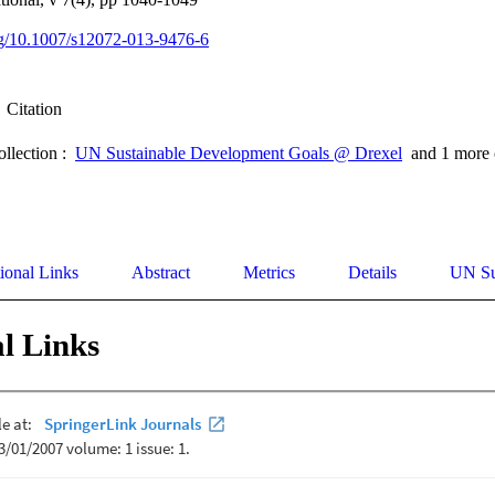
org/10.1007/s12072-013-9476-6
Citation
ollection :
UN Sustainable Development Goals @ Drexel
and 1 more 
ional Links
Abstract
Metrics
Details
UN Su
l Links