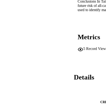
Conclusions In Tai
future risk of all-
used to identify 
Metrics
5
Record View
Details
CR