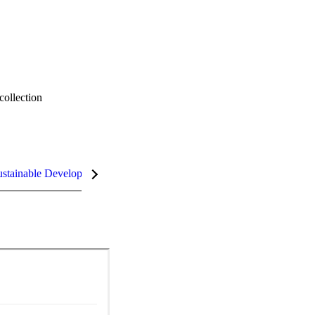
collection
stainable Development Goals (SDGs)
InCites Highlights