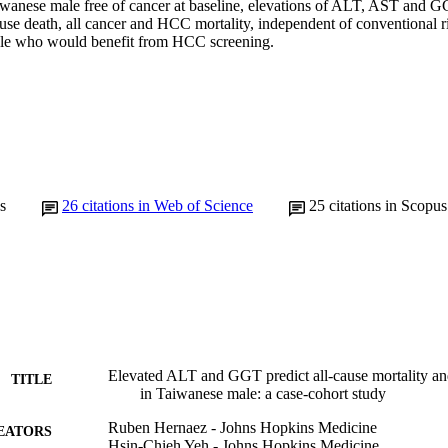
wanese male free of cancer at baseline, elevations of ALT, AST and G
cause death, all cancer and HCC mortality, independent of conventional ri
male who would benefit from HCC screening.
s
26
citations in Web of Science
25
citations in Scopus
Elevated ALT and GGT predict all-cause mortality an
TITLE
in Taiwanese male: a case-cohort study
Ruben Hernaez - Johns Hopkins Medicine
EATORS
Hsin-Chieh Yeh - Johns Hopkins Medicine