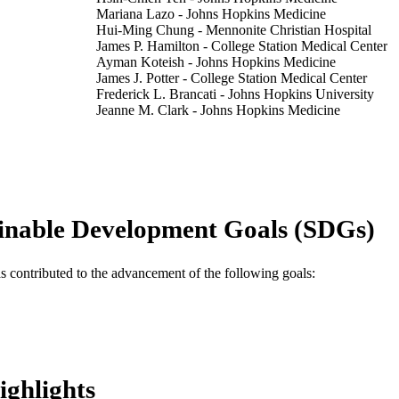
Mariana Lazo - Johns Hopkins Medicine
Hui-Ming Chung - Mennonite Christian Hospital
James P. Hamilton - College Station Medical Center
Ayman Koteish - Johns Hopkins Medicine
James J. Potter - College Station Medical Center
Frederick L. Brancati - Johns Hopkins University
Jeanne M. Clark - Johns Hopkins Medicine
Hepatology international, v 7(4), pp 1040-1049
DETAILS
Springer Nature
LISHER
10
 PAGES
inable Development Goals (SDGs)
7-07-MN-08 / American Diabetes Association Mentor
T NOTE
Fellowship program; American Diabetes Associ
as contributed to the advancement of the following goals:
NIDDK Diabetes Research and Training Center;
of Health & Human Services; National Institute
NIH National Institute of Diabetes & Digestive
(NIDDK) P60-DK-079637 / National Institute of
and Kidney Diseases (NIDDK) Diabetes Researc
United States Department of Health & Human Serv
of Health (NIH) - USA; NIH National Institute 
ighlights
Kidney Diseases (NIDDK) P30DK079637 /