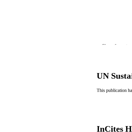
Show the rest
PUBLICATION 
PUB
NUMBER OF
UN Susta
GRAN
This publication h
InCites H