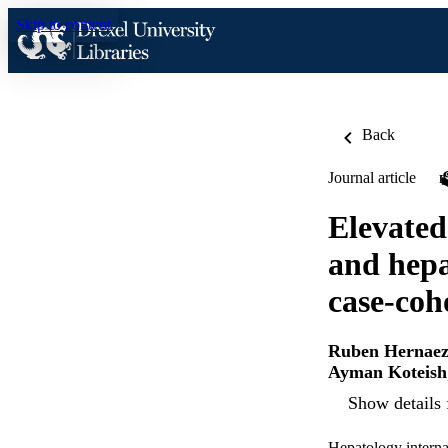
Skip to content
Back
Journal article
Elevated
and hepa
case-coh
Ruben Hernae
Ayman Koteish
Show details 
Hepatology interna