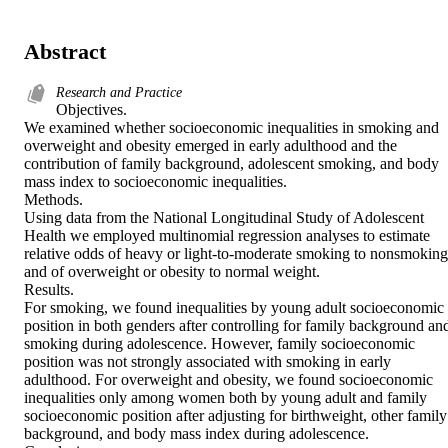
Abstract
Research and Practice
Objectives. 

We examined whether socioeconomic inequalities in smoking and 
overweight and obesity emerged in early adulthood and the 
contribution of family background, adolescent smoking, and body 
mass index to socioeconomic inequalities. 

Methods. 

Using data from the National Longitudinal Study of Adolescent 
Health we employed multinomial regression analyses to estimate 
relative odds of heavy or light-to-moderate smoking to nonsmoking 
and of overweight or obesity to normal weight. 

Results. 

For smoking, we found inequalities by young adult socioeconomic 
position in both genders after controlling for family background and
smoking during adolescence. However, family socioeconomic 
position was not strongly associated with smoking in early 
adulthood. For overweight and obesity, we found socioeconomic 
inequalities only among women both by young adult and family 
socioeconomic position after adjusting for birthweight, other family 
background, and body mass index during adolescence. 
