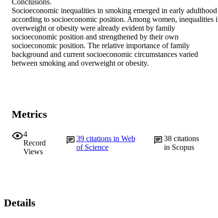
Conclusions. 

Socioeconomic inequalities in smoking emerged in early adulthood 
according to socioeconomic position. Among women, inequalities i
overweight or obesity were already evident by family 
socioeconomic position and strengthened by their own 
socioeconomic position. The relative importance of family 
background and current socioeconomic circumstances varied 
between smoking and overweight or obesity.
Metrics
4
39
citations in Web
38
citations
Record
of Science
in Scopus
Views
Details