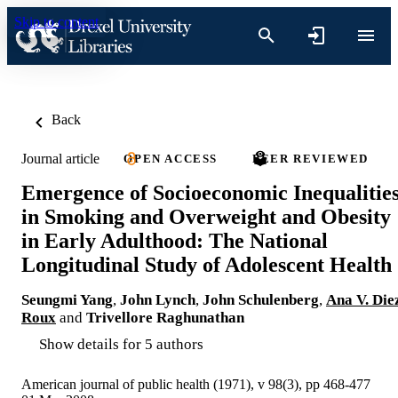
Skip to content
Back
Journal article
OPEN ACCESS
PEER REVIEWED
Emergence of Socioeconomic Inequalitie
in Smoking and Overweight and Obesity
in Early Adulthood: The National
Longitudinal Study of Adolescent Health
Seungmi Yang
,
John Lynch
,
John Schulenberg
,
Ana V. Die
Roux
and
Trivellore Raghunathan
Show details for 5 authors
American journal of public health (1971), v 98(3), pp 468-477