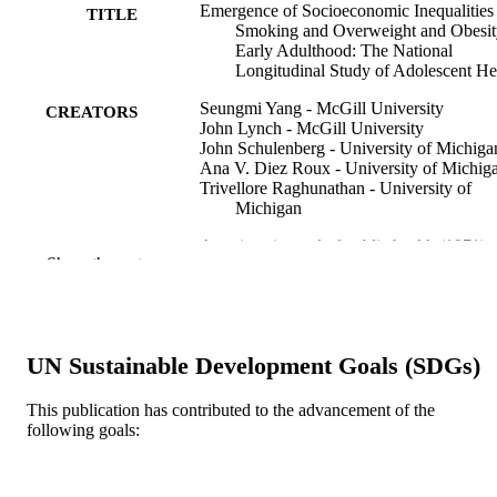
Emergence of Socioeconomic Inequalities 
TITLE
Smoking and Overweight and Obesit
Early Adulthood: The National
Longitudinal Study of Adolescent He
Seungmi Yang - McGill University
CREATORS
John Lynch - McGill University
John Schulenberg - University of Michiga
Ana V. Diez Roux - University of Michig
Trivellore Raghunathan - University of
Michigan
American journal of public health (1971), 
PUBLICATION
Show the rest
98(3), pp 468-477
DETAILS
American Public Health Association
PUBLISHER
Journal article
UN Sustainable Development Goals (SDGs)
RESOURCE
TYPE
This publication has contributed to the advancement of the
following goals:
English
LANGUAGE
Epidemiology and Biostatistics
ACADEMIC