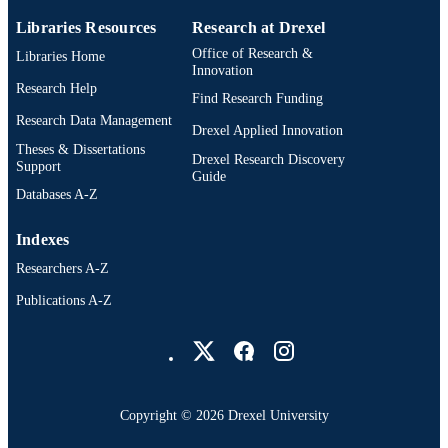
Libraries Resources
Research at Drexel
Office of Research &
Libraries Home
Innovation
Research Help
Find Research Funding
Research Data Management
Drexel Applied Innovation
Theses & Dissertations
Drexel Research Discovery
Support
Guide
Databases A-Z
Indexes
Researchers A-Z
Publications A-Z
Drexel University Social media
Copyright © 2026 Drexel University