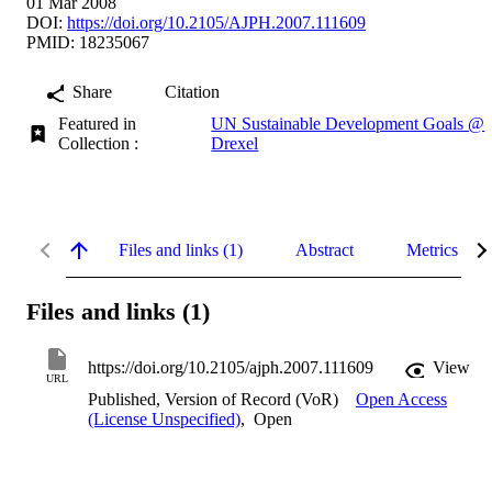
01 Mar 2008
DOI:
https://doi.org/10.2105/AJPH.2007.111609
PMID: 18235067
Share
Citation
Featured in
UN Sustainable Development Goals @
Collection :
Drexel
Files and links (1)
Abstract
Metrics
Files and links (1)
https://doi.org/10.2105/ajph.2007.111609
View
URL
Published, Version of Record (VoR)
Open Access
(License Unspecified)
,
Open