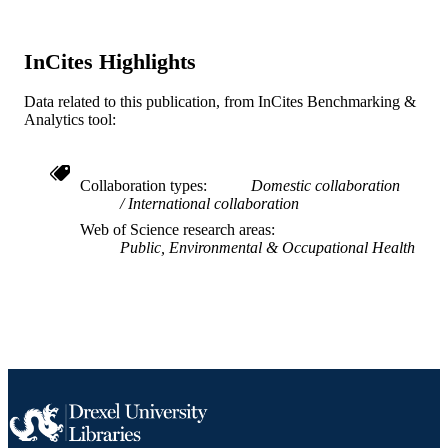
UNIT
WOS:000253742500018
WEB OF
InCites Highlights
SCIENCE ID
Data related to this publication, from InCites Benchmarking &
2-s2.0-40449140904
SCOPUS ID
Analytics tool:
991020112076304721
OTHER
IDENTIFIER
Collaboration types
Domestic collaboration
International collaboration
Web of Science research areas
Public, Environmental & Occupational Health