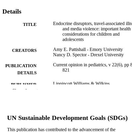
Details
Endocrine disruptors, travel-associated illn
TITLE
and media violence: important health
considerations for children and
adolescents
Amy E. Pattishall - Emory University
CREATORS
Nancy D. Spector - Drexel University
Current opinion in pediatrics, v 22(6), pp 
PUBLICATION
821
DETAILS
Lippincott Williams & Wilkins
PUBLISHER
Show the rest
8
NUMBER OF
PAGES
Journal article
RESOURCE
UN Sustainable Development Goals (SDGs)
TYPE
This publication has contributed to the advancement of the