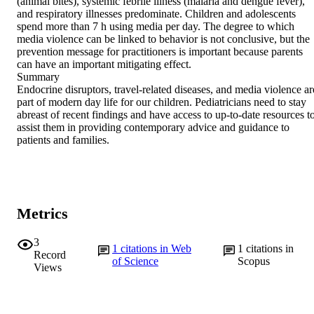
(animal bites), systemic febrile illness (malaria and dengue fever), 
and respiratory illnesses predominate. Children and adolescents 
spend more than 7 h using media per day. The degree to which 
media violence can be linked to behavior is not conclusive, but the 
prevention message for practitioners is important because parents 
can have an important mitigating effect.

Summary

Endocrine disruptors, travel-related diseases, and media violence are
part of modern day life for our children. Pediatricians need to stay 
abreast of recent findings and have access to up-to-date resources to
assist them in providing contemporary advice and guidance to 
patients and families.
Metrics
3
1
citations in Web
1
citations in
Record
of Science
Scopus
Views