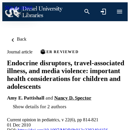
Skip to content
Back
Journal article
PEER REVIEWED
Endocrine disruptors, travel-associated
illness, and media violence: important
health considerations for children and
adolescents
Amy E. Pattishall
and
Nancy D. Spector
Show details for 2 authors
Current opinion in pediatrics, v 22(6), pp 814-821
01 Dec 2010