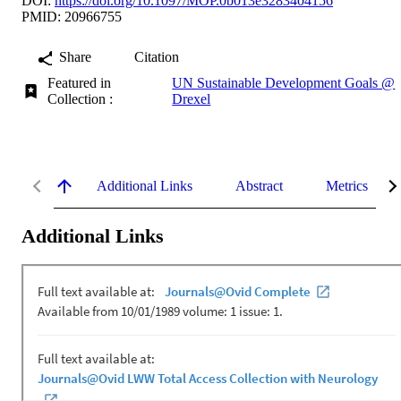
DOI:
https://doi.org/10.1097/MOP.0b013e3283404156
PMID: 20966755
Share
Citation
Featured in
UN Sustainable Development Goals @
Collection :
Drexel
Additional Links
Abstract
Metrics
Additional Links