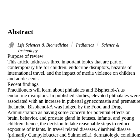
Abstract
Life Sciences & Biomedicine
Pediatrics
Science &
Technology
Purpose of review

This article addresses three important topics that are part of 
contemporary life for children: endocrine disruptors, hazards of 
international travel, and the impact of media violence on children 
and adolescents.

Recent findings

Practitioners will learn about phthalates and Bisphenol-A as 
endocrine disruptors. In published studies, elevated phthalates were 
associated with an increase in pubertal gynecomastia and premature
thelarche. Bisphenol-A was judged by the Food and Drug 
Administration as having some concern for potential effects on 
brain, behavior, and prostate gland in fetuses, infants, and young 
children: hence, the decision to take reasonable steps to reduce 
exposure of infants. In travel-related diseases, diarrheal disease 
(primarily Campylobacter and Salmonella), dermatologic conditions