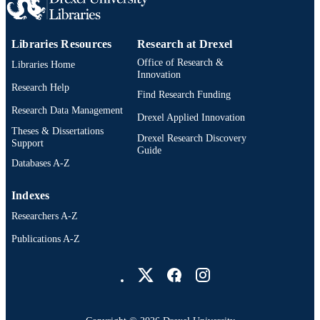
Libraries Resources
Research at Drexel
Office of Research &
Libraries Home
Innovation
Research Help
Find Research Funding
Research Data Management
Drexel Applied Innovation
Theses & Dissertations
Drexel Research Discovery
Support
Guide
Databases A-Z
Indexes
Researchers A-Z
Publications A-Z
Drexel University Social media