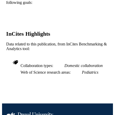
English
LANGUAGE
following goals:
Pediatrics
ACADEMIC
UNIT
WOS:000284143600022
WEB OF
InCites Highlights
SCIENCE ID
2-s2.0-78649520729
Data related to this publication, from InCites Benchmarking &
SCOPUS ID
Analytics tool:
991019335240504721
OTHER
IDENTIFIER
Collaboration types
Domestic collaboration
Web of Science research areas
Pediatrics