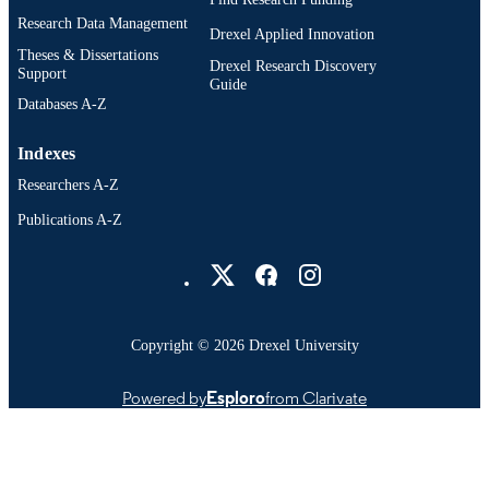
Research Data Management
Drexel Applied Innovation
Theses & Dissertations
Drexel Research Discovery
Support
Guide
Databases A-Z
Indexes
Researchers A-Z
Publications A-Z
Drexel University Social media
Copyright © 2026 Drexel University
Powered by
Esploro
from Clarivate