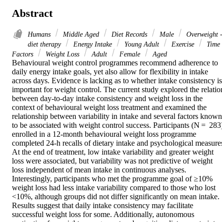
Abstract
Humans
Middle Aged
Diet Records
Male
Overweight 
diet therapy
Energy Intake
Young Adult
Exercise
Time
Factors
Weight Loss
Adult
Female
Aged
Behavioural weight control programmes recommend adherence to 
daily energy intake goals, yet also allow for flexibility in intake 
across days. Evidence is lacking as to whether intake consistency is 
important for weight control. The current study explored the relation
between day-to-day intake consistency and weight loss in the 
context of behavioural weight loss treatment and examined the 
relationship between variability in intake and several factors known 
to be associated with weight control success. Participants (N =  283)
enrolled in a 12-month behavioural weight loss programme 
completed 24-h recalls of dietary intake and psychological measures
At the end of treatment, low intake variability and greater weight 
loss were associated, but variability was not predictive of weight 
loss independent of mean intake in continuous analyses. 
Interestingly, participants who met the programme goal of ≥10% 
weight loss had less intake variability compared to those who lost 
<10%, although groups did not differ significantly on mean intake. 
Results suggest that daily intake consistency may facilitate 
successful weight loss for some. Additionally, autonomous 