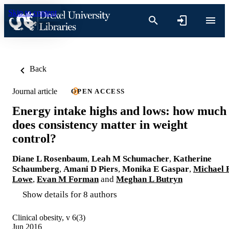
Skip to content
Back
Journal article
OPEN ACCESS
Energy intake highs and lows: how much
does consistency matter in weight
control?
Diane L Rosenbaum
,
Leah M Schumacher
,
Katherine
Schaumberg
,
Amani D Piers
,
Monika E Gaspar
,
Michael 
Lowe
,
Evan M Forman
and
Meghan L Butryn
Show details for 8 authors
Clinical obesity, v 6(3)
Jun 2016