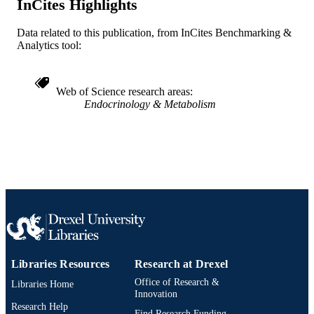
InCites Highlights
Journal article
RESOURCE
Data related to this publication, from InCites Benchmarking &
TYPE
Analytics tool:
English
LANGUAGE
Web of Science research areas
Psychological and Brain Sciences
ACADEMIC
Endocrinology & Metabolism
(Psychology); Center for Weight, Eat
UNIT
and Lifestyle Science (WELL)
[Historical]
WOS:000377891000004
WEB OF
SCIENCE ID
2-s2.0-85073318711
SCOPUS ID
991014878240304721
OTHER
IDENTIFIER
Libraries Resources
Research at Drexel
Office of Research &
Libraries Home
Innovation
Research Help
Find Research Funding