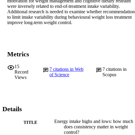
motivation for weight management and cognitive dietary restraint 
were inversely related to end-of-treatment intake variability. 
Additional research is needed to examine whether recommendations
to limit intake variability during behavioural weight loss treatment 
improve long-term weight control.
Metrics
15
7
citations in Web
7
citations in
Record
of Science
Scopus
Views
Details
Energy intake highs and lows: how much
TITLE
does consistency matter in weight
control?