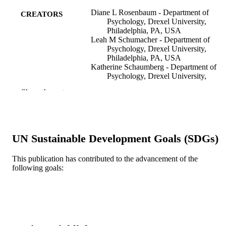
Diane L Rosenbaum - Department of
CREATORS
Psychology, Drexel University,
Philadelphia, PA, USA
Leah M Schumacher - Department of
Psychology, Drexel University,
Philadelphia, PA, USA
Katherine Schaumberg - Department of
Psychology, Drexel University,
Philadelphia, PA, USA
Show the rest
Amani D Piers - Department of Psycholog
Drexel University, Philadelphia, PA,
USA
Monika E Gaspar - Department of
Psychology, Drexel University,
UN Sustainable Development Goals (SDGs)
Philadelphia, PA, USA
Michael R Lowe - Department of Psychol
Drexel University, Philadelphia, PA,
This publication has contributed to the advancement of the
USA
following goals:
Show Creators
Clinical obesity, v 6(3)
PUBLICATION
Evan M Forman - Department of Psycholo
DETAILS
Drexel University, Philadelphia, PA,
USA
Meghan L Butryn - Department of
Wiley; England
PUBLISHER
Psychology, Drexel University,
Philadelphia, PA, USA
R01 DK092374 / NIDDK NIH HHS
GRANT NOTE