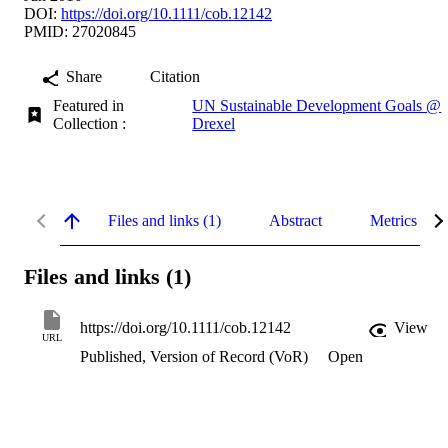
DOI:
https://doi.org/10.1111/cob.12142
PMID: 27020845
Share
Citation
Featured in
UN Sustainable Development Goals @
Collection :
Drexel
Files and links (1)
Abstract
Metrics
Files and links (1)
https://doi.org/10.1111/cob.12142
View
URL
Published, Version of Record (VoR)
Open