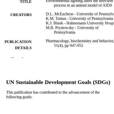
Environmental lighting alters the infection
TITLE
process in an animal model of AIDS
D.L. McEachron - University of Pennsylv
CREATORS
K.M. Tumas - University of Pennsylvania
K.J. Blank - Hahnemann University Hospi
M.B. Prystowsky - University of
Pennsylvania
Pharmacology, biochemistry and behavior,
PUBLICATION
51(4), pp 947-952
DETAILS
Elsevier
PUBLISHER
Show the rest
Journal article
RESOURCE
TYPE
UN Sustainable Development Goals (SDGs)
English
LANGUAGE
This publication has contributed to the advancement of the
School of Biomedical Engineering, Scienc
ACADEMIC
following goals:
and Health Systems
UNIT
WOS:A1995RF37700058
WEB OF