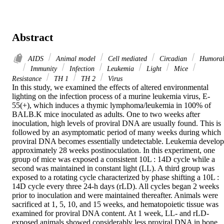
Abstract
AIDS
Animal model
Cell mediated
Circadian
Humora
Immunity
Infection
Leukemia
Light
Mice
Resistance
TH 1
TH 2
Virus
In this study, we examined the effects of altered environmental 
lighting on the infection process of a murine leukemia virus, E-
55(+), which induces a thymic lymphoma/leukemia in 100% of 
BALB.K mice inoculated as adults. One to two weeks after 
inoculation, high levels of proviral DNA are usually found. This is 
followed by an asymptomatic period of many weeks during which 
proviral DNA becomes essentially undetectable. Leukemia develops
approximately 28 weeks postinoculation. In this experiment, one 
group of mice was exposed a consistent 10L : 14D cycle while a 
second was maintained in constant light (LL). A third group was 
exposed to a rotating cycle characterized by phase shifting a 10L : 
14D cycle every three 24-h days (rLD). All cycles began 2 weeks 
prior to inoculation and were maintained thereafter. Animals were 
sacrificed at 1, 5, 10, and 15 weeks, and hematopoietic tissue was 
examined for proviral DNA content. At 1 week, LL- and rLD-
exposed animals showed considerably less proviral DNA in bone 