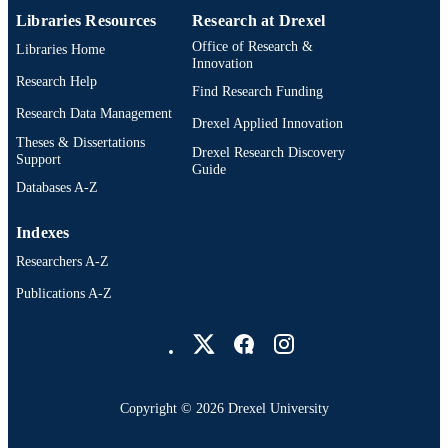
Libraries Resources
Research at Drexel
Office of Research &
Libraries Home
Innovation
Research Help
Find Research Funding
Research Data Management
Drexel Applied Innovation
Theses & Dissertations
Drexel Research Discovery
Support
Guide
Databases A-Z
Indexes
Researchers A-Z
Publications A-Z
Drexel University Social media
Copyright © 2026 Drexel University