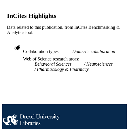
SCIENCE ID
2-s2.0-0028981687
InCites Highlights
SCOPUS ID
991019184056704721
OTHER
Data related to this publication, from InCites Benchmarking &
Analytics tool:
IDENTIFIER
Collaboration types
Domestic collaboration
Web of Science research areas
Behavioral Sciences
Neurosciences
Pharmacology & Pharmacy