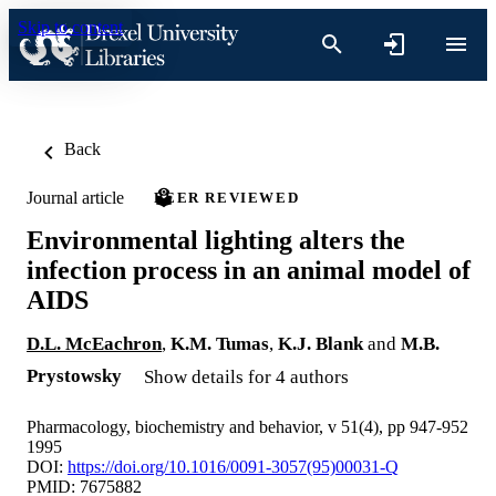
Skip to content
Back
Journal article
PEER REVIEWED
Environmental lighting alters the
infection process in an animal model of
AIDS
D.L. McEachron
,
K.M. Tumas
,
K.J. Blank
and
M.B.
Prystowsky
Show details for 4 authors
Pharmacology, biochemistry and behavior, v 51(4), pp 947-952
1995
DOI:
https://doi.org/10.1016/0091-3057(95)00031-Q
PMID: 7675882