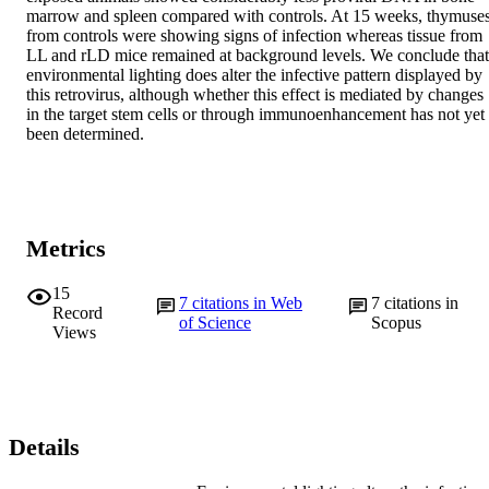
marrow and spleen compared with controls. At 15 weeks, thymuses
from controls were showing signs of infection whereas tissue from 
LL and rLD mice remained at background levels. We conclude that 
environmental lighting does alter the infective pattern displayed by 
this retrovirus, although whether this effect is mediated by changes 
in the target stem cells or through immunoenhancement has not yet 
been determined.
Metrics
15
7
citations in Web
7
citations in
Record
of Science
Scopus
Views
Details