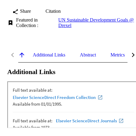
Share
Citation
Featured in
UN Sustainable Development Goals @
Collection :
Drexel
Additional Links
Abstract
Metrics
Additional Links