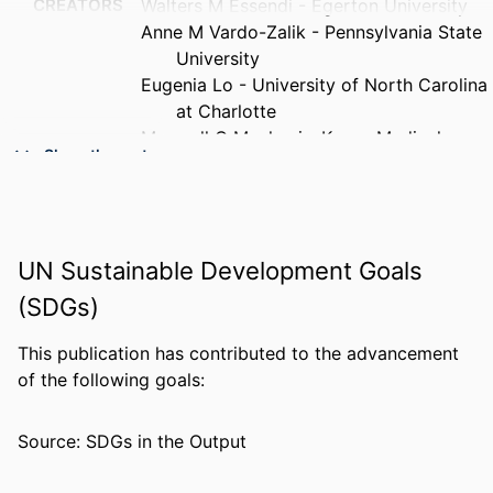
CREATORS
Walters M Essendi - Egerton University
Anne M Vardo-Zalik - Pennsylvania State
University
Eugenia Lo - University of North Carolina
at Charlotte
Maxwell G Machani - Kenya Medical
Show the rest
Research Institute
Guofa Zhou - University of California,
Irvine
Andrew K Githeko - Kenya Medical
UN Sustainable Development Goals
Research Institute
Guiyun Yan - University of California,
(SDGs)
Irvine
Yaw A Afrane - University of Ghana
This publication has contributed to the advancement
of the following goals:
PUBLICATION
Malaria journal, v 18(1), pp 211-7
DETAILS
Source: SDGs in the Output
GRANT NOTE
U19 AI129326 / NIAID NIH HHS R01
AI050243 / NIAID NIH HHS R01