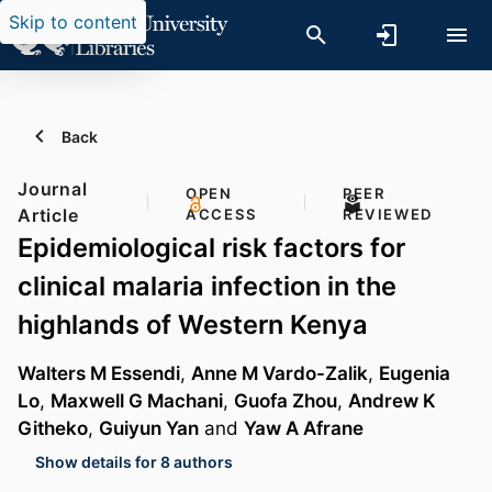
Skip to content
Back
Journal
OPEN
PEER
Article
ACCESS
REVIEWED
Epidemiological risk factors for
clinical malaria infection in the
highlands of Western Kenya
Walters M Essendi
,
Anne M Vardo-Zalik
,
Eugenia
Lo
,
Maxwell G Machani
,
Guofa Zhou
,
Andrew K
Githeko
,
Guiyun Yan
and
Yaw A Afrane
Show details for 8 authors