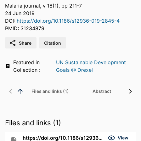
Malaria journal, v 18(1), pp 211-7
24 Jun 2019
DOI:
https://doi.org/10.1186/s12936-019-2845-4
PMID: 31234879
Share
Citation
Featured in
UN Sustainable Development
Collection :
Goals @ Drexel
Files and links (1)
Abstract
Files and links (1)
https://doi.org/10.1186/s12936-019-2845-4
View