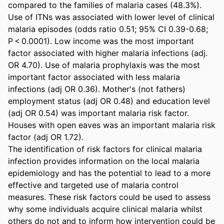
compared to the families of malaria cases (48.3%). 
Use of ITNs was associated with lower level of clinical 
malaria episodes (odds ratio 0.51; 95% CI 0.39-0.68; 
P < 0.0001). Low income was the most important 
factor associated with higher malaria infections (adj. 
OR 4.70). Use of malaria prophylaxis was the most 
important factor associated with less malaria 
infections (adj OR 0.36). Mother's (not fathers) 
employment status (adj OR 0.48) and education level 
(adj OR 0.54) was important malaria risk factor. 
Houses with open eaves was an important malaria risk 
factor (adj OR 1.72).

The identification of risk factors for clinical malaria 
infection provides information on the local malaria 
epidemiology and has the potential to lead to a more 
effective and targeted use of malaria control 
measures. These risk factors could be used to assess 
why some individuals acquire clinical malaria whilst 
others do not and to inform how intervention could be 