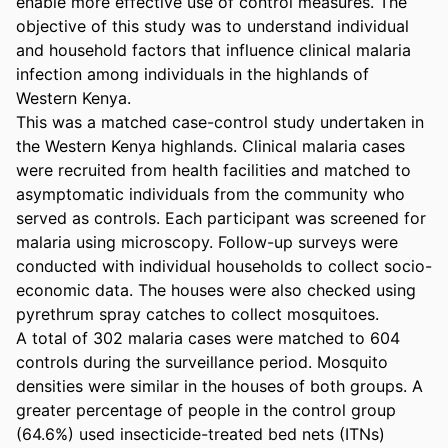
enable more effective use of control measures. The 
objective of this study was to understand individual 
and household factors that influence clinical malaria 
infection among individuals in the highlands of 
Western Kenya.

This was a matched case-control study undertaken in 
the Western Kenya highlands. Clinical malaria cases 
were recruited from health facilities and matched to 
asymptomatic individuals from the community who 
served as controls. Each participant was screened for 
malaria using microscopy. Follow-up surveys were 
conducted with individual households to collect socio-
economic data. The houses were also checked using 
pyrethrum spray catches to collect mosquitoes.

A total of 302 malaria cases were matched to 604 
controls during the surveillance period. Mosquito 
densities were similar in the houses of both groups. A 
greater percentage of people in the control group 
(64.6%) used insecticide-treated bed nets (ITNs) 