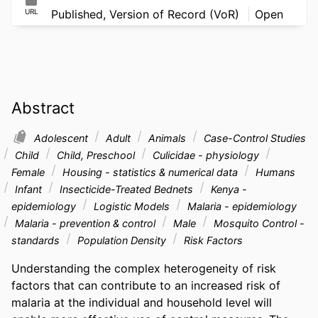
URL
Published, Version of Record (VoR)
Open
Abstract
Adolescent
Adult
Animals
Case-Control Studies
Child
Child, Preschool
Culicidae - physiology
Female
Housing - statistics & numerical data
Humans
Infant
Insecticide-Treated Bednets
Kenya -
epidemiology
Logistic Models
Malaria - epidemiology
Malaria - prevention & control
Male
Mosquito Control -
standards
Population Density
Risk Factors
Understanding the complex heterogeneity of risk 
factors that can contribute to an increased risk of 
malaria at the individual and household level will 