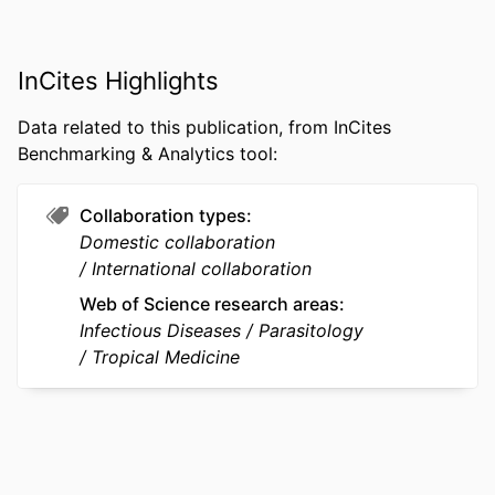
AI050243 / NIH HHS RO1 AI094580 /
NIH HHS R01 AI094580 / NIAID NIH
HHS D43 TW001505 / NIH HHS D43
InCites Highlights
TW001505 / FIC NIH HHS
Data related to this publication, from InCites
RESOURCE
Journal article
Benchmarking & Analytics tool:
TYPE
Collaboration types
LANGUAGE
English
Domestic collaboration
ACADEMIC
Microbiology and Immunology
International collaboration
UNIT
Web of Science research areas
Infectious Diseases
Parasitology
WEB OF
WOS:000472961800006
Tropical Medicine
SCIENCE ID
SCOPUS ID
2-s2.0-85068129098
OTHER
991022192027304721
IDENTIFIER