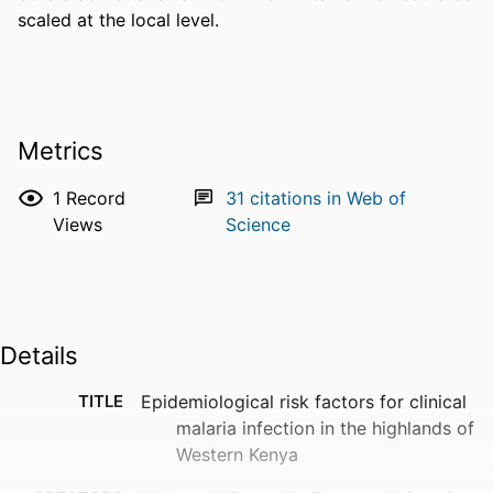
scaled at the local level.
Metrics
1
Record
31
citations in Web of
Views
Science
Details
TITLE
Epidemiological risk factors for clinical
malaria infection in the highlands of
Western Kenya