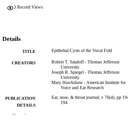
3
Record Views
Details
Epithelial Cysts of the Vocal Fold
TITLE
Robert T. Sataloff - Thomas Jefferson
CREATORS
University
Joseph R. Spiegel - Thomas Jefferson
University
Mary Hawkshaw - American Institute for
Voice and Ear Research
Ear, nose, & throat journal, v 76(4), pp 19
PUBLICATION
194
DETAILS
Show the rest
Sage
PUBLISHER
Journal article
RESOURCE