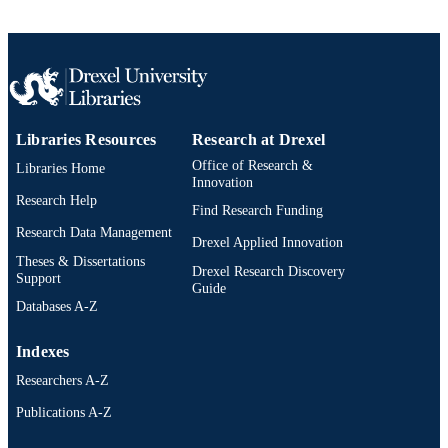
TYPE
English
LANGUAGE
College of Medicine; Otolaryngology (an
ACADEMIC
Head and Neck Surgery)
UNIT
Libraries Resources
Research at Drexel
2-s2.0-0030968316
Office of Research &
SCOPUS ID
Libraries Home
Innovation
Research Help
991019312335104721
OTHER
Find Research Funding
IDENTIFIER
Research Data Management
Drexel Applied Innovation
Theses & Dissertations
Drexel Research Discovery
Support
Guide
Databases A-Z
Indexes
Researchers A-Z
Publications A-Z
Drexel University Social media