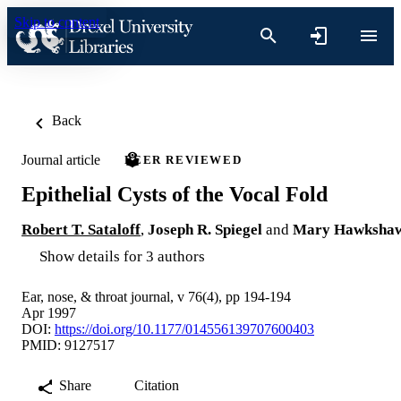
Skip to content
Back
Journal article
PEER REVIEWED
Epithelial Cysts of the Vocal Fold
Robert T. Sataloff
,
Joseph R. Spiegel
and
Mary Hawksha
Show details for 3 authors
Ear, nose, & throat journal, v 76(4), pp 194-194
Apr 1997
DOI:
https://doi.org/10.1177/014556139707600403
PMID: 9127517
Share
Citation