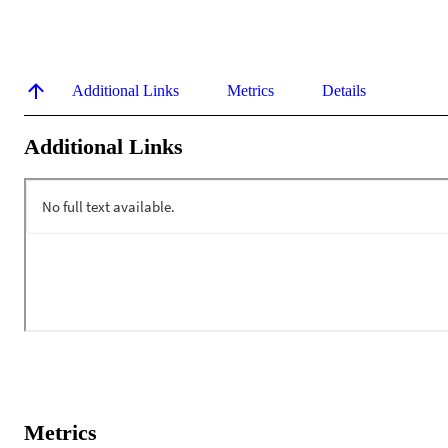
Additional Links
Metrics
Details
Additional Links
Metrics