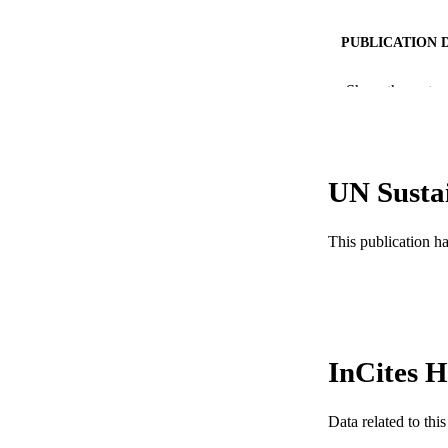
PUBLICATION 
PUB
Show the rest
RESOURC
LA
UN Susta
ACADEMI
This publication h
WEB OF SCI
SC
OTHER IDE
InCites H
Data related to th