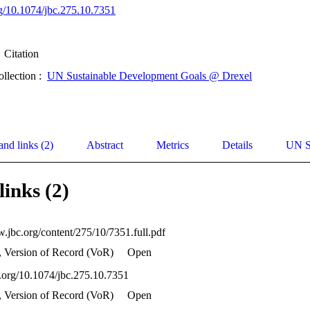
org/10.1074/jbc.275.10.7351
Citation
ollection :
UN Sustainable Development Goals @ Drexel
and links (2)
Abstract
Metrics
Details
UN S
links (2)
w.jbc.org/content/275/10/7351.full.pdf
, Version of Record (VoR)
Open
oi.org/10.1074/jbc.275.10.7351
, Version of Record (VoR)
Open