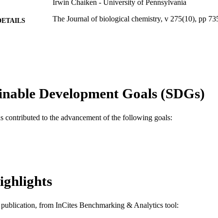
Irwin Chaiken - University of Pennsylvania
The Journal of biological chemistry, v 275(10), pp 7
DETAILS
Elsevier
LISHER
Journal article
E TYPE
English
NGUAGE
inable Development Goals (SDGs)
Biochemistry and Molecular Biology; Drexel Univers
C UNIT
WOS:000085809600087
as contributed to the advancement of the following goals:
ENCE ID
2-s2.0-0034629123
OPUS ID
991019520424204721
NTIFIER
ighlights
is publication, from InCites Benchmarking & Analytics tool: