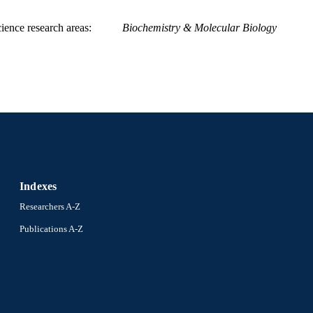
ience research areas
Biochemistry & Molecular Biology
Indexes
Researchers A-Z
Publications A-Z