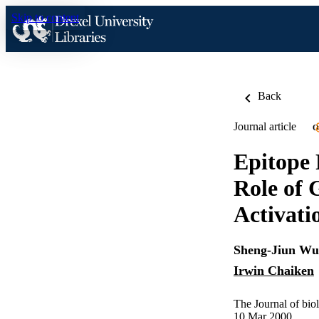
Skip to content
Back
Journal article
O
Epitope 
Role of 
Activati
Sheng-Jiun Wu
Irwin Chaiken
The Journal of bio
10 Mar 2000