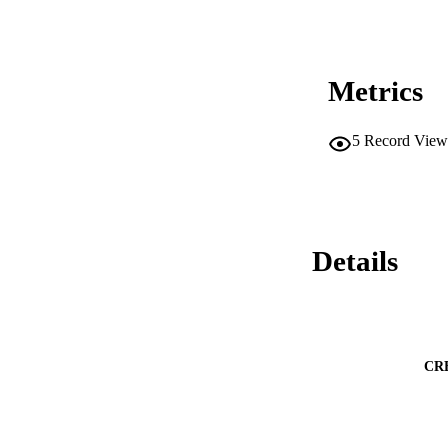
Metrics
5
Record View
Details
CR