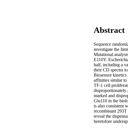
Abstract
Sequence randomiza
investigate the limi
Mutational analysis
E110Y. Escherichia
half, including a 
their CD spectra to
Biosensor kinetics
affinities similar 
TF-1 cell prolifer
disproportionately 
marked and disprop
Glu110 in the biolo
is also consistent
recombinant 293T c
reveal the dispensa
heretofore underapp