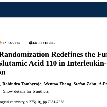
PEN ACCESS
PEER REVIEWED
Randomization Redefines the Fu
Glutamic Acid 110 in Interleukin
on
,
Rabindra Tambyraja
,
Wentao Zhang
,
Stefan Zahn
,
A.Pa
Show details for 6 authors
logical chemistry, v 275(10), pp 7351-7358