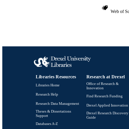
Web of Sc
Libraries Resources
Research at Drexel
Office of Research &
Libraries Home
Innovation
Research Help
Find Research Funding
Research Data Management
Drexel Applied Innovation
Theses & Dissertations
Drexel Research Discovery
Support
Guide
Databases A-Z