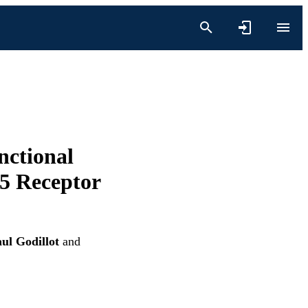
nctional
-5 Receptor
ul Godillot
and