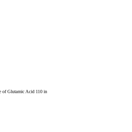
 of Glutamic Acid 110 in