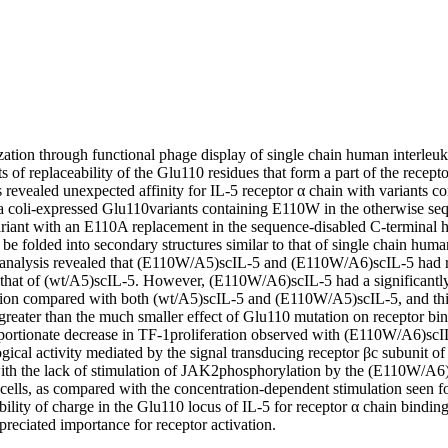
tion through functional phage display of single chain human interleuki
ts of replaceability of the Glu110 residues that form a part of the recepto
 revealed unexpected affinity for IL-5 receptor α chain with variants c
 coli-expressed Glu110variants containing E110W in the otherwise sequ
variant with an E110A replacement in the sequence-disabled C-terminal 
 be folded into secondary structures similar to that of single chain human
 analysis revealed that (E110W/A5)scIL-5 and (E110W/A6)scIL-5 had re
to that of (wt/A5)scIL-5. However, (E110W/A6)scIL-5 had a significantly 
ation compared with both (wt/A5)scIL-5 and (E110W/A5)scIL-5, and this
greater than the much smaller effect of Glu110 mutation on receptor bind
ortionate decrease in TF-1proliferation observed with (E110W/A6)scIL-
gical activity mediated by the signal transducing receptor βc subunit of 
 with the lack of stimulation of JAK2phosphorylation by the (E110W/A6)
ells, as compared with the concentration-dependent stimulation seen for
bility of charge in the Glu110 locus of IL-5 for receptor α chain binding a
reciated importance for receptor activation.