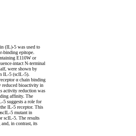
n (IL)-5 was used to 
r-binding epitope. 
ontaining E110W or 
ence-intact N-terminal 
half, were shown by 
 IL-5 (scIL-5). 
ceptor α chain binding 
reduced bioactivity in 
 activity reduction was 
ing affinity. The 
5 suggests a role for 
the IL-5 receptor. This 
scIL-5 mutant in 
 scIL-5. The results 
nd, in contrast, its 