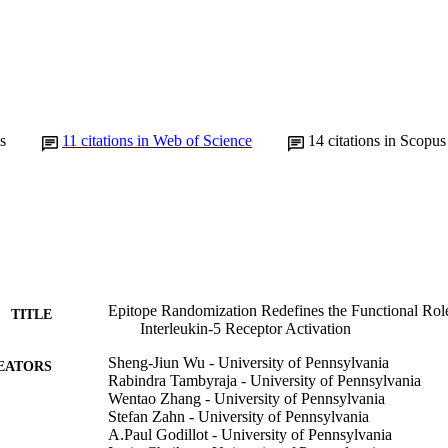
s
11
citations in Web of Science
14
citations in Scopus
Epitope Randomization Redefines the Functional Role
TITLE
Interleukin-5 Receptor Activation
Sheng-Jiun Wu - University of Pennsylvania
EATORS
Rabindra Tambyraja - University of Pennsylvania
Wentao Zhang - University of Pennsylvania
Stefan Zahn - University of Pennsylvania
A.Paul Godillot - University of Pennsylvania