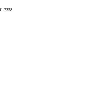
351-7358
ity