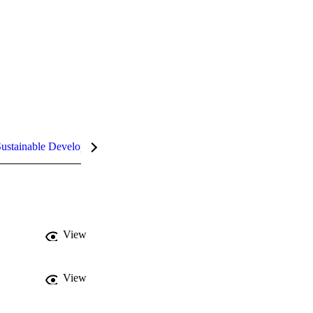
ustainable Development Goals (SDGs)
InCites Highlights
View
View