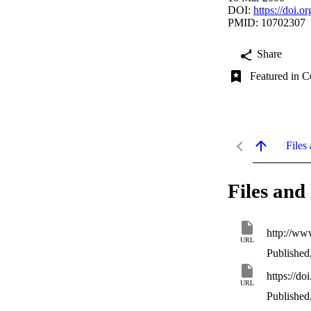
DOI:
https://doi.
PMID: 10702307
Share
Featured in C
Files 
Files and 
http://ww
URL
Published
https://d
URL
Published