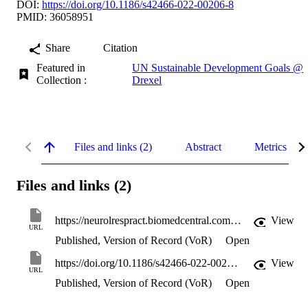
DOI:
https://doi.org/10.1186/s42466-022-00206-8
PMID: 36058951
Share
Citation
Featured in
UN Sustainable Development Goals @
Collection :
Drexel
Files and links (2)
Abstract
Metrics
Files and links (2)
https://neurolrespract.biomedcentral.com/counter/pdf/10.1186/s42466-022-00206-8
View
URL
Published, Version of Record (VoR)
Open
https://doi.org/10.1186/s42466-022-00206-8
View
URL
Published, Version of Record (VoR)
Open