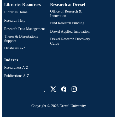
Libraries Resources
Research at Drexel
Office of Research &
Libraries Home
Innovation
Research Help
Find Research Funding
Research Data Management
Drexel Applied Innovation
Theses & Dissertations
Drexel Research Discovery
Support
Guide
Databases A-Z
Indexes
Researchers A-Z
Publications A-Z
Drexel University Social media
Copyright © 2026 Drexel University