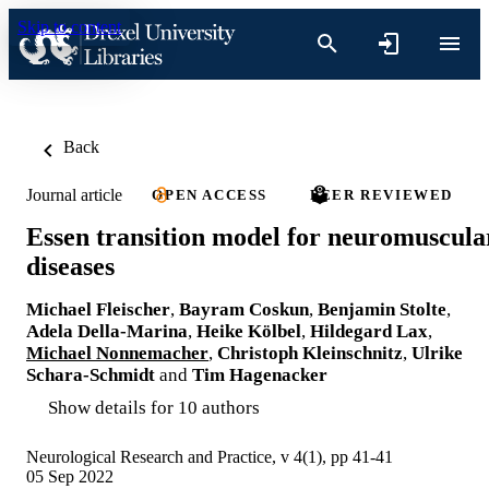
Skip to content
Back
Journal article
OPEN ACCESS
PEER REVIEWED
Essen transition model for neuromuscula
diseases
Michael Fleischer
,
Bayram Coskun
,
Benjamin Stolte
,
Adela Della-Marina
,
Heike Kölbel
,
Hildegard Lax
,
Michael Nonnemacher
,
Christoph Kleinschnitz
,
Ulrike
Schara-Schmidt
and
Tim Hagenacker
Show details for 10 authors
Neurological Research and Practice, v 4(1), pp 41-41
05 Sep 2022