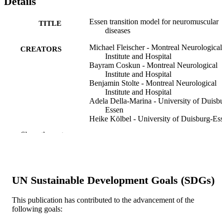
Details
Essen transition model for neuromuscular
TITLE
diseases
Michael Fleischer - Montreal Neurological
CREATORS
Institute and Hospital
Bayram Coskun - Montreal Neurological
Institute and Hospital
Benjamin Stolte - Montreal Neurological
Institute and Hospital
Adela Della-Marina - University of Duisb
Essen
Heike Kölbel - University of Duisburg-Es
Hildegard Lax - Essen University Hospita
Show the rest
Michael Nonnemacher - Essen University
Hospital
Christoph Kleinschnitz - Montreal
Neurological Institute and Hospital
Ulrike Schara-Schmidt - University of
UN Sustainable Development Goals (SDGs)
Duisburg-Essen
Tim Hagenacker - Montreal Neurological
Institute and Hospital
This publication has contributed to the advancement of the
Neurological Research and Practice, v 4(1
PUBLICATION
following goals:
pp 41-41
DETAILS