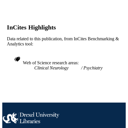
BioMed Central
PUBLISHER
;
GRANT NOTE
InCites Highlights
Journal article
RESOURCE
TYPE
Data related to this publication, from InCites Benchmarking &
Analytics tool:
English
LANGUAGE
Microbiology and Immunology
ACADEMIC
Web of Science research areas
UNIT
Clinical Neurology
Psychiatry
WOS:000765656800002
WEB OF
SCIENCE ID
2-s2.0-85147489981
SCOPUS ID
991020099380104721
OTHER
IDENTIFIER