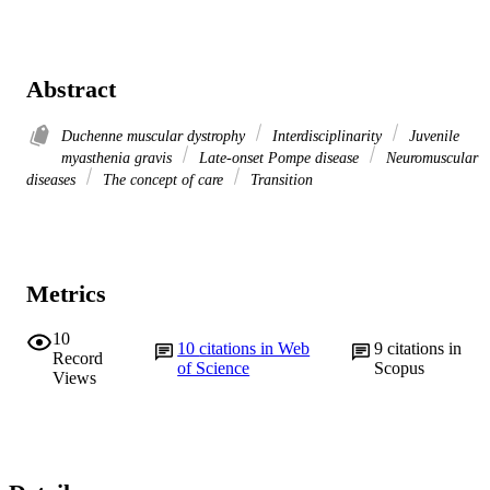
Abstract
Duchenne muscular dystrophy
Interdisciplinarity
Juvenile
myasthenia gravis
Late-onset Pompe disease
Neuromuscular
diseases
The concept of care
Transition
Metrics
10
10
citations in Web
9
citations in
Record
of Science
Scopus
Views