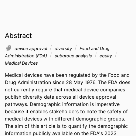
Abstract
device approval
diversity
Food and Drug
Administration (FDA)
subgroup analysis
equity
Medical Devices
Medical devices have been regulated by the Food and 
Drug Administration since 28 May 1976. The FDA does 
not currently require that medical device companies 
publish diversity data across all device approval 
pathways. Demographic information is imperative 
because it enables stakeholders to note the safety of 
medical devices with different demographic groups. 
The aim of this article is to quantify the demographic 
information publicly available on the FDA's 2023 