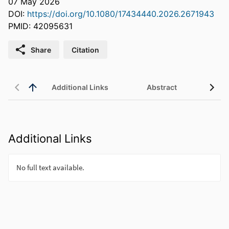
07 May 2026
DOI:
https://doi.org/10.1080/17434440.2026.2671943
PMID: 42095631
Share
Citation
Additional Links
Abstract
Additional Links