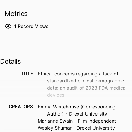
Metrics
1
Record Views
Details
TITLE
Ethical concerns regarding a lack of
standardized clinical demographic
data: an audit of 2023 FDA medical
devices
CREATORS
Emma Whitehouse (Corresponding
Author) - Drexel University
Marianne Swain - Film Independent
Wesley Shumar - Drexel University