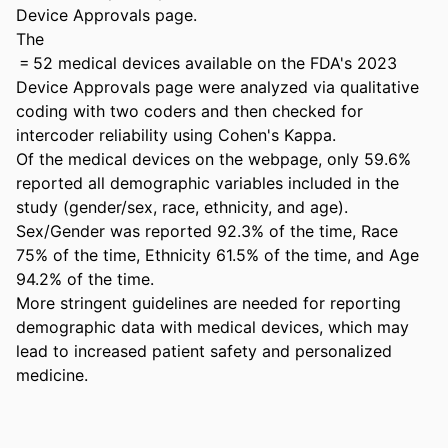
Device Approvals page. 

The 

 = 52 medical devices available on the FDA's 2023 
Device Approvals page were analyzed via qualitative 
coding with two coders and then checked for 
intercoder reliability using Cohen's Kappa. 

Of the medical devices on the webpage, only 59.6% 
reported all demographic variables included in the 
study (gender/sex, race, ethnicity, and age). 
Sex/Gender was reported 92.3% of the time, Race 
75% of the time, Ethnicity 61.5% of the time, and Age 
94.2% of the time. 

More stringent guidelines are needed for reporting 
demographic data with medical devices, which may 
lead to increased patient safety and personalized 
medicine.