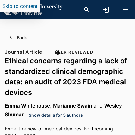
Skip to content
Back
Journal Article
PEER REVIEWED
Ethical concerns regarding a lack of
standardized clinical demographic
data: an audit of 2023 FDA medical
devices
Emma Whitehouse
,
Marianne Swain
and
Wesley
Shumar
Show details for 3 authors
Expert review of medical devices, Forthcoming