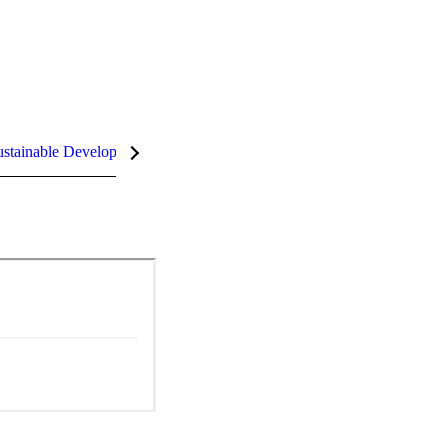
stainable Development Goals (SDGs)
InCites Highlights