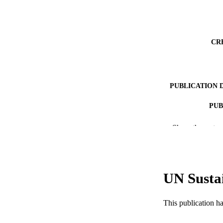
CR
PUBLICATION 
PUB
NUMBER OF
Show the rest
RESOURC
LA
UN Susta
ACADEMI
This publication h
WEB OF SCI