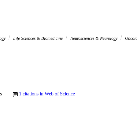
logy
Life Sciences & Biomedicine
Neurosciences & Neurology
Oncol
s
1
citations in Web of Science