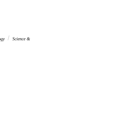
ogy
Science &