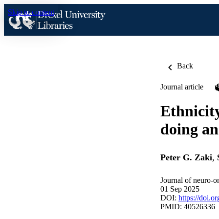
Skip to content
Back
Journal article
Ethnicit
doing an
Peter G. Zaki
,
Journal of neuro-o
01 Sep 2025
DOI:
https://doi.
PMID: 40526336