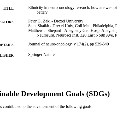
Ethnicity in neuro-oncology research: how are we d
TITLE
better?
Peter G. Zaki - Drexel University
EATORS
Sami Shaikh - Drexel Univ, Coll Med, Philadelphia
Matthew J. Shepard - Allegheny Gen Hosp, Alleghen
Neurosurg, Neurosci Inst, 320 East North Ave,
Journal of neuro-oncology, v 174(2), pp 539-540
DETAILS
Springer Nature
LISHER
2
 PAGES
Journal article
E TYPE
English
NGUAGE
inable Development Goals (SDGs)
Neurology
C UNIT
as contributed to the advancement of the following goals:
WOS:001512592700001
ENCE ID