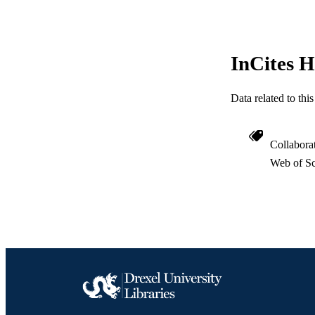
SC
OTHER IDE
InCites H
Data related to th
Collabora
Web of Sc