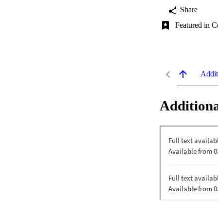
Share
Featured in C
Addit
Additiona