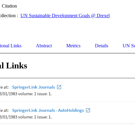
Citation
ollection :
UN Sustainable Development Goals @ Drexel
ional Links
Abstract
Metrics
Details
UN Su
l Links