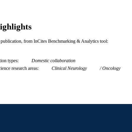
2-s2.0-105008279991
OPUS ID
991022154811504721
NTIFIER
ighlights
is publication, from InCites Benchmarking & Analytics tool:
tion types
Domestic collaboration
ience research areas
Clinical Neurology
Oncology