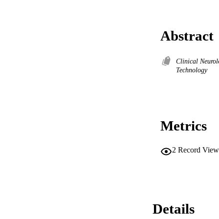
Abstract
Clinical Neuro
Technology
Metrics
2
Record View
Details