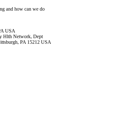
oing and how can we do
, PA USA
y Hlth Network, Dept
 Pittsburgh, PA 15212 USA