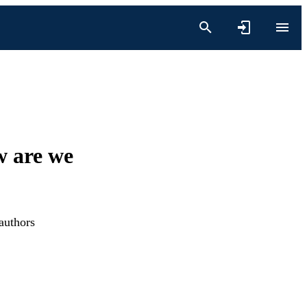
w are we
authors