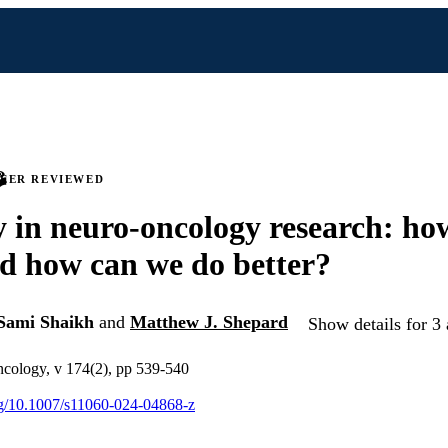
PEER REVIEWED
y in neuro-oncology research: ho
d how can we do better?
Sami Shaikh
and
Matthew J. Shepard
Show details for 3 
ncology, v 174(2), pp 539-540
org/10.1007/s11060-024-04868-z