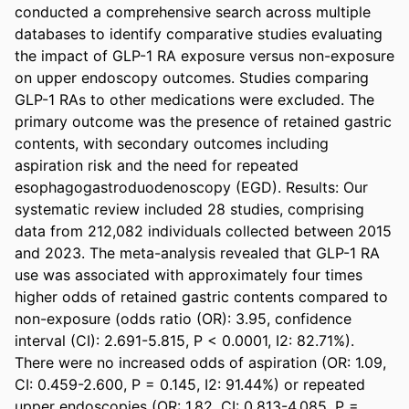
conducted a comprehensive search across multiple 
databases to identify comparative studies evaluating 
the impact of GLP-1 RA exposure versus non-exposure 
on upper endoscopy outcomes. Studies comparing 
GLP-1 RAs to other medications were excluded. The 
primary outcome was the presence of retained gastric 
contents, with secondary outcomes including 
aspiration risk and the need for repeated 
esophagogastroduodenoscopy (EGD). Results: Our 
systematic review included 28 studies, comprising 
data from 212,082 individuals collected between 2015 
and 2023. The meta-analysis revealed that GLP-1 RA 
use was associated with approximately four times 
higher odds of retained gastric contents compared to 
non-exposure (odds ratio (OR): 3.95, confidence 
interval (CI): 2.691-5.815, P < 0.0001, I2: 82.71%). 
There were no increased odds of aspiration (OR: 1.09, 
CI: 0.459-2.600, P = 0.145, I2: 91.44%) or repeated 
upper endoscopies (OR: 1.82, CI: 0.813-4.085, P = 