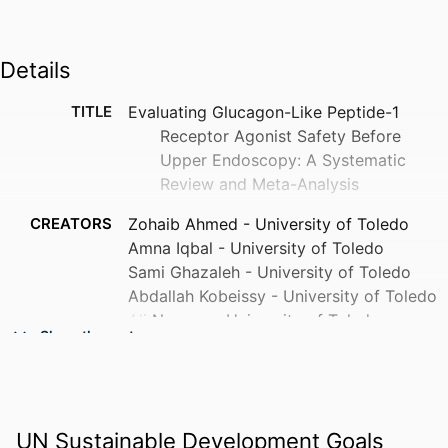
Details
TITLE
Evaluating Glucagon-Like Peptide-1
Receptor Agonist Safety Before
Upper Endoscopy: A Systematic
Review and Meta-Analysis
CREATORS
Zohaib Ahmed - University of Toledo
Amna Iqbal - University of Toledo
Sami Ghazaleh - University of Toledo
Abdallah Kobeissy - University of Toledo
Ali Nawras - University of Toledo
Show the rest
Yaseen Alastal - University of Toledo
Hani Saad - ProMedica Toledo Hospital
Sarmed Mansur - ProMedica Toledo
Hospital
UN Sustainable Development Goals
Idrees Mohiuddin - ProMedica Toledo