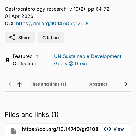
Gastroenterology research, v 19(2), pp 64-72
01 Apr 2026
DOI:
https://doi.org/10.14740/gr2108
Share
Citation
Featured in
UN Sustainable Development
Collection :
Goals @ Drexel
Files and links (1)
Abstract
Files and links (1)
https://doi.org/10.14740/gr2108
View