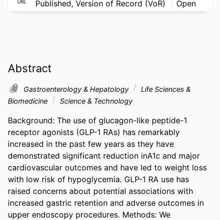
URL
Published, Version of Record (VoR)
Open
Abstract
Gastroenterology & Hepatology
Life Sciences &
Biomedicine
Science & Technology
Background: The use of glucagon-like peptide-1 
receptor agonists (GLP-1 RAs) has remarkably 
increased in the past few years as they have 
demonstrated significant reduction inA1c and major 
cardiovascular outcomes and have led to weight loss 
with low risk of hypoglycemia. GLP-1 RA use has 
raised concerns about potential associations with 
increased gastric retention and adverse outcomes in 
upper endoscopy procedures. Methods: We 