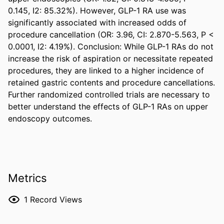
0.145, I2: 85.32%). However, GLP-1 RA use was 
significantly associated with increased odds of 
procedure cancellation (OR: 3.96, CI: 2.870-5.563, P < 
0.0001, I2: 4.19%). Conclusion: While GLP-1 RAs do not 
increase the risk of aspiration or necessitate repeated 
procedures, they are linked to a higher incidence of 
retained gastric contents and procedure cancellations. 
Further randomized controlled trials are necessary to 
better understand the effects of GLP-1 RAs on upper 
endoscopy outcomes.
Metrics
1
Record Views