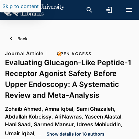
Skip to content
Back
Journal Article
OPEN ACCESS
Evaluating Glucagon-Like Peptide-1
Receptor Agonist Safety Before
Upper Endoscopy: A Systematic
Review and Meta-Analysis
Zohaib Ahmed
,
Amna Iqbal
,
Sami Ghazaleh
,
Abdallah Kobeissy
,
Ali Nawras
,
Yaseen Alastal
,
Hani Saad
,
Sarmed Mansur
,
Idrees Mohiuddin
,
Umair Iqbal
, …
Show details for 18 authors