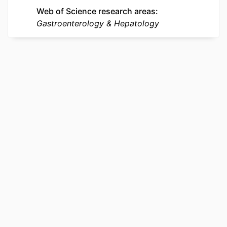
UNIT
Web of Science research areas
Gastroenterology & Hepatology
WEB OF
WOS:001756136500002
SCIENCE ID
SCOPUS ID
2-s2.0-105037112573
OTHER
991022179450704721
IDENTIFIER