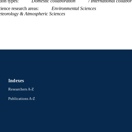
tion types
Domestic collaboration
International collabor
WOS:000613549100004
ENCE ID
ience research areas
Environmental Sciences
teorology & Atmospheric Sciences
2-s2.0-85098232502
OPUS ID
991019167724504721
NTIFIER
Indexes
Researchers A-Z
Publications A-Z