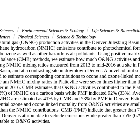
Sciences
Environmental Sciences & Ecology
Life Sciences & Biomedici
iences
Physical Sciences
Science & Technology
natural gas (O&NG) production activities in the Denver-Julesburg Basin
hane hydrocarbon (NMHC) emissions contribute to photochemical forma
enzene as well as other hazardous air pollutants. Using positive matrix
 balance (CMB) methods, we estimate how much O&NG activities and o
ing NMHC mixing ratios measured from 2013 to mid-2016 at a site in Pla
sin, and at a contrasting site in downtown Denver. A novel adjoint sens
d to estimate corresponding contributions to ozone and ozone-linked mor
9 am NMHC mixing ratios in Platteville were seven times higher than t
er in 2016. CMB estimates that O&NG activities contributed to the Platte
6%) of NMHC on a carbon basis while PMF indicated 92% (33%). Avera
NMHC are estimated as 41% by CMB and 53% by PMF in Denver. Estimate
tential ozone and ozone-linked mortality from O&NG activities are small
r than the NMHC contributions. CMB (PMF) indicate that greater than 
 Denver is attributable to vehicle emissions while greater than 75% (67
butable to O&NG activities.