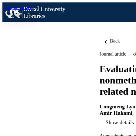
Skip to content
Back
Journal article
O
Evaluati
nonmetha
related 
Congmeng Lyu
Amir Hakami
,
Show details 
Atmospheric envir