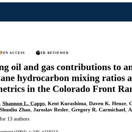
PEN ACCESS
PEER REVIEWED
ng oil and gas contributions to 
ne hydrocarbon mixing ratios a
metrics in the Colorado Front Ra
,
Shannon L. Capps
,
Kent Kurashima
,
Daven K. Henze
,
G
Shunliu Zhao
,
Jaroslav Resler
,
Gregory R. Carmichael
,
A
for 13 authors
onment (1994), v 246, p118113