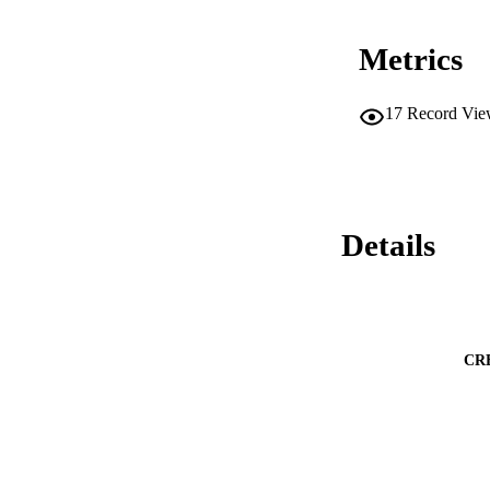
Metrics
17
Record Vie
Details
CR