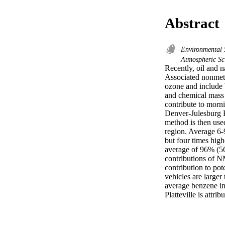
Abstract
Environmental 
Atmospheric Sc
Recently, oil and 
Associated nonmet
ozone and include b
and chemical mass
contribute to morn
Denver-Julesburg Ba
method is then use
region. Average 6-
but four times high
average of 96% (5
contributions of 
contribution to po
vehicles are large
average benzene in
Platteville is attri