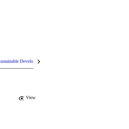
ustainable Development Goals (SDGs)
InCites Highlights
View