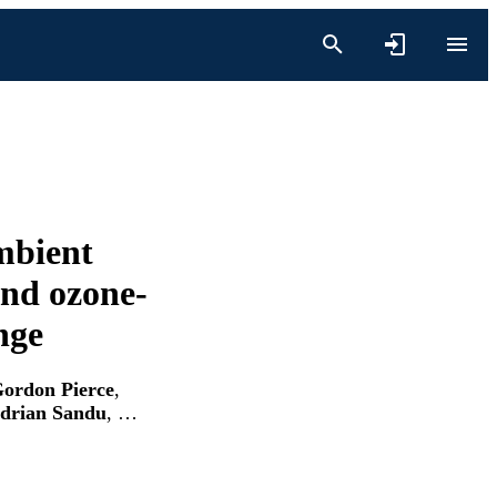
ambient
nd ozone-
nge
ordon Pierce
,
drian Sandu
, …