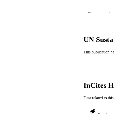
Show the rest
UN Susta
PUBLICATION 
This publication h
PUB
NUMBER OF
GRAN
InCites H
RESOURC
LA
Data related to th
ACADEMI