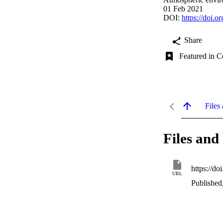
01 Feb 2021
DOI:
https://doi.
Share
Featured in C
Files 
Files and 
https://d
URL
Published