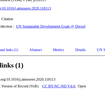
org/10.1016/j.atmosenv.2020.118113
Citation
ollection :
UN Sustainable Development Goals @ Drexel
and links (1)
Abstract
Metrics
Details
UN S
links (1)
oi.org/10.1016/j.atmosenv.2020.118113
, Version of Record (VoR)
CC BY-NC-ND V4.0
,
Open