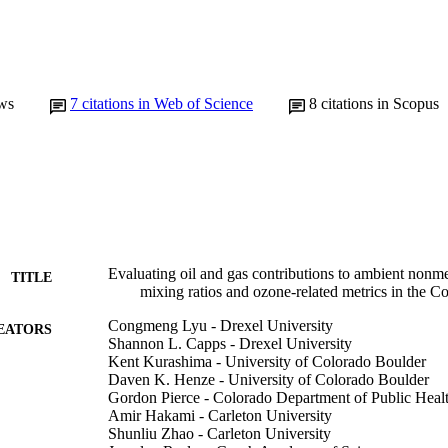
ws
7
citations in Web of Science
8
citations in Scopus
Evaluating oil and gas contributions to ambient non
TITLE
mixing ratios and ozone-related metrics in the 
Congmeng Lyu - Drexel University
EATORS
Shannon L. Capps - Drexel University
Kent Kurashima - University of Colorado Boulder
Daven K. Henze - University of Colorado Boulder
Gordon Pierce - Colorado Department of Public Heal
Amir Hakami - Carleton University
Shunliu Zhao - Carleton University