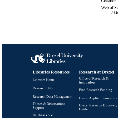
Collabora
WEB OF SCI
Web of Sc
Me
SC
OTHER IDE
Libraries Resources
Research at Drexel
Office of Research &
Libraries Home
Innovation
Research Help
Find Research Funding
Research Data Management
Drexel Applied Innovation
Theses & Dissertations
Drexel Research Discovery
Support
Guide
Databases A-Z