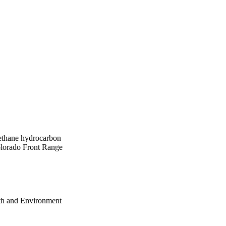
methane hydrocarbon
Colorado Front Range
th and Environment