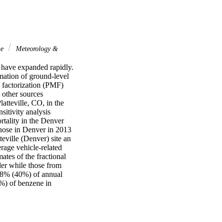
ne
Meteorology &
 have expanded rapidly. 
tion of ground-level 
 factorization (PMF) 
ther sources 
tteville, CO, in the 
itivity analysis 
tality in the Denver 
hose in Denver in 2013 
ville (Denver) site an 
ge vehicle-related 
s of the fractional 
er while those from 
78% (40%) of annual 
%) of benzene in 