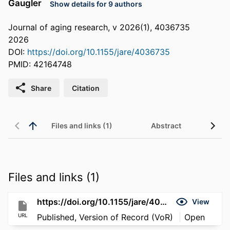
Gaugler
Show details for 9 authors
Journal of aging research, v 2026(1), 4036735
2026
DOI:
https://doi.org/10.1155/jare/4036735
PMID: 42164748
Share
Citation
Files and links (1)
Abstract
Files and links (1)
https://doi.org/10.1155/jare/4036735
View
URL
Published, Version of Record (VoR)
Open