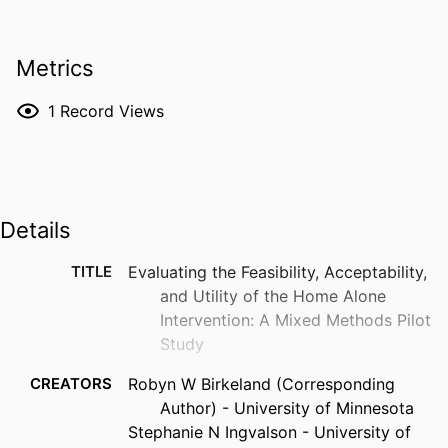
Metrics
1
Record Views
Details
TITLE
Evaluating the Feasibility, Acceptability,
and Utility of the Home Alone
Intervention: A Mixed Methods Pilot
Study
CREATORS
Robyn W Birkeland (Corresponding
Author) - University of Minnesota
Stephanie N Ingvalson - University of