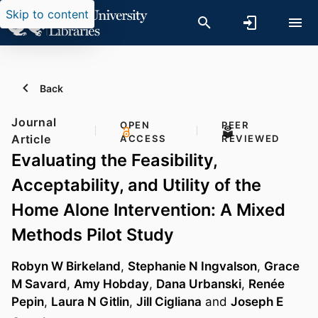
Skip to content
Back
Journal
OPEN
PEER
Article
ACCESS
REVIEWED
Evaluating the Feasibility,
Acceptability, and Utility of the
Home Alone Intervention: A Mixed
Methods Pilot Study
Robyn W Birkeland
,
Stephanie N Ingvalson
,
Grace
M Savard
,
Amy Hobday
,
Dana Urbanski
,
Renée
Pepin
,
Laura N Gitlin
,
Jill Cigliana
and
Joseph E