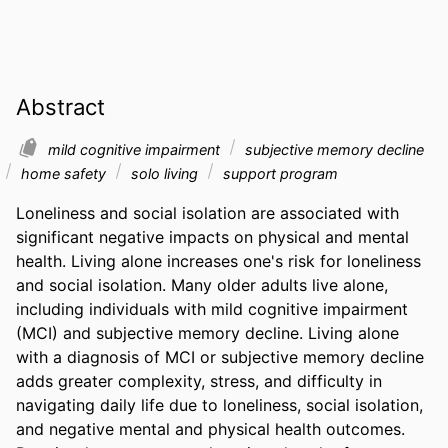
Abstract
mild cognitive impairment
subjective memory decline
home safety
solo living
support program
Loneliness and social isolation are associated with 
significant negative impacts on physical and mental 
health. Living alone increases one's risk for loneliness 
and social isolation. Many older adults live alone, 
including individuals with mild cognitive impairment 
(MCI) and subjective memory decline. Living alone 
with a diagnosis of MCI or subjective memory decline 
adds greater complexity, stress, and difficulty in 
navigating daily life due to loneliness, social isolation, 
and negative mental and physical health outcomes. 