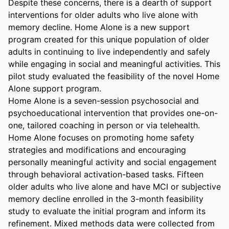
Despite these concerns, there is a dearth of support 
interventions for older adults who live alone with 
memory decline. Home Alone is a new support 
program created for this unique population of older 
adults in continuing to live independently and safely 
while engaging in social and meaningful activities. This 
pilot study evaluated the feasibility of the novel Home 
Alone support program. 

Home Alone is a seven-session psychosocial and 
psychoeducational intervention that provides one-on-
one, tailored coaching in person or via telehealth. 
Home Alone focuses on promoting home safety 
strategies and modifications and encouraging 
personally meaningful activity and social engagement 
through behavioral activation-based tasks. Fifteen 
older adults who live alone and have MCI or subjective 
memory decline enrolled in the 3-month feasibility 
study to evaluate the initial program and inform its 
refinement. Mixed methods data were collected from 