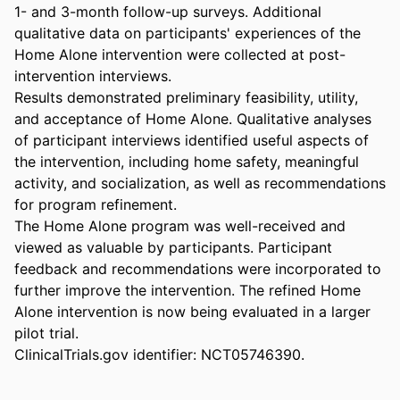
1- and 3-month follow-up surveys. Additional 
qualitative data on participants' experiences of the 
Home Alone intervention were collected at post-
intervention interviews. 

Results demonstrated preliminary feasibility, utility, 
and acceptance of Home Alone. Qualitative analyses 
of participant interviews identified useful aspects of 
the intervention, including home safety, meaningful 
activity, and socialization, as well as recommendations 
for program refinement. 

The Home Alone program was well-received and 
viewed as valuable by participants. Participant 
feedback and recommendations were incorporated to 
further improve the intervention. The refined Home 
Alone intervention is now being evaluated in a larger 
pilot trial. 

ClinicalTrials.gov identifier: NCT05746390.