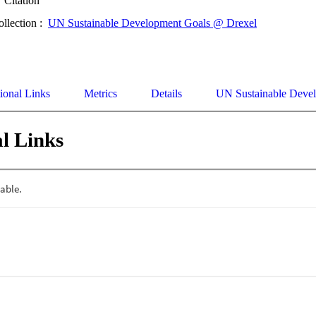
Citation
ollection :
UN Sustainable Development Goals @ Drexel
ional Links
Metrics
Details
UN Sustainable Deve
l Links