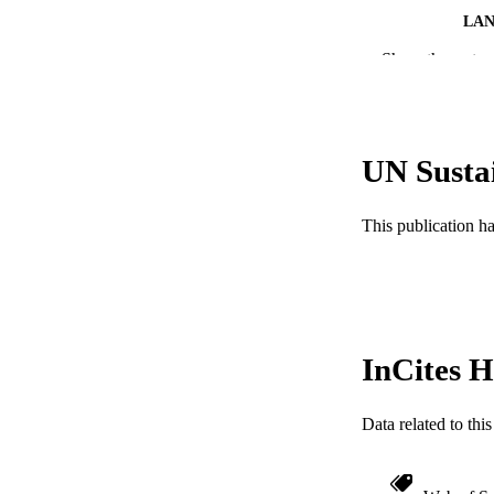
LA
Show the rest
ACADEMI
WEB OF SCI
SC
UN Susta
OTHER IDE
This publication h
InCites H
Data related to th