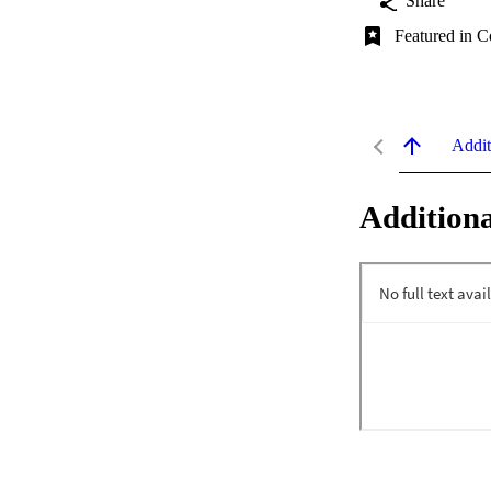
Share
Featured in C
Addit
Additiona