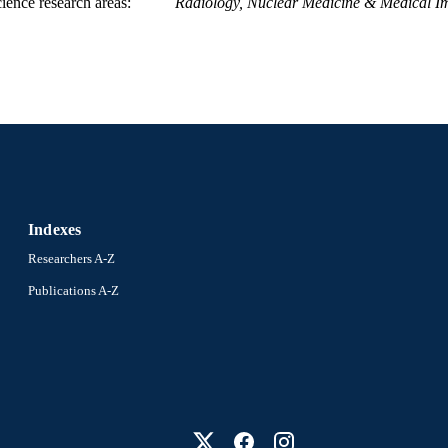
ience research areas
Radiology, Nuclear Medicine & Medical I
Indexes
Researchers A-Z
Publications A-Z