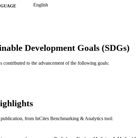
English
NGUAGE
MD (Doctor of Medicine) Program
C UNIT
WOS:A1985AUK8500016
ENCE ID
2-s2.0-0022409025
OPUS ID
inable Development Goals (SDGs)
991019173762604721
NTIFIER
as contributed to the advancement of the following goals:
ighlights
is publication, from InCites Benchmarking & Analytics tool: