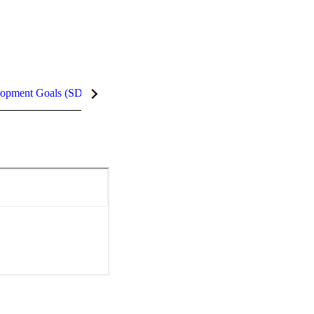
lopment Goals (SDGs)
InCites Highlights