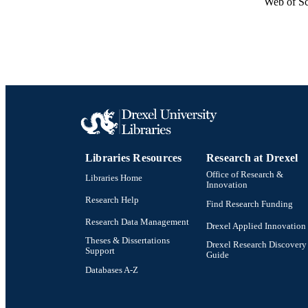
Web of Sc
Libraries Resources
Research at Drexel
Office of Research &
Libraries Home
Innovation
Research Help
Find Research Funding
Research Data Management
Drexel Applied Innovation
Theses & Dissertations
Drexel Research Discovery
Support
Guide
Databases A-Z
Drexel University Social media