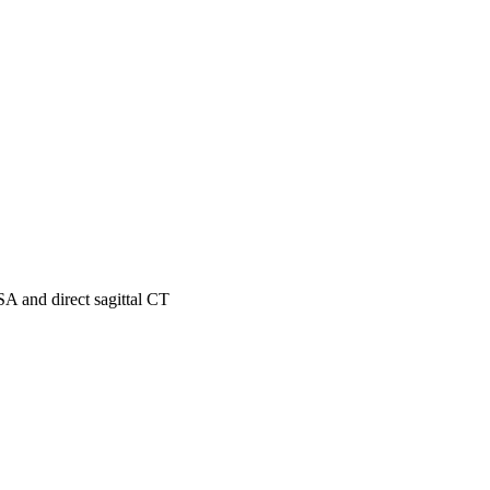
A and direct sagittal CT