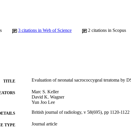
s
3
citations in Web of Science
2
citations in Scopus
Evaluation of neonatal sacrococcygeal teratoma by DS
TITLE
Marc S. Keller
EATORS
David K. Wagner
Yun Joo Lee
British journal of radiology, v 58(695), pp 1120-1122
DETAILS
Journal article
E TYPE