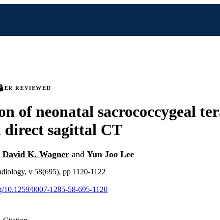
PEER REVIEWED
on of neonatal sacrococcygeal te
direct sagittal CT
,
David K. Wagner
and
Yun Joo Lee
 radiology, v 58(695), pp 1120-1122
org/10.1259/0007-1285-58-695-1120