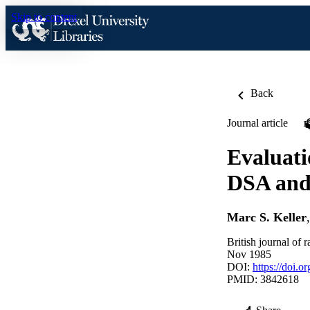
Skip to content
Back
Journal article
Evaluati
DSA and 
Marc S. Keller
British journal of
Nov 1985
DOI:
https://doi.
PMID: 3842618