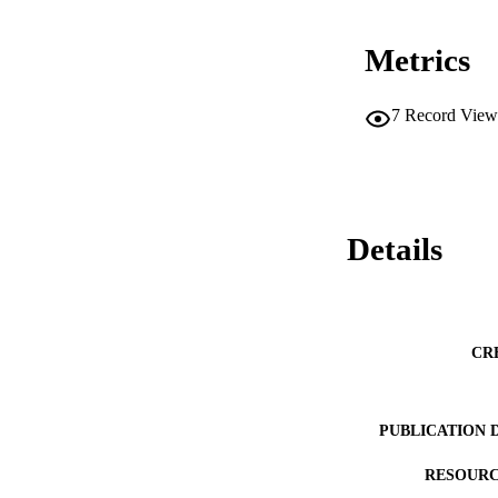
Metrics
7
Record View
Details
CR
PUBLICATION 
RESOURC