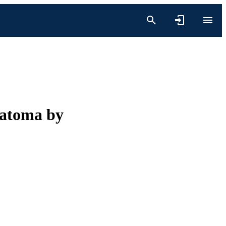
ratoma by