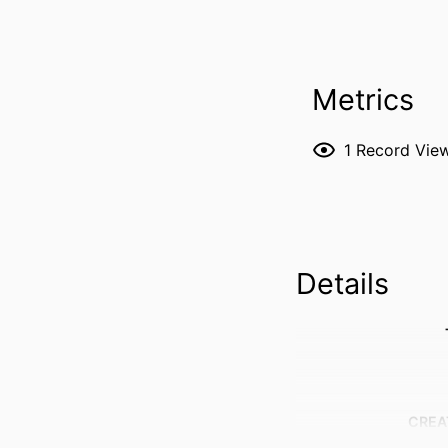
Metrics
1
Record Vie
Details
CREA