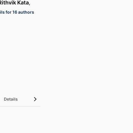
Rithvik Kata
,
ls for 16 authors
Details
UN Sustainable Development Goals (SDGs)