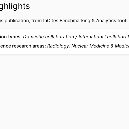
ghlights
University of Southern Denmark, Odense, Denm
Gisela Thraneâ€™s Philanthropic Research Found
Denmark
is publication, from InCites Benchmarking & Analytics tool:
Journal article
TYPE
ion types
Domestic collaboration
International collabora
English
UAGE
ience research areas
Radiology, Nuclear Medicine & Medic
College of Medicine
 UNIT
WOS:001757129200010
CE ID
2-s2.0-105034338513
US ID
991022180003004721
IFIER