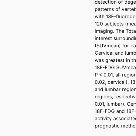
detection of degen
patterns of verteb
with 18F-fluorode
120 subjects (me
imaging. The Tota
interest surround
(SUVmean) for eac
Cervical and lumb
was greatest in th
18F-FDG SUVmean w
P < 0.01, all regi
0.02, cervical). 1
and lumbar regions
regions, respectiv
0.01, lumbar). Ce
18F-FDG and 18F-N
activity associat
prognostic method