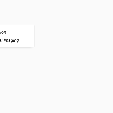
ark, JÃ¸rgen and
ation, Broager,
tion
al Imaging