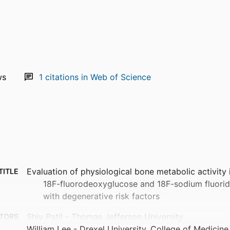
ws
1
citations in Web of Science
Evaluation of physiological bone metabolic activity 
TITLE
18F-fluorodeoxyglucose and 18F-sodium fluorid
with degenerative risk factors
Shiv Patil - Thomas Jefferson University
TORS
William Lee - Drexel University, College of Medicine