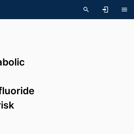
abolic
luoride
isk