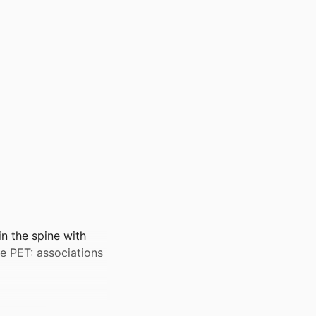
in the spine with
e PET: associations