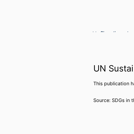
Show the rest
UN Sustai
This publication 
PUBLICATION DE
Source: SDGs in t
PUBL
NUMBER OF P
GRANT 