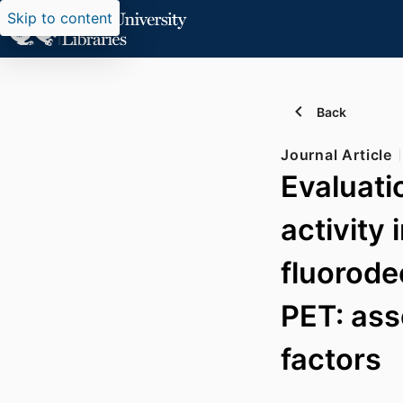
Skip to content
Back
Journal Article
Evaluati
activity 
fluorode
PET: ass
factors