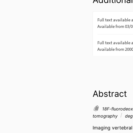
Abstract
18F-fluorodeo
tomography
dege
Imaging vertebral