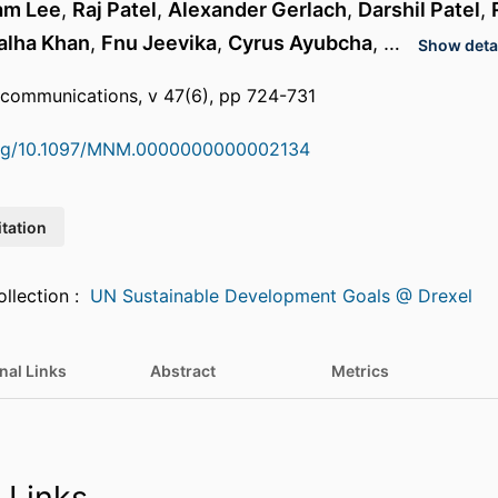
iam Lee
,
Raj Patel
,
Alexander Gerlach
,
Darshil Patel
,
alha Khan
,
Fnu Jeevika
,
Cyrus Ayubcha
, …
Show detai
 communications, v 47(6), pp 724-731
.org/10.1097/MNM.0000000000002134
itation
Featured in Collection :
UN Sustainable Development Goals @ Drexel
nal Links
Abstract
Metrics
 Links