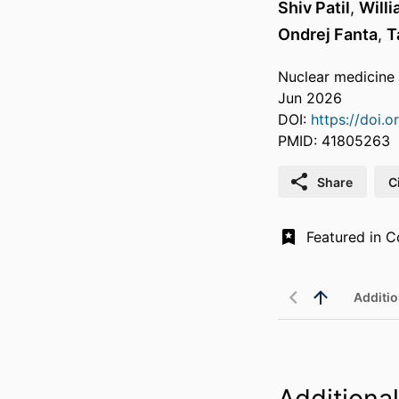
Shiv Patil
,
Will
Ondrej Fanta
,
T
Nuclear medicine
Jun 2026
DOI:
https://doi
PMID: 41805263
Share
C
Additio
Additional