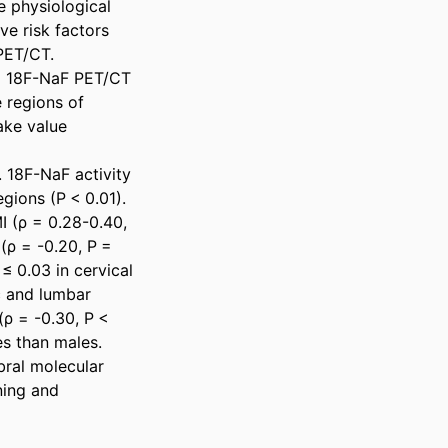
 physiological 
e risk factors 
ET/CT. 

d 18F-NaF PET/CT 
regions of 
ke value 
18F-NaF activity 
gions (P < 0.01). 
 (ρ = 0.28-0.40, 
 (ρ = -0.20, P = 
 0.03 in cervical 
c and lumbar 
(ρ = -0.30, P < 
 than males. 

ral molecular 
ing and 