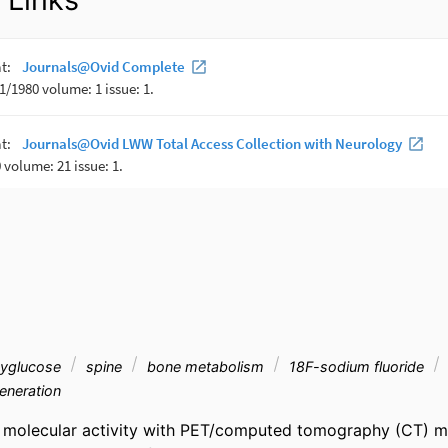
xyglucose
spine
bone metabolism
18F-sodium fluoride
neration
 molecular activity with PET/computed tomography (CT) may