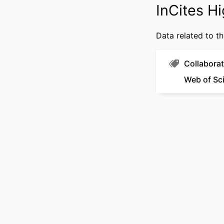
InCites Hi
Data related to th
RESOURCE 
Collaborat
LANG
Web of Sc
ACADEMIC
WEB OF SCIEN
SCOP
OTHER IDENT