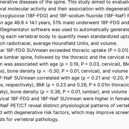
erative diseases of the spine. This study aimed to evaluate
ral molecular activity and their association with degenerativ
oxyglucose (18F-FDG) and 18F-sodium fluoride (18F-NaF) P
an age 48.8 ± 14.1 years, 51% male) underwent 18F-FDG an
lSegmentator software was used to automatically generate 
ing each vertebral body to quantify mean standardized upta
h radiotracer, average Hounsfield Units, and volume. 

ar 18F-FDG SUVmean exceeded thoracic uptake (P < 0.01). 
e lumbar spine, followed by the thoracic and the cervical re
as associated with age (ρ = 0.19, P = 0.03, cervical), BMI
ons), bone density (ρ = -0.30, P = 0.01, cervical), and volume
8F-NaF SUVmean correlated with age (ρ = 0.21 and -0.20, P ≤
, respectively), BMI (ρ = 0.23 and 0.26, P ≤ 0.01in thoraci
ely), bone density (ρ = 0.38, P < 0.01, lumbar), and volume 
rvical 18F-FDG and 18F-NaF SUVmean were higher in females
aF PET/CT reveal distinct physiological patterns of verteb
ed with degenerative risk factors, which may improve screen
s for vertebral pathology.