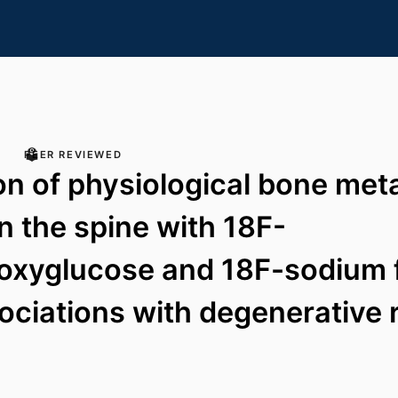
PEER REVIEWED
on of physiological bone met
in the spine with 18F-
oxyglucose and 18F-sodium f
ociations with degenerative r