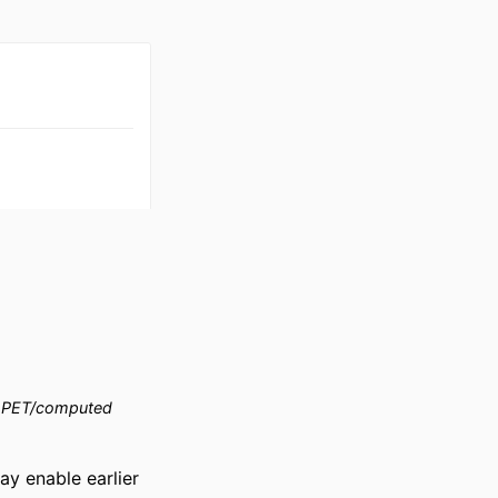
PET/computed
 enable earlier 