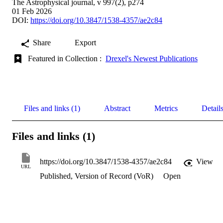
The Astrophysical journal, v 997(2), p274
01 Feb 2026
DOI:
https://doi.org/10.3847/1538-4357/ae2c84
Share
Export
Featured in Collection :
Drexel's Newest Publications
Files and links (1)
Abstract
Metrics
Detail
Files and links (1)
https://doi.org/10.3847/1538-4357/ae2c84
View
URL
Published, Version of Record (VoR)
Open