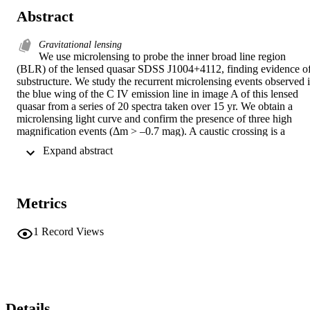
Abstract
Gravitational lensing
We use microlensing to probe the inner broad line region 
(BLR) of the lensed quasar SDSS J1004+4112, finding evidence of
substructure. We study the recurrent microlensing events observed i
the blue wing of the C IV emission line in image A of this lensed 
quasar from a series of 20 spectra taken over 15 yr. We obtain a 
microlensing light curve and confirm the presence of three high 
magnification events (Δm > –0.7 mag). A caustic crossing is a 
natural explanation for each one of the events. The fast rising and 
 Expand abstract 
fading of the events imply that the width of the region scanned by 
the caustic in each event, ≲0.1 μas (≲0.93 ± 0.36 light days), is 
much smaller than the BLR size. However, the large range of 
velocities involved implies significant overlapping with the inner 
Metrics
BLR velocity field. An elongated thin substructure in the BLR 
fulfills both requirements at once. A sequence of caustics crossing a 
1
Record Views
single elongated substructure may be a possible explanation of the 
observed recurrence. However, this hypothesis requires some ad ho
assumptions about the microlens population. Alternatively, a single 
caustic encountering several narrow-stripped or bow-shaped 
substructures in the approaching part of the BLR could explain the 
variability. We discuss the possible identification of these elongated 
Details
substructures with ripples or spiral structure on the inner BLR. 