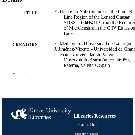
Simulations of caustic crossings of a rippled disk statistically suppor
this interpretation. The study of the C IV emission-line variability in
Evidence for Substructure on the Inner Br
TITLE
SDSS J1004+4112 illustrates the incomparable scanning power of 
Line Region of the Lensed Quasar
microlensing in both velocity and space.
SDSS J1004+4112 from the Recurre
of Microlensing in the C IV Emissio
Line
E. Mediavilla - Universidad de La Laguna
CREATORS
J. Jiménez-Vicente - Universidad de Gran
C. Fian - Universidad de Valencia
Observatorio Astronómico, 46980,
Paterna, Valencia, Spain
D. Chelouche - University of Haifa
Show the rest
J. A. Muñoz - Universidad de Valencia
Observatorio Astronómico, 46980,
Paterna, Valencia, Spain
Raquel Forés-Toribio - The Ohio State
University
S. Kaspi - Tel Aviv University
G. R. Richards - Drexel University
P. Gómez-Álvarez - FRACTAL S.L.N.E. 
Libraries Resources
Calle Tulipán 2, Portal 13, 1A, 28231
Libraries Home
Las Rozas de Madrid, Spain
Show Creators
The Astrophysical journal, v 997(2), p274
PUBLICATION
Research Help