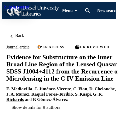
Skip to content
Menu
New search
Back
Journal article
OPEN ACCESS
PEER REVIEWED
Evidence for Substructure on the Inner
Broad Line Region of the Lensed Quasar
SDSS J1004+4112 from the Recurrence o
Microlensing in the C IV Emission Line
E. Mediavilla
,
J. Jiménez-Vicente
,
C. Fian
,
D. Chelouche
,
J. A. Muñoz
,
Raquel Forés-Toribio
,
S. Kaspi
,
G. R.
Richards
and
P. Gómez-Álvarez
Show details for 9 authors