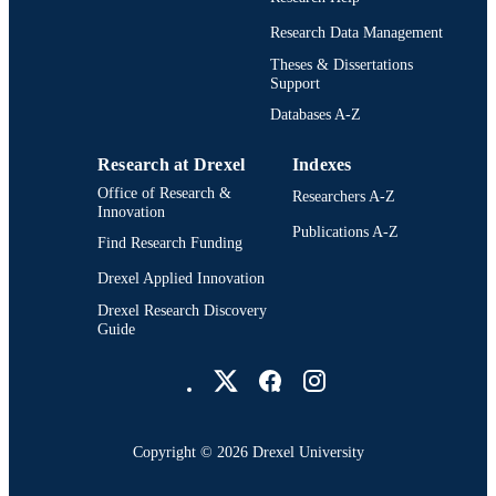
DETAILS
Research Data Management
Institute of Physics
PUBLISHER
Theses & Dissertations
Support
11
NUMBER OF
Databases A-Z
PAGES
Research at Drexel
Indexes
CIPROM/2023/21 / GVA ∣ Conselleria d
GRANT NOTE
Cultura, Educación y Ciencia,
Office of Research &
Researchers A-Z
Generalitat Valenciana (Ministry of
Innovation
Culture, Education and Science of th
Publications A-Z
Find Research Funding
Generalitat Valenciana)
(https://doi.org/10.13039/501100014
Drexel Applied Innovation
PID2024-160091NB-C31; PID2024
160091NB-C32; PID2020-118687G
Drexel Research Discovery
C31-C32-C33 / Ministerio de Ciencia
Guide
Innovación (MCIN)
Drexel University Social media
(https://doi.org/10.13039/501100004
2398/19; 1650/23 / Israel Science
Foundation (ISF)
(https://doi.org/10.13039/501100003
FQM-108 / Consejería de Conocimie
Copyright © 2026 Drexel University
Investigación y Universidad, Junta d
Show Grant note
Journal article
Andalucía (Ministry of Knowledge,
RESOURCE