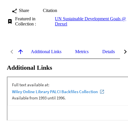
Share
Citation
Featured in
UN Sustainable Development Goals @
Collection :
Drexel
Additional Links
Metrics
Details
Additional Links