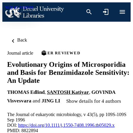
Skip to content
Back
Journal article
PEER REVIEWED
Evolutionary Origins of Microsporidia
and Basis for Benzimidazole Sensitivity:
An Update
THOMAS Edlind
,
SANTOSH Katiyar
,
GOVINDA
Visvesvara
and
JING LI
Show details for 4 authors
The Journal of eukaryotic microbiology, v 43(5), pp 109S-109S
Sep 1996
DOI:
https://doi.org/10.1111/j.1550-7408.1996.tb05029.x
PMID: 8822894