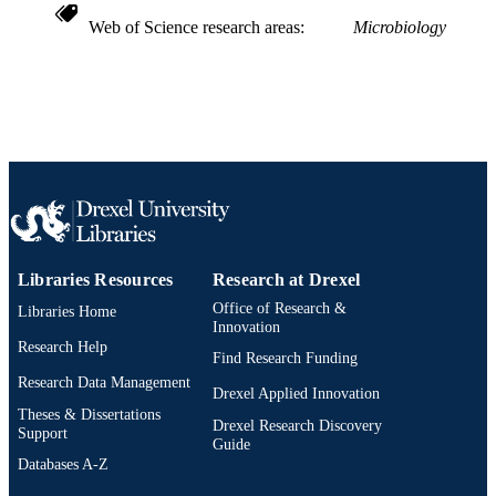
OTHER
Web of Science research areas
Microbiology
IDENTIFIER
Libraries Resources
Research at Drexel
Office of Research &
Libraries Home
Innovation
Research Help
Find Research Funding
Research Data Management
Drexel Applied Innovation
Theses & Dissertations
Drexel Research Discovery
Support
Guide
Databases A-Z