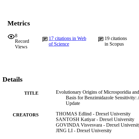
Metrics
8
17
citations in Web
19
citations
Record
of Science
in Scopus
Views
Details
Evolutionary Origins of Microsporidia an
TITLE
Basis for Benzimidazole Sensitivity:
Update
THOMAS Edlind - Drexel University
CREATORS
SANTOSH Katiyar - Drexel University
GOVINDA Visvesvara - Drexel Universit
JING LI - Drexel University