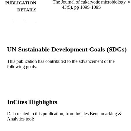
The Journal of eukaryotic microbiology, v
PUBLICATION
43(5), pp 109S-109S
DETAILS
Blackwell Publishing Ltd
PUBLISHER
Show the rest
1
NUMBER OF
PAGES
UN Sustainable Development Goals (SDGs)
Journal article
RESOURCE
TYPE
This publication has contributed to the advancement of the
following goals:
English
LANGUAGE
Microbiology and Immunology
ACADEMIC
UNIT
WOS:A1996VC05000092
InCites Highlights
WEB OF
SCIENCE ID
Data related to this publication, from InCites Benchmarking &
2-s2.0-10244247801
Analytics tool:
SCOPUS ID
991019168005704721