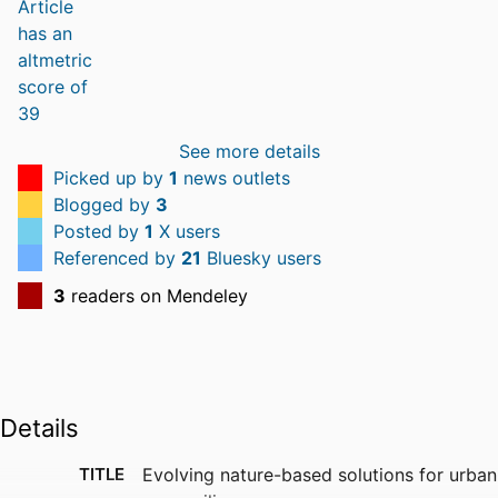
See more details
Picked up by
1
news outlets
Blogged by
3
Posted by
1
X users
Referenced by
21
Bluesky users
3
readers on Mendeley
Details
TITLE
Evolving nature-based solutions for urban