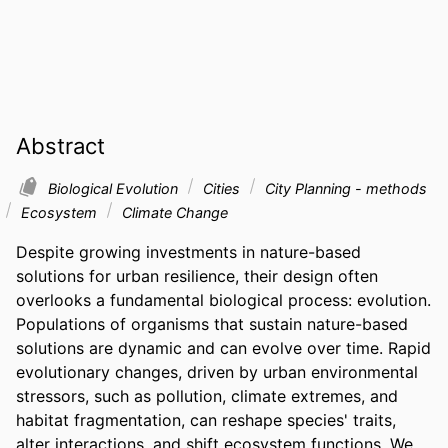
Abstract
Biological Evolution
Cities
City Planning - methods
Ecosystem
Climate Change
Despite growing investments in nature-based 
solutions for urban resilience, their design often 
overlooks a fundamental biological process: evolution. 
Populations of organisms that sustain nature-based 
solutions are dynamic and can evolve over time. Rapid 
evolutionary changes, driven by urban environmental 
stressors, such as pollution, climate extremes, and 
habitat fragmentation, can reshape species' traits, 
alter interactions, and shift ecosystem functions. We 