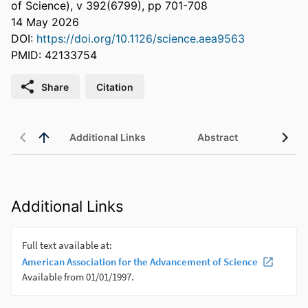
of Science), v 392(6799), pp 701-708
14 May 2026
DOI:
https://doi.org/10.1126/science.aea9563
PMID: 42133754
Share
Citation
Additional Links
Abstract
Additional Links