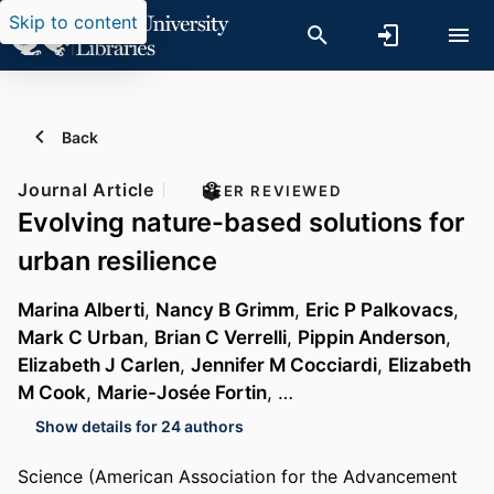
Skip to content
Back
Journal Article
PEER REVIEWED
Evolving nature-based solutions for
urban resilience
Marina Alberti
,
Nancy B Grimm
,
Eric P Palkovacs
,
Mark C Urban
,
Brian C Verrelli
,
Pippin Anderson
,
Elizabeth J Carlen
,
Jennifer M Cocciardi
,
Elizabeth
M Cook
,
Marie-Josée Fortin
, …
Show details for 24 authors
Science (American Association for the Advancement