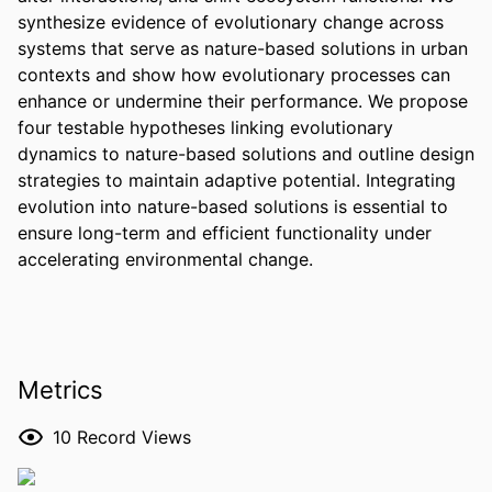
synthesize evidence of evolutionary change across 
systems that serve as nature-based solutions in urban 
contexts and show how evolutionary processes can 
enhance or undermine their performance. We propose 
four testable hypotheses linking evolutionary 
dynamics to nature-based solutions and outline design 
strategies to maintain adaptive potential. Integrating 
evolution into nature-based solutions is essential to 
ensure long-term and efficient functionality under 
accelerating environmental change.
Metrics
10
Record Views