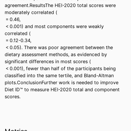
agreement.ResultsThe HEI-2020 total scores were 
moderately correlated ( 

 = 0.46, 

 < 0.001) and most components were weakly 
correlated ( 

 = 0.12-0.34, 

 < 0.05). There was poor agreement between the 
dietary assessment methods, as evidenced by 
significant differences in most scores ( 

 < 0.001), fewer than half of the participants being 
classified into the same tertile, and Bland-Altman 
plots.ConclusionFurther work is needed to improve 
Diet ID™ to measure HEI-2020 total and component 
scores.