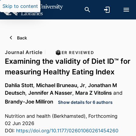
Skip to content
Back
Journal Article
PEER REVIEWED
Examining the validity of Diet ID™ for
measuring Healthy Eating Index
Dahlia Stott
,
Michael Bruneau, Jr
,
Jonathan M
Deutsch
,
Jennifer A Nasser
,
Mara Z Vitolins
and
Brandy-Joe Milliron
Show details for 6 authors
Nutrition and health (Berkhamsted), Forthcoming
02 Jun 2026
DOI:
https://doi.org/10.1177/02601060261454260