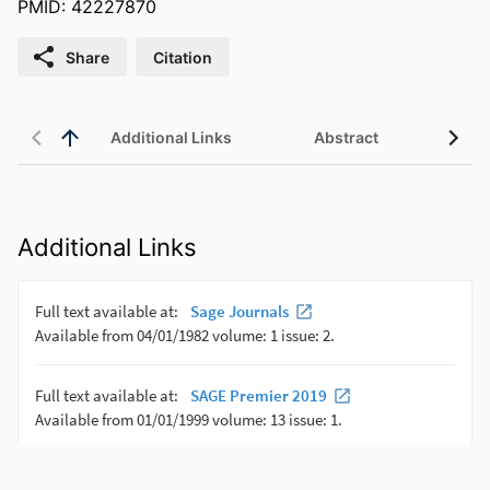
PMID: 42227870
Share
Citation
Additional Links
Abstract
Additional Links