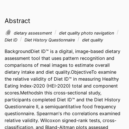
Abstract
dietary assessment
diet quality photo navigation
Diet ID
Diet History Questionnaire
diet quality
BackgroundDiet ID™ is a digital, image-based dietary 
assessment tool that uses pattern recognition and 
comparisons of meal images to estimate overall 
dietary intake and diet quality.ObjectiveTo examine 
the relative validity of Diet ID™ in measuring Healthy 
Eating Index-2020 (HEI-2020) total and component 
scores.MethodsIn this cross-sectional study, 
participants completed Diet ID™ and the Diet History 
Questionnaire II, a semiquantitative food frequency 
questionnaire. Spearman's rho correlations examined 
relative validity. Wilcoxon signed-rank tests, cross-
classification, and Bland-Altman plots assessed 