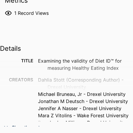
Metrics
1
Record Views
Details
TITLE
Examining the validity of Diet ID™ for
measuring Healthy Eating Index
CREATORS
Dahlia Stott (Corresponding Author) -
Drexel University
Michael Bruneau, Jr - Drexel University
Jonathan M Deutsch - Drexel University
Jennifer A Nasser - Drexel University
Mara Z Vitolins - Wake Forest University
Brandy-Joe Milliron - Drexel University
Show the rest