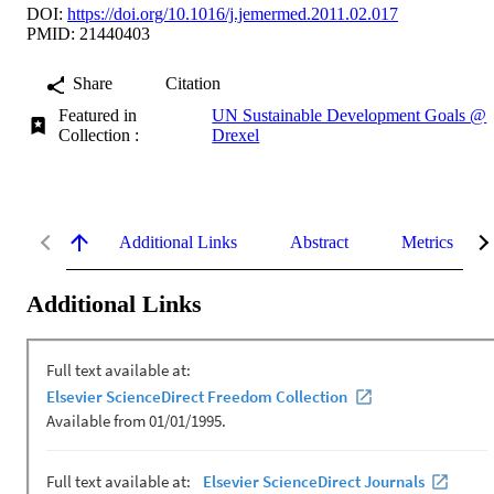
DOI:
https://doi.org/10.1016/j.jemermed.2011.02.017
PMID: 21440403
Share
Citation
Featured in
UN Sustainable Development Goals @
Collection :
Drexel
Additional Links
Abstract
Metrics
Additional Links