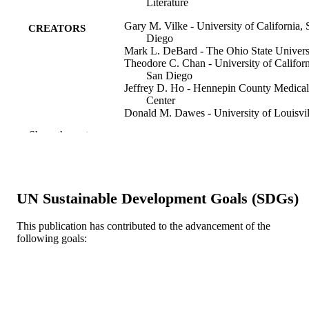
Literature
Gary M. Vilke - University of California, 
CREATORS
Diego
Mark L. DeBard - The Ohio State Univers
Theodore C. Chan - University of Californ
San Diego
Jeffrey D. Ho - Hennepin County Medical
Center
Donald M. Dawes - University of Louisvil
Hospital
Show the rest
Christine Hall - University of British
Columbia
Michael D. Curtis - St Michael’s Hospital
Melissa Wysong Costello - University of
South Alabama
UN Sustainable Development Goals (SDGs)
Deborah C. Mash - University of Miami*
Stewart R. Coffman - The University of
Texas at Austin
This publication has contributed to the advancement of the
Mary Jo McMullen - Ohio University
following goals:
Show Creators
The Journal of emergency medicine, v 43(
PUBLICATION
Jeffery C. Metzger - The University of Te
pp 897-905
DETAILS
at Dallas
James R. Roberts - Drexel University
Matthew D. Sztajnkrcer - Mayo School of
Elsevier
PUBLISHER
Medicine, Rochester, Minnesota