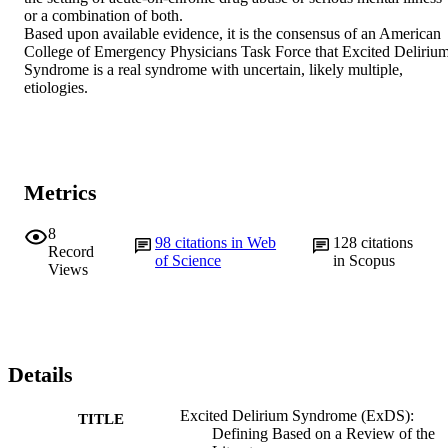
or a combination of both.

Based upon available evidence, it is the consensus of an American 
College of Emergency Physicians Task Force that Excited Delirium
Syndrome is a real syndrome with uncertain, likely multiple, 
etiologies.
Metrics
8
98
citations in Web
128
citations
Record
of Science
in Scopus
Views
Details
Excited Delirium Syndrome (ExDS):
TITLE
Defining Based on a Review of the