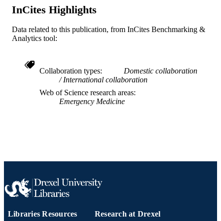
Sean O. Henderson - University of Southe
Journal article
RESOURCE
InCites Highlights
California
TYPE
Jason Adler - University of Maryland,
Baltimore
Data related to this publication, from InCites Benchmarking &
English
LANGUAGE
Fabrice Czarnecki - St. Joseph's Medical
Analytics tool:
Center
Joseph Heck - Touro University Nevada
Emergency Medicine
ACADEMIC
William P. Bozeman - Wake Forest Univer
UNIT
Collaboration types
Domestic collaboration
International collaboration
WOS:000311034400048
WEB OF
Web of Science research areas
SCIENCE ID
Emergency Medicine
2-s2.0-84869090430
SCOPUS ID
991019168905704721
OTHER
IDENTIFIER
Libraries Resources
Research at Drexel