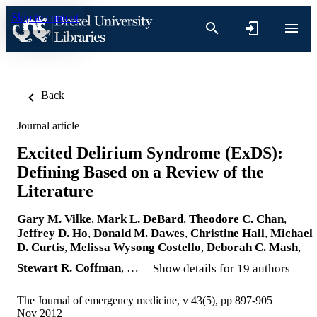
Skip to content
Back
Journal article
Excited Delirium Syndrome (ExDS):
Defining Based on a Review of the
Literature
Gary M. Vilke
,
Mark L. DeBard
,
Theodore C. Chan
,
Jeffrey D. Ho
,
Donald M. Dawes
,
Christine Hall
,
Michael
D. Curtis
,
Melissa Wysong Costello
,
Deborah C. Mash
,
Stewart R. Coffman
, …
Show details for 19 authors
The Journal of emergency medicine, v 43(5), pp 897-905
Nov 2012