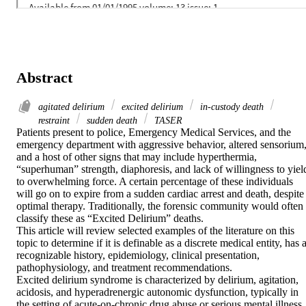
Abstract
agitated delirium
excited delirium
in-custody death
restraint
sudden death
TASER
Patients present to police, Emergency Medical Services, and the 
emergency department with aggressive behavior, altered sensorium,
and a host of other signs that may include hyperthermia, 
“superhuman” strength, diaphoresis, and lack of willingness to yield
to overwhelming force. A certain percentage of these individuals 
will go on to expire from a sudden cardiac arrest and death, despite 
optimal therapy. Traditionally, the forensic community would often 
classify these as “Excited Delirium” deaths.

This article will review selected examples of the literature on this 
topic to determine if it is definable as a discrete medical entity, has a
recognizable history, epidemiology, clinical presentation, 
pathophysiology, and treatment recommendations.

Excited delirium syndrome is characterized by delirium, agitation, 
acidosis, and hyperadrenergic autonomic dysfunction, typically in 
the setting of acute-on-chronic drug abuse or serious mental illness 