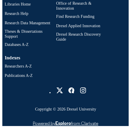
Office of Research &
Libraries Home
Innovation
Research Help
Find Research Funding
Research Data Management
Drexel Applied Innovation
Theses & Dissertations
Drexel Research Discovery
Support
Guide
Databases A-Z
Indexes
Researchers A-Z
Publications A-Z
Drexel University Social media
Copyright © 2026 Drexel University
Powered by
Esploro
from Clarivate