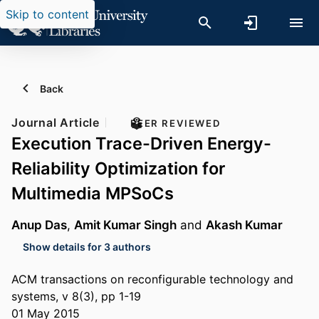
Skip to content
Back
Journal Article
PEER REVIEWED
Execution Trace-Driven Energy-
Reliability Optimization for
Multimedia MPSoCs
Anup Das
,
Amit Kumar Singh
and
Akash Kumar
Show details for 3 authors
ACM transactions on reconfigurable technology and
systems, v 8(3), pp 1-19
01 May 2015