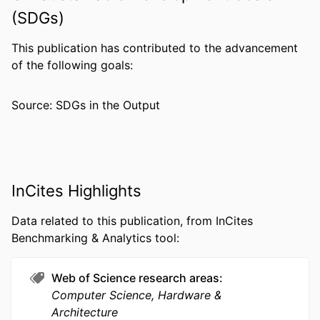
NUMBER OF
19
(SDGs)
PAGES
This publication has contributed to the advancement
GRANT NOTE
R-263-000-655-133 / Singapore Ministry
of the following goals:
of Education Academic Research
Fund Tier 1; Ministry of Education,
Source: SDGs in the Output
Singapore
RESOURCE
Journal article
TYPE
LANGUAGE
English
InCites Highlights
ACADEMIC
Electrical and Computer Engineering
Data related to this publication, from InCites
UNIT
Benchmarking & Analytics tool:
WEB OF
WOS:000355669800005
SCIENCE ID
Web of Science research areas
Computer Science, Hardware &
SCOPUS ID
2-s2.0-84929232202
Architecture