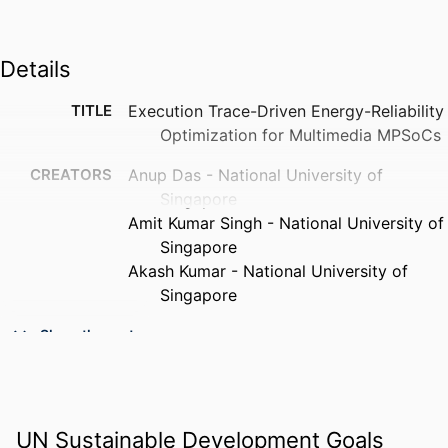
Details
TITLE
Execution Trace-Driven Energy-Reliability
Optimization for Multimedia MPSoCs
CREATORS
Anup Das - National University of
Singapore
Amit Kumar Singh - National University of
Singapore
Akash Kumar - National University of
Singapore
PUBLICATION
ACM transactions on reconfigurable
Show the rest
DETAILS
technology and systems, v 8(3), pp 1-
19
PUBLISHER
Assoc Computing Machinery
UN Sustainable Development Goals