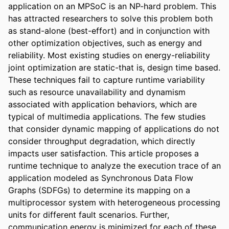
application on an MPSoC is an NP-hard problem. This 
has attracted researchers to solve this problem both 
as stand-alone (best-effort) and in conjunction with 
other optimization objectives, such as energy and 
reliability. Most existing studies on energy-reliability 
joint optimization are static-that is, design time based. 
These techniques fail to capture runtime variability 
such as resource unavailability and dynamism 
associated with application behaviors, which are 
typical of multimedia applications. The few studies 
that consider dynamic mapping of applications do not 
consider throughput degradation, which directly 
impacts user satisfaction. This article proposes a 
runtime technique to analyze the execution trace of an 
application modeled as Synchronous Data Flow 
Graphs (SDFGs) to determine its mapping on a 
multiprocessor system with heterogeneous processing 
units for different fault scenarios. Further, 
communication energy is minimized for each of these 