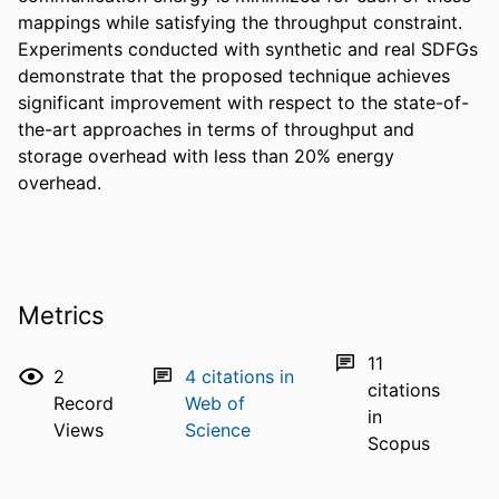
mappings while satisfying the throughput constraint. 
Experiments conducted with synthetic and real SDFGs 
demonstrate that the proposed technique achieves 
significant improvement with respect to the state-of-
the-art approaches in terms of throughput and 
storage overhead with less than 20% energy 
overhead.
Metrics
11
2
4
citations in
citations
Record
Web of
in
Views
Science
Scopus