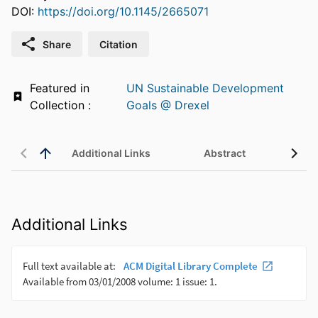
DOI:
https://doi.org/10.1145/2665071
Share
Citation
Featured in
UN Sustainable Development
Collection :
Goals @ Drexel
Additional Links
Abstract
Additional Links