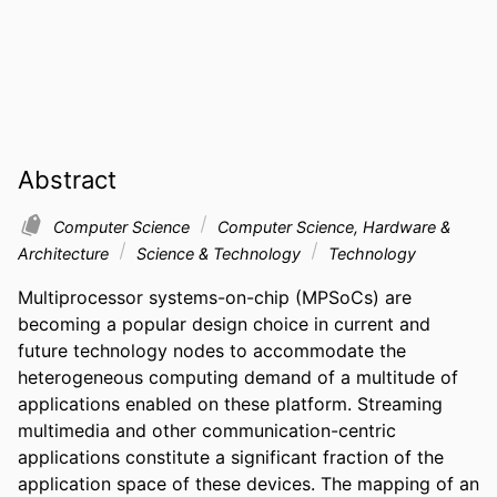
Abstract
Computer Science
Computer Science, Hardware &
Architecture
Science & Technology
Technology
Multiprocessor systems-on-chip (MPSoCs) are 
becoming a popular design choice in current and 
future technology nodes to accommodate the 
heterogeneous computing demand of a multitude of 
applications enabled on these platform. Streaming 
multimedia and other communication-centric 
applications constitute a significant fraction of the 
application space of these devices. The mapping of an 