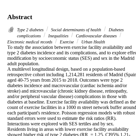
Abstract
Type 2 diabetes
Social determinants of health
Diabetes
complications
Inequalities
Cardiovascular diseases
Electronic medical records
Exercise
Urban Health
To study the association between exercise facility availability and 
type 2 diabetes incidence and its complications, and to explore effec
modification by socioeconomic status (SES) and sex in the Madrid 
adult population. 

A multilevel longitudinal design, based on a population-based 
retrospective cohort including 1,214,281 residents of Madrid (Spain
aged 40-75 years from 2015 to 2018. Outcomes were type 2 
diabetes incidence and macrovascular (cardiac ischemia and/or 
stroke) and microvascular (chronic kidney disease, retinopathy, 
and/or peripheral vascular disease) complications in those with 
diabetes at baseline. Exercise facility availability was defined as the 
count of exercise facilities in a 1000 m street network buffer around
each participant's residence. Poisson regression models with robust 
standard errors were used to estimate the risk ratios (RR). 
Interactions were explored with SES tertiles and by sex. 

Residents living in areas with lower exercise facility availability 
showed higher risk of type 2 diabetes (RR  = 1.25, CI95% 1.21-