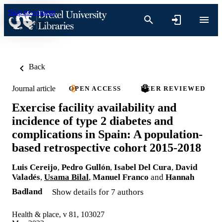
Skip to content
Back
Journal article
OPEN ACCESS
PEER REVIEWED
Exercise facility availability and
incidence of type 2 diabetes and
complications in Spain: A population-
based retrospective cohort 2015-2018
Luis Cereijo
,
Pedro Gullón
,
Isabel Del Cura
,
David
Valadés
,
Usama Bilal
,
Manuel Franco
and
Hannah
Badland
Show details for 7 authors
Health & place, v 81, 103027