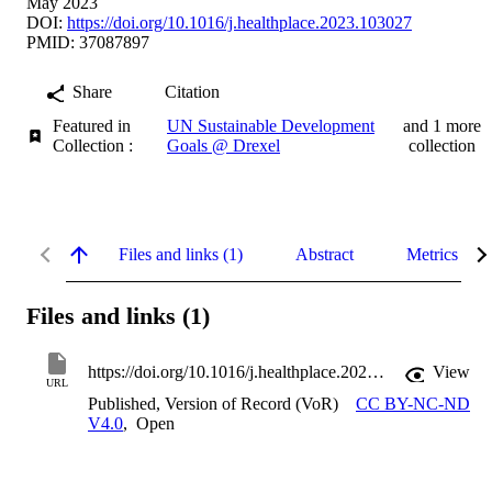
May 2023
DOI:
https://doi.org/10.1016/j.healthplace.2023.103027
PMID: 37087897
Share
Citation
Featured in
UN Sustainable Development
and 1 more
Collection :
Goals @ Drexel
collection
Files and links (1)
Abstract
Metrics
Files and links (1)
https://doi.org/10.1016/j.healthplace.2023.103027
View
URL
Published, Version of Record (VoR)
CC BY-NC-ND
V4.0
,
Open