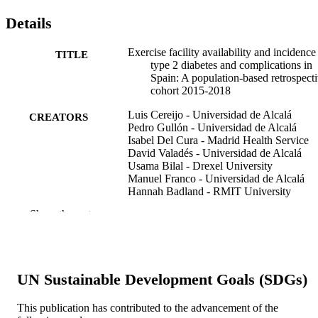
Details
Exercise facility availability and incidence
TITLE
type 2 diabetes and complications in
Spain: A population-based retrospect
cohort 2015-2018
Luis Cereijo - Universidad de Alcalá
CREATORS
Pedro Gullón - Universidad de Alcalá
Isabel Del Cura - Madrid Health Service
David Valadés - Universidad de Alcalá
Usama Bilal - Drexel University
Manuel Franco - Universidad de Alcalá
Hannah Badland - RMIT University
Show the rest
Health & place, v 81, 103027
PUBLICATION
DETAILS
Elsevier
PUBLISHER
UN Sustainable Development Goals (SDGs)
9
NUMBER OF
This publication has contributed to the advancement of the
PAGES