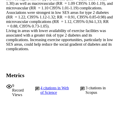
1.30) as well as macrovascular (RR  = 1.09 CI95% 1.00-1.19), and 
microvascular (RR  = 1.10 CI95% 1.01-1.19) complications. 
Associations were strongest in low SES areas for type 2 diabetes 
(RR  = 1.22, CI95% 1.12-1.32; RR  = 0.91, CI95% 0.85-0.98) and 
microvascular complications (RR  = 1.12, CI95% 0,94-1,33; RR 
 = 0.88, CI95% 0.73-1.05). 

Living in areas with lower availability of exercise facilities was 
associated with a greater risk of type 2 diabetes and its 
complications. Increasing exercise opportunities, particularly in low 
SES areas, could help reduce the social gradient of diabetes and its 
complications.
Metrics
9
4
citations in Web
3
citations in
Record
of Science
Scopus
Views