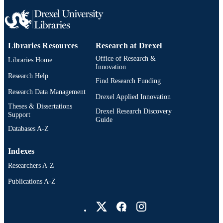
Libraries Resources
Research at Drexel
Office of Research &
Libraries Home
Innovation
Research Help
Find Research Funding
Research Data Management
Drexel Applied Innovation
Theses & Dissertations
Drexel Research Discovery
Support
Guide
Databases A-Z
Indexes
Researchers A-Z
Publications A-Z
Drexel University Social media