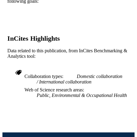
following goals:
Journal article
RESOURCE
TYPE
English
LANGUAGE
InCites Highlights
Urban Health Collaborative
ACADEMIC
UNIT
Data related to this publication, from InCites Benchmarking &
Analytics tool:
WOS:000984887300001
WEB OF
SCIENCE ID
Collaboration types
Domestic collaboration
2-s2.0-85152966513
SCOPUS ID
International collaboration
Web of Science research areas
991020426702104721
OTHER
Public, Environmental & Occupational Health
IDENTIFIER