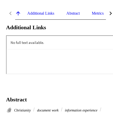
Additional Links
Abstract
Metrics
Additional Links
Abstract
Christianity
document work
information experience