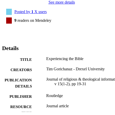
See more details
Posted by
1
X users
9
readers on Mendeley
Details
Experiencing the Bible
TITLE
Tim Gorichanaz - Drexel University
CREATORS
Journal of religious & theological informat
PUBLICATION
v 15(1-2), pp 19-31
DETAILS
Routledge
PUBLISHER
Journal article
RESOURCE
TYPE