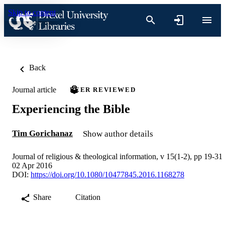
Skip to content
Back
Journal article
PEER REVIEWED
Experiencing the Bible
Tim Gorichanaz
Show author details
Journal of religious & theological information, v 15(1-2), pp 19-31
02 Apr 2016
DOI:
https://doi.org/10.1080/10477845.2016.1168278
Share
Citation