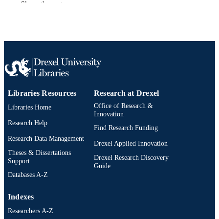
Show the rest
English
LANGUAGE
Information Science
ACADEMIC
UNIT
2-s2.0-84975867850
SCOPUS ID
991019174008904721
OTHER
Libraries Resources
Research at Drexel
IDENTIFIER
Office of Research &
Libraries Home
Innovation
Research Help
Find Research Funding
Research Data Management
Drexel Applied Innovation
Theses & Dissertations
Drexel Research Discovery
Support
Guide
Databases A-Z
Indexes
Researchers A-Z