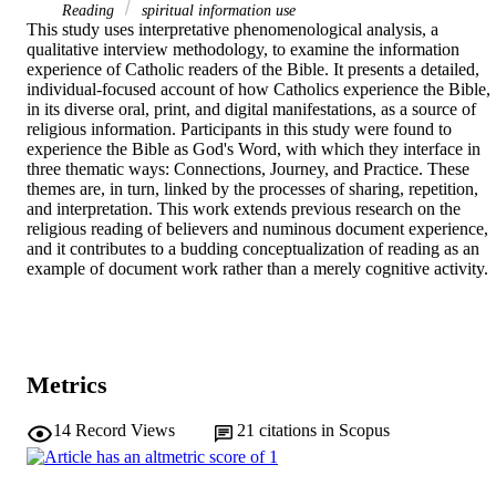
Reading
spiritual information use
This study uses interpretative phenomenological analysis, a 
qualitative interview methodology, to examine the information 
experience of Catholic readers of the Bible. It presents a detailed, 
individual-focused account of how Catholics experience the Bible, 
in its diverse oral, print, and digital manifestations, as a source of 
religious information. Participants in this study were found to 
experience the Bible as God's Word, with which they interface in 
three thematic ways: Connections, Journey, and Practice. These 
themes are, in turn, linked by the processes of sharing, repetition, 
and interpretation. This work extends previous research on the 
religious reading of believers and numinous document experience, 
and it contributes to a budding conceptualization of reading as an 
example of document work rather than a merely cognitive activity.
Metrics
14
Record Views
21
citations in Scopus