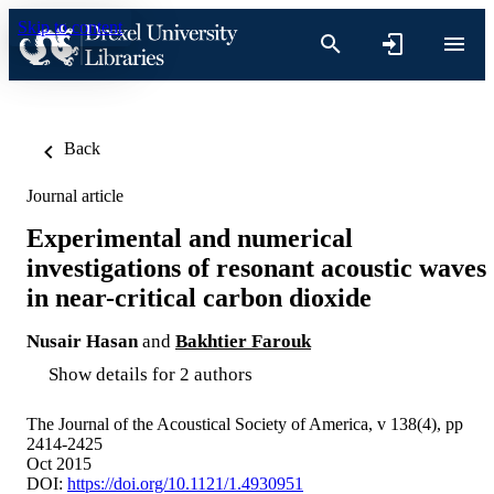
Skip to content
Back
Journal article
Experimental and numerical
investigations of resonant acoustic waves
in near-critical carbon dioxide
Nusair Hasan
and
Bakhtier Farouk
Show details for 2 authors
The Journal of the Acoustical Society of America, v 138(4), pp
2414-2425
Oct 2015
DOI:
https://doi.org/10.1121/1.4930951