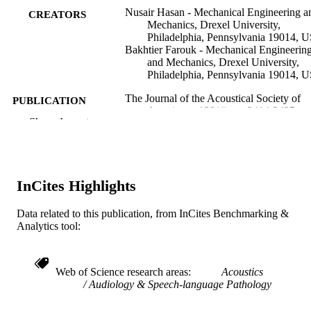
Nusair Hasan - Mechanical Engineering a
CREATORS
Mechanics, Drexel University,
Philadelphia, Pennsylvania 19014, 
Bakhtier Farouk - Mechanical Engineerin
and Mechanics, Drexel University,
Philadelphia, Pennsylvania 19014, 
The Journal of the Acoustical Society of
PUBLICATION
America, v 138(4), pp 2414-2425
DETAILS
Show the rest
United States
PUBLISHER
Journal article
RESOURCE
InCites Highlights
TYPE
Data related to this publication, from InCites Benchmarking &
English
LANGUAGE
Analytics tool:
Mechanical Engineering and Mechanics
ACADEMIC
UNIT
Web of Science research areas
Acoustics
Audiology & Speech-language Pathology
WOS:000368186600053
WEB OF
SCIENCE ID