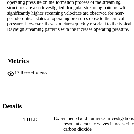
operating pressure on the formation process of the streaming 
structures are also investigated. Irregular streaming patterns with 
significantly higher streaming velocities are observed for near-
pseudo-critical states at operating pressures close to the critical 
pressure. However, these structures quickly re-orient to the typical 
Rayleigh streaming patterns with the increase operating pressure.
Metrics
17
Record Views
Details
Experimental and numerical investigations
TITLE
resonant acoustic waves in near-critic
carbon dioxide