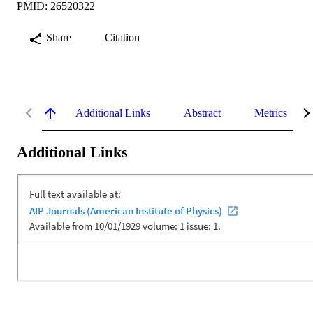
PMID: 26520322
Share
Citation
Additional Links
Abstract
Metrics
Additional Links