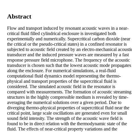
Abstract
Flow and transport induced by resonant acoustic waves in a near-
critical fluid filled cylindrical enclosure is investigated both 
experimentally and numerically. Supercritical carbon dioxide (near 
the critical or the pseudo-critical states) in a confined resonator is 
subjected to acoustic field created by an electro-mechanical acoustic
transducer and the induced pressure waves are measured by a fast 
response pressure field microphone. The frequency of the acoustic 
transducer is chosen such that the lowest acoustic mode propagates 
along the enclosure. For numerical simulations, a real-fluid 
computational fluid dynamics model representing the thermo-
physical and transport properties of the supercritical fluid is 
considered. The simulated acoustic field in the resonator is 
compared with measurements. The formation of acoustic streaming 
structures in the highly compressible medium is revealed by time-
averaging the numerical solutions over a given period. Due to 
diverging thermo-physical properties of supercritical fluid near the 
critical point, large scale oscillations are generated even for small 
sound field intensity. The strength of the acoustic wave field is 
found to be in direct relation with the thermodynamic state of the 
fluid. The effects of near-critical property variations and the 