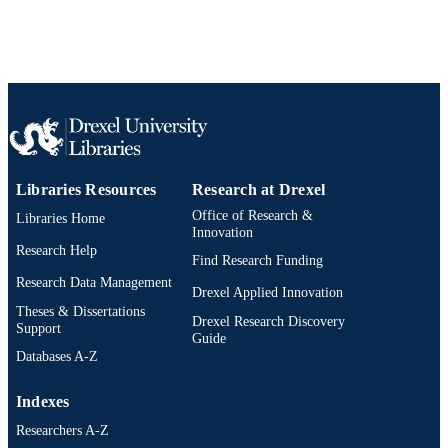
2-s2.0-84945934123
SCOPUS ID
991014877714004721
OTHER
IDENTIFIER
Libraries Resources
Research at Drexel
Office of Research &
Libraries Home
Innovation
Research Help
Find Research Funding
Research Data Management
Drexel Applied Innovation
Theses & Dissertations
Drexel Research Discovery
Support
Guide
Databases A-Z
Indexes
Researchers A-Z