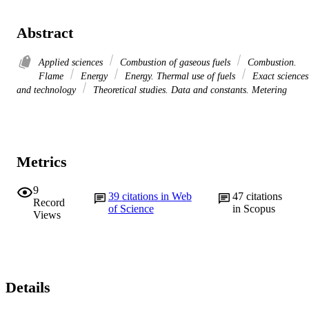
Abstract
Applied sciences
Combustion of gaseous fuels
Combustion.
Flame
Energy
Energy. Thermal use of fuels
Exact sciences
and technology
Theoretical studies. Data and constants. Metering
Metrics
9
39
citations in Web
47
citations
Record
of Science
in Scopus
Views
Details