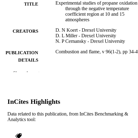
Experimental studies of propane oxidation
TITLE
through the negative temperature
coefficient region at 10 and 15
atmospheres
D. N Koert - Drexel University
CREATORS
D. L Miller - Drexel University
N. P Cernansky - Drexel University
Combustion and flame, v 96(1-2), pp 34-
PUBLICATION
DETAILS
Elsevier Science
PUBLISHER
Show the rest
Journal article
RESOURCE
TYPE
InCites Highlights
English
LANGUAGE
Data related to this publication, from InCites Benchmarking &
[Retired Faculty]; Mechanical Engineerin
ACADEMIC
Analytics tool:
and Mechanics
UNIT
WOS:A1994NF87900003
WEB OF