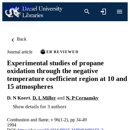
Skip to content
Back
Journal article
PEER REVIEWED
Experimental studies of propane
oxidation through the negative
temperature coefficient region at 10 and
15 atmospheres
D. N Koert
,
D. L Miller
and
N. P Cernansky
Show details for 3 authors
Combustion and flame, v 96(1-2), pp 34-49
1994