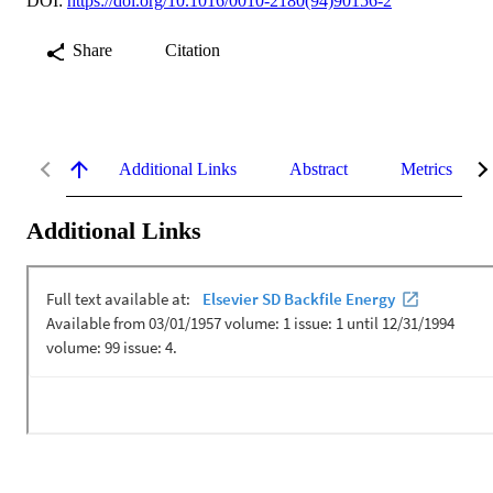
DOI:
https://doi.org/10.1016/0010-2180(94)90156-2
Share
Citation
Additional Links
Abstract
Metrics
Additional Links