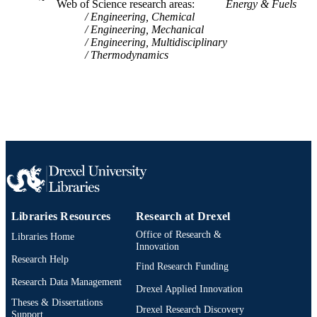
Web of Science research areas
Energy & Fuels
SCIENCE ID
Engineering, Chemical
Engineering, Mechanical
2-s2.0-0027979690
SCOPUS ID
Engineering, Multidisciplinary
Thermodynamics
991019173687404721
OTHER
IDENTIFIER
Libraries Resources
Research at Drexel
Office of Research &
Libraries Home
Innovation
Research Help
Find Research Funding
Research Data Management
Drexel Applied Innovation
Theses & Dissertations
Drexel Research Discovery
Support