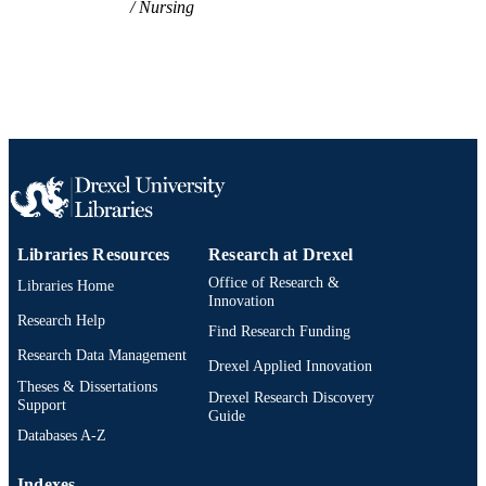
Nursing
Libraries Resources
Research at Drexel
Office of Research &
Libraries Home
Innovation
Research Help
Find Research Funding
Research Data Management
Drexel Applied Innovation
Theses & Dissertations
Drexel Research Discovery
Support
Guide
Databases A-Z
Indexes