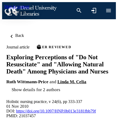
Skip to content
Back
Journal article
PEER REVIEWED
Exploring Perceptions of "Do Not
Resuscitate" and "Allowing Natural
Death" Among Physicians and Nurses
Ruth Wittmann-Price
and
Linda M. Celia
Show details for 2 authors
Holistic nursing practice, v 24(6), pp 333-337
01 Nov 2010
DOI:
https://doi.org/10.1097/HNP.0b013e3181fbb79f
PMID: 21037457