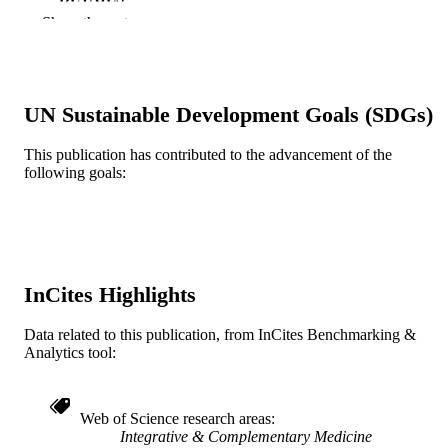
Show the rest
Lippincott Williams & Wilkins
PUBLISHER
5
NUMBER OF
PAGES
UN Sustainable Development Goals (SDGs)
Journal article
RESOURCE
This publication has contributed to the advancement of the
TYPE
following goals:
English
LANGUAGE
Accelerated Career Entry Bachelor of Sci
ACADEMIC
in Nursing (BSN)
UNIT
InCites Highlights
WOS:000292202500005
WEB OF
SCIENCE ID
Data related to this publication, from InCites Benchmarking &
Analytics tool:
2-s2.0-78649245705
SCOPUS ID
991019168866204721
OTHER
Web of Science research areas
Integrative & Complementary Medicine
IDENTIFIER