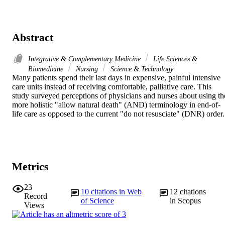
Abstract
Integrative & Complementary Medicine
Life Sciences &
Biomedicine
Nursing
Science & Technology
Many patients spend their last days in expensive, painful intensive 
care units instead of receiving comfortable, palliative care. This 
study surveyed perceptions of physicians and nurses about using the
more holistic "allow natural death" (AND) terminology in end-of-
life care as opposed to the current "do not resusciate" (DNR) order.
Metrics
23
10
citations in Web
12
citations
Record
of Science
in Scopus
Views