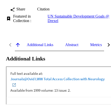
Share
Citation
Featured in
UN Sustainable Development Goals @
Collection :
Drexel
Additional Links
Abstract
Metrics
Additional Links