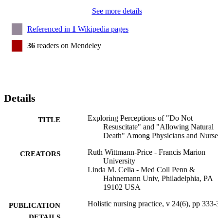
See more details
Referenced in
1
Wikipedia pages
36
readers on Mendeley
Details
Exploring Perceptions of "Do Not
TITLE
Resuscitate" and "Allowing Natural
Death" Among Physicians and Nurse
Ruth Wittmann-Price - Francis Marion
CREATORS
University
Linda M. Celia - Med Coll Penn &
Hahnemann Univ, Philadelphia, PA
19102 USA
Holistic nursing practice, v 24(6), pp 333
PUBLICATION
DETAILS