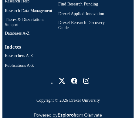
Research Help
Find Research Funding
991019173698404721
OTHER
Research Data Management
Drexel Applied Innovation
IDENTIFIER
Theses & Dissertations
Drexel Research Discovery
Support
Guide
Databases A-Z
Indexes
Researchers A-Z
Publications A-Z
Drexel University Social media
Copyright © 2026 Drexel University
Powered by
Esploro
from Clarivate