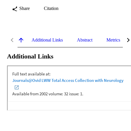
Share
Citation
Additional Links
Abstract
Metrics
Additional Links