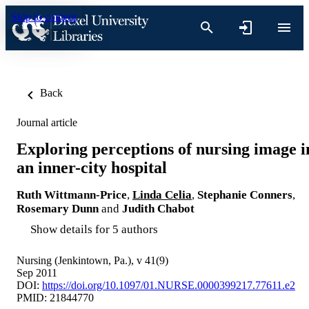
Skip to content
Back
Journal article
Exploring perceptions of nursing image i
an inner-city hospital
Ruth Wittmann-Price
,
Linda Celia
,
Stephanie Conners
,
Rosemary Dunn
and
Judith Chabot
Show details for 5 authors
Nursing (Jenkintown, Pa.), v 41(9)
Sep 2011
DOI:
https://doi.org/10.1097/01.NURSE.0000399217.77611.e2
PMID: 21844770