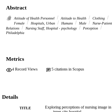
Abstract
Attitude of Health Personnel
Attitude to Health
Clothing
Female
Hospitals, Urban
Humans
Male
Nurse-Patient
Relations
Nursing Staff, Hospital - psychology
Perception
Philadelphia
Metrics
4
Record Views
5
citations in Scopus
Details
Exploring perceptions of nursing image in
TITLE
inner-city hospital