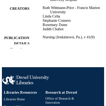
Ruth Wittmann-Price - Francis Marion
CREATORS
University
Linda Celia
Stephanie Conners
Rosemary Dunn
Judith Chabot
Nursing (Jenkintown, Pa.), v 41(9)
PUBLICATION
DETAILS
Show the rest
Lippincott
PUBLISHER
Journal article
RESOURCE
TYPE
English
LANGUAGE
Accelerated Career Entry Bachelor of Sci
ACADEMIC
in Nursing (BSN)
Libraries Resources
Research at Drexel
UNIT
Office of Research &
Libraries Home
2-s2.0-80053623061
SCOPUS ID
Innovation