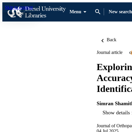
Skip to content
Menu
New search
Back
Journal article
O
Explorin
Accurac
Identific
Simran Shamit
Show details 
Journal of Orthopa
04 Jul 2025