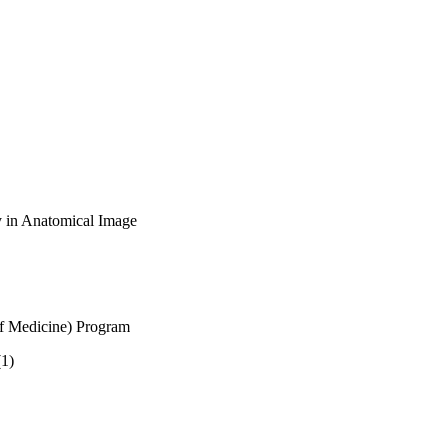
y in Anatomical Image
of Medicine) Program
(1)