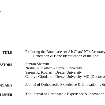
s
Exploring the Boundaries of AI: ChatGPT’s Accurac
TITLE
Generation & Bone Identification of the Foot
Simran Shamith
EATORS
Neshal K. Kothari - Drexel University
Serena K. Kothari - Drexel University
Carolyn Giordano - Drexel University, MD (Doctor 
Journal of Orthopaedic Experience & Innovation, v 6
DETAILS
The Journal of Orthopaedic Experience & Innovation
LISHER
Journal article
E TYPE