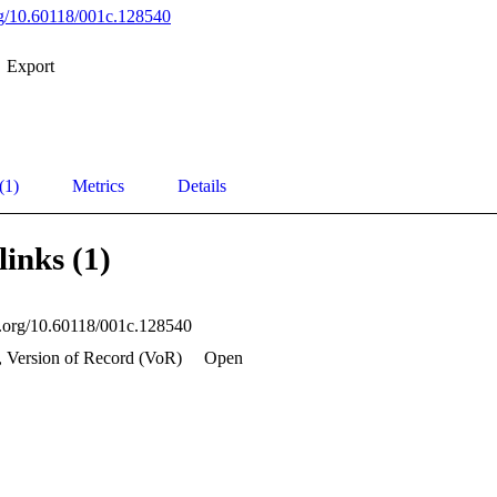
org/10.60118/001c.128540
Export
(1)
Metrics
Details
links (1)
oi.org/10.60118/001c.128540
, Version of Record (VoR)
Open