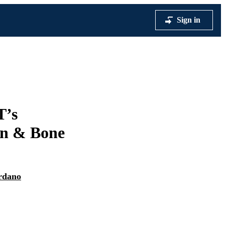
Sign in
T’s
on & Bone
rdano