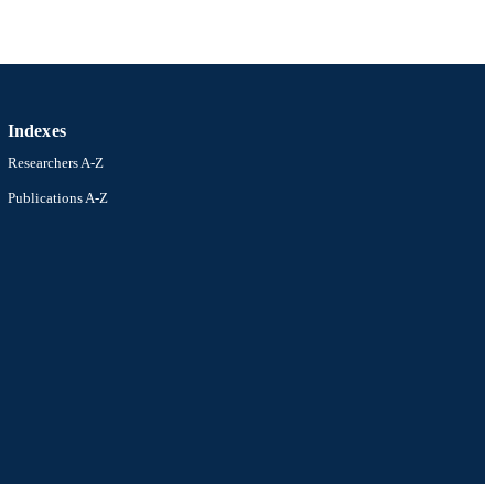
Indexes
Researchers A-Z
Publications A-Z