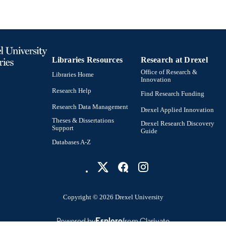
English
NGUAGE
MD (Doctor of Medicine) Program
C UNIT
991022159174004721
NTIFIER
Libraries Resources
Research at Drexel
Office of Research &
Libraries Home
Innovation
Research Help
Find Research Funding
Research Data Management
Drexel Applied Innovation
Theses & Dissertations
Drexel Research Discovery
Support
Guide
Databases A-Z
Copyright © 2026 Drexel University
Powered by
Esploro
from Clarivate