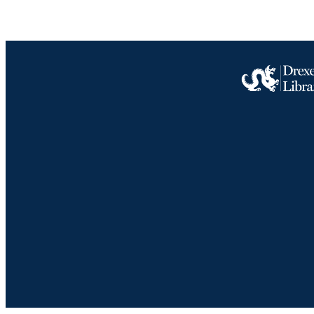
LA
ACADEMI
OTHER IDE
Drexel University Social media