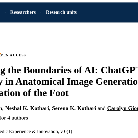
Researchers
Research units
PEN ACCESS
g the Boundaries of AI: ChatGP
y in Anatomical Image Generati
ation of the Foot
h
,
Neshal K. Kothari
,
Serena K. Kothari
and
Carolyn Gio
for 4 authors
edic Experience & Innovation, v 6(1)