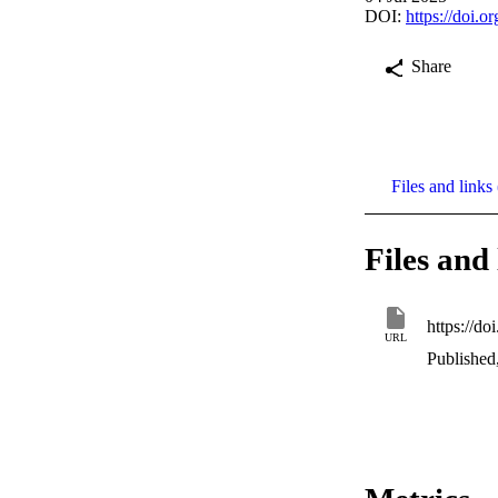
DOI:
https://doi.
Share
Files and links 
Files and 
https://d
URL
Published