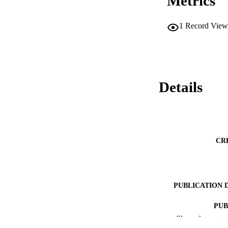
Metrics
1
Record View
Details
CR
PUBLICATION 
PUB
Show the rest
RESOURC