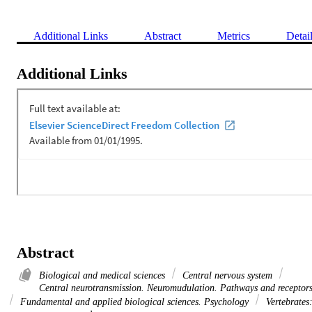
Additional Links
Abstract
Metrics
Detai
Additional Links
Abstract
Biological and medical sciences
Central nervous system
Central neurotransmission. Neuromudulation. Pathways and receptor
Fundamental and applied biological sciences. Psychology
Vertebrates