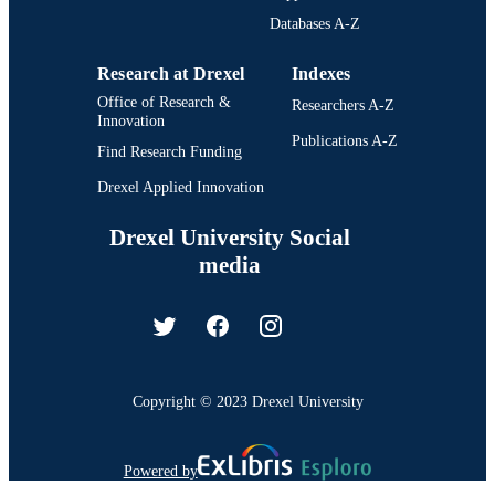
Databases A-Z
Research at Drexel
Indexes
Office of Research &
Researchers A-Z
Innovation
Publications A-Z
Find Research Funding
Drexel Applied Innovation
Drexel University Social
media
Copyright © 2023 Drexel University
Powered by