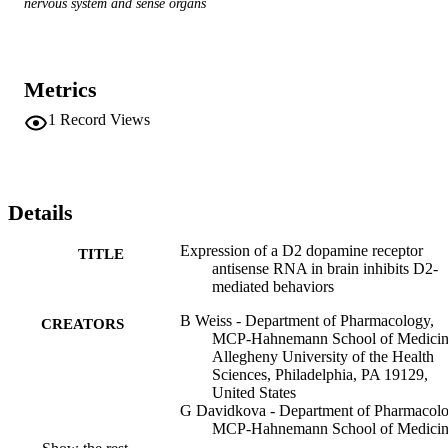
nervous system and sense organs
Metrics
1
Record Views
Details
Expression of a D2 dopamine receptor
TITLE
antisense RNA in brain inhibits D2-
mediated behaviors
B Weiss - Department of Pharmacology,
CREATORS
MCP-Hahnemann School of Medicin
Allegheny University of the Health
Sciences, Philadelphia, PA 19129,
United States
G Davidkova - Department of Pharmacolo
MCP-Hahnemann School of Medicin
Allegheny University of the Health