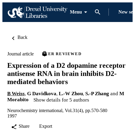
Menu
New se
Back
Journal article
PEER REVIEWED
Expression of a D2 dopamine receptor
antisense RNA in brain inhibits D2-
mediated behaviors
B Weiss
,
G Davidkova
,
L.-W Zhou
,
S.-P Zhang
and
M
Morabito
Show details for 5 authors
Neurochemistry international, Vol.31(4), pp.570-580
1997
Share
Export