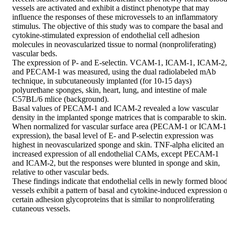
vessels are activated and exhibit a distinct phenotype that may 
influence the responses of these microvessels to an inflammatory 
stimulus. The objective of this study was to compare the basal and 
cytokine-stimulated expression of endothelial cell adhesion 
molecules in neovascularized tissue to normal (nonproliferating) 
vascular beds.

The expression of P- and E-selectin. VCAM-1, ICAM-1, ICAM-2, 
and PECAM-1 was measured, using the dual radiolabeled mAb 
technique, in subcutaneously implanted (for 10-15 days) 
polyurethane sponges, skin, heart, lung, and intestine of male 
C57BL/6 mlice (background).

Basal values of PECAM-1 and ICAM-2 revealed a low vascular 
density in the implanted sponge matrices that is comparable to skin. 
When normalized for vascular surface area (PECAM-1 or ICAM-1 
expression), the basal level of E- and P-selectin expression was 
highest in neovascularized sponge and skin. TNF-alpha elicited an 
increased expression of all endothelial CAMs, except PECAM-1 
and ICAM-2, but the responses were blunted in sponge and skin, 
relative to other vascular beds.

These findings indicate that endothelial cells in newly formed blood
vessels exhibit a pattern of basal and cytokine-induced expression of
certain adhesion glycoproteins that is similar to nonproliferating 
cutaneous vessels.