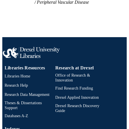
Peripheral Vascular Disease
IDENTIFIER
Libraries Resources
Research at Drexel
Office of Research &
Libraries Home
Innovation
Research Help
Find Research Funding
Research Data Management
Drexel Applied Innovation
Theses & Dissertations
Drexel Research Discovery
Support
Guide
Databases A-Z
Indexes