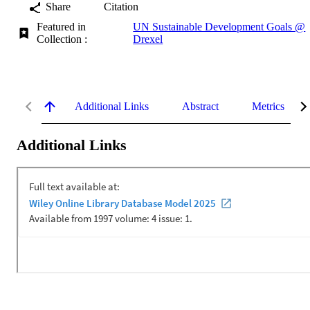
Share
Citation
Featured in
UN Sustainable Development Goals @
Collection :
Drexel
Additional Links
Abstract
Metrics
Additional Links