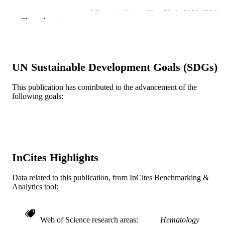
Microcirculation (New York, N.Y. 1994), 
PUBLICATION
Show the rest
7(4), pp 249-258
DETAILS
Springer Nature; United States
PUBLISHER
P01 DK43785 / NIDDK NIH HHS
UN Sustainable Development Goals (SDGs)
GRANT NOTE
Journal article
RESOURCE
This publication has contributed to the advancement of the
following goals:
TYPE
English
LANGUAGE
Microbiology and Immunology
ACADEMIC
UNIT
InCites Highlights
WOS:000088734400003
WEB OF
Data related to this publication, from InCites Benchmarking &
SCIENCE ID
Analytics tool:
2-s2.0-0034241608
SCOPUS ID
Web of Science research areas
Hematology
991014877859604721
OTHER