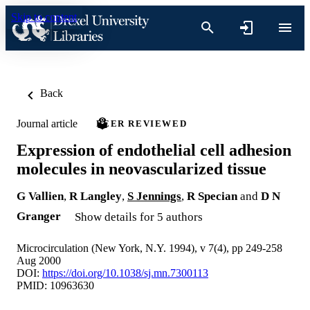
Skip to content
Back
Journal article
PEER REVIEWED
Expression of endothelial cell adhesion
molecules in neovascularized tissue
G Vallien
,
R Langley
,
S Jennings
,
R Specian
and
D N
Granger
Show details for 5 authors
Microcirculation (New York, N.Y. 1994), v 7(4), pp 249-258
Aug 2000
DOI:
https://doi.org/10.1038/sj.mn.7300113
PMID: 10963630