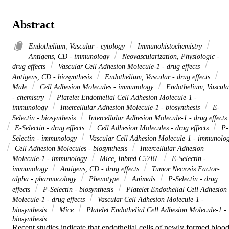
Abstract
Endothelium, Vascular - cytology
Immunohistochemistry
Antigens, CD - immunology
Neovascularization, Physiologic -
drug effects
Vascular Cell Adhesion Molecule-1 - drug effects
Antigens, CD - biosynthesis
Endothelium, Vascular - drug effects
Male
Cell Adhesion Molecules - immunology
Endothelium, Vascula
- chemistry
Platelet Endothelial Cell Adhesion Molecule-1 -
immunology
Intercellular Adhesion Molecule-1 - biosynthesis
E-
Selectin - biosynthesis
Intercellular Adhesion Molecule-1 - drug effects
E-Selectin - drug effects
Cell Adhesion Molecules - drug effects
P-
Selectin - immunology
Vascular Cell Adhesion Molecule-1 - immunolo
Cell Adhesion Molecules - biosynthesis
Intercellular Adhesion
Molecule-1 - immunology
Mice, Inbred C57BL
E-Selectin -
immunology
Antigens, CD - drug effects
Tumor Necrosis Factor-
alpha - pharmacology
Phenotype
Animals
P-Selectin - drug
effects
P-Selectin - biosynthesis
Platelet Endothelial Cell Adhesion
Molecule-1 - drug effects
Vascular Cell Adhesion Molecule-1 -
biosynthesis
Mice
Platelet Endothelial Cell Adhesion Molecule-1 -
biosynthesis
Recent studies indicate that endothelial cells of newly formed blood