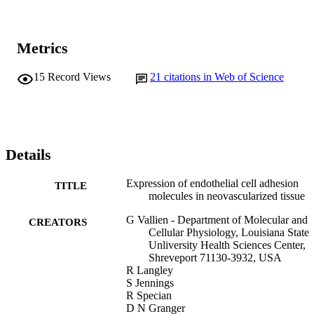
Metrics
15
Record Views
21
citations in Web of Science
Details
Expression of endothelial cell adhesion
TITLE
molecules in neovascularized tissue
G Vallien - Department of Molecular and
CREATORS
Cellular Physiology, Louisiana State
Unliversity Health Sciences Center,
Shreveport 71130-3932, USA
R Langley
S Jennings
R Specian
D N Granger