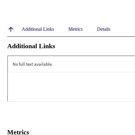
Additional Links
Metrics
Details
Additional Links
Metrics