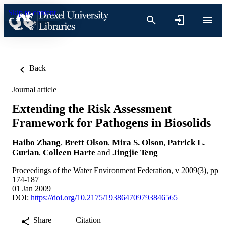
Skip to content
Back
Journal article
Extending the Risk Assessment
Framework for Pathogens in Biosolids
Haibo Zhang
,
Brett Olson
,
Mira S. Olson
,
Patrick L.
Gurian
,
Colleen Harte
and
Jingjie Teng
Proceedings of the Water Environment Federation, v 2009(3), pp
174-187
01 Jan 2009
DOI:
https://doi.org/10.2175/193864709793846565
Share
Citation