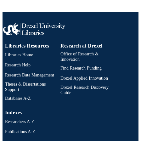
TYPE
English
LANGUAGE
Civil, Architectural, and Environmental
ACADEMIC
Engineering
UNIT
991019205680204721
Libraries Resources
Research at Drexel
OTHER
IDENTIFIER
Office of Research &
Libraries Home
Innovation
Research Help
Find Research Funding
Research Data Management
Drexel Applied Innovation
Theses & Dissertations
Drexel Research Discovery
Support
Guide
Databases A-Z
Indexes
Researchers A-Z
Publications A-Z
Drexel University Social media