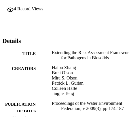
4
Record Views
Details
Extending the Risk Assessment Framewor
TITLE
for Pathogens in Biosolids
Haibo Zhang
CREATORS
Brett Olson
Mira S. Olson
Patrick L. Gurian
Colleen Harte
Jingjie Teng
Proceedings of the Water Environment
PUBLICATION
Federation, v 2009(3), pp 174-187
DETAILS
Show the rest
Journal article
RESOURCE