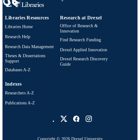
991021229900204721
OTHER
IDENTIFIER
Libraries Resources
Research at Drexel
Office of Research &
Libraries Home
Innovation
Research Help
Find Research Funding
Research Data Management
Drexel Applied Innovation
Theses & Dissertations
Drexel Research Discovery
Support
Guide
Databases A-Z
Indexes
Researchers A-Z
Publications A-Z
Drexel University Social media
Copyright © 2026 Drexel University