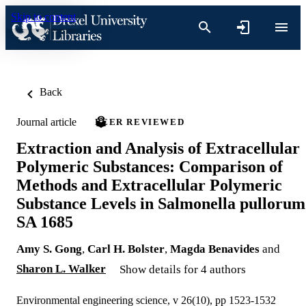
Skip to content
Back
Journal article
PEER REVIEWED
Extraction and Analysis of Extracellular
Polymeric Substances: Comparison of
Methods and Extracellular Polymeric
Substance Levels in Salmonella pullorum
SA 1685
Amy S. Gong
,
Carl H. Bolster
,
Magda Benavides
and
Sharon L. Walker
Show details for 4 authors
Environmental engineering science, v 26(10), pp 1523-1532