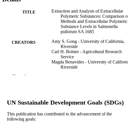
Extraction and Analysis of Extracellular
TITLE
Polymeric Substances: Comparison o
Methods and Extracellular Polymeric
Substance Levels in Salmonella
pullorum SA 1685
Amy S. Gong - University of California,
CREATORS
Riverside
Carl H. Bolster - Agricultural Research
Service
Magda Benavides - University of Californi
Riverside
Sharon L. Walker - University of Californi
Show the rest
Riverside
Environmental engineering science, v 26(1
PUBLICATION
pp 1523-1532
DETAILS
UN Sustainable Development Goals (SDGs)
Mary Ann Liebert, Inc
PUBLISHER
This publication has contributed to the advancement of the
10
NUMBER OF
following goals:
PAGES