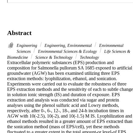
Abstract
Engineering
Engineering, Environmental
Environmental
Sciences
Environmental Sciences & Ecology
Life Sciences &
Biomedicine
Science & Technology
Technology
Extracellular polymeric substances (EPS) production and 
composition for Salmonella pullorum SA 1685 exposed to artificial 
groundwater (AGW) has been examined utilizing three EPS 
extraction methods: lyophilization, ethanol, and sonication. 
Experiments were carried out to evaluate the robustness of three 
EPS extraction methods and the sensitivity of each to subtle changes
in solution ionic strength (IS) and duration of exposure. EPS 
extraction and analysis was conducted via sugar and protein 
analyses using the phenol sulfuric acid and Lowry methods, 
respectively, after 0-, 6-, 12-, 18-, and 24-h incubation times in 
AGW with 10(-2.5), 10(-2), and 10(-1.5) M IS. Lyophilization and 
ethanol methods resulted in a greater amount of EPS extracted than 
the sonication method (mass of EPS/cell), yet these methods 
fluctuated to a greater extent in the total amount-or level-of EPS 