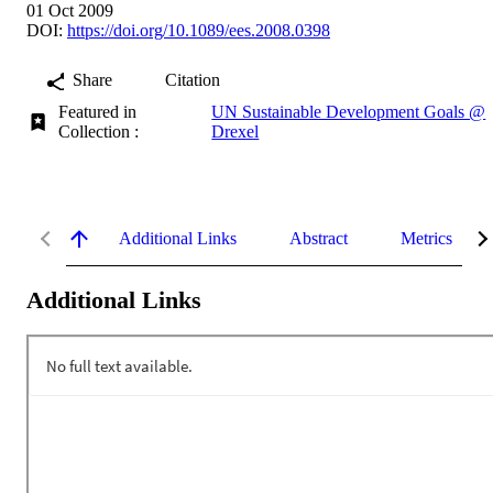
01 Oct 2009
DOI:
https://doi.org/10.1089/ees.2008.0398
Share
Citation
Featured in
UN Sustainable Development Goals @
Collection :
Drexel
Additional Links
Abstract
Metrics
Additional Links