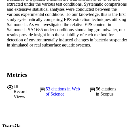
extracted under the various test conditions. Systematic comparisons 
and extensive statistical analyses were conducted between the 
various experimental conditions. To our knowledge, this is the first 
study systematically comparing EPS extraction techniques utilizing 
Salmonella. As we investigated the relative EPS content in 
Salmonella SA1685 under conditions simulating groundwater, our 
results provide insight into the suitability of each method for 
detection of environmentally induced changes in bacteria suspended
in simulated or real subsurface aquatic systems.
Metrics
18
53
citations in Web
56
citations
Record
of Science
in Scopus
Views
Details