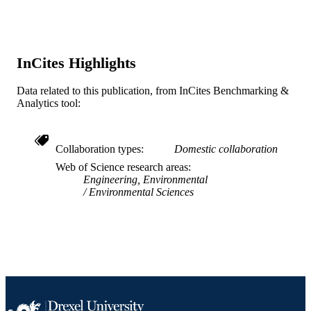
American Society for Microbiology,
GRANT NOTE
Microbiology Undergraduate Resear
Fellowship P200A060047 / U. S.
Department of Education GAANN;
InCites Highlights
Department of Education EEC06490
National Science Foundation REU
Data related to this publication, from InCites Benchmarking &
program; National Science Foundati
Analytics tool:
(NSF) 05-WQ-005 / National Water
Research Institute
Journal article
RESOURCE
Collaboration types
Domestic collaboration
TYPE
Web of Science research areas
Engineering, Environmental
English
LANGUAGE
Environmental Sciences
College of Engineering
ACADEMIC
UNIT
WOS:000270822200008
WEB OF
SCIENCE ID
2-s2.0-70449477004
SCOPUS ID