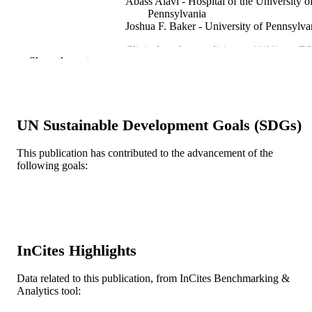
Abass Alavi - Hospital of the University o
Pennsylvania
Joshua F. Baker - University of Pennsylva
Clinical nuclear medicine, v 44(11), pp E
PUBLICATION
Show the rest
E621
DETAILS
Lippincott Williams & Wilkins
PUBLISHER
2
UN Sustainable Development Goals (SDGs)
NUMBER OF
PAGES
This publication has contributed to the advancement of the
following goals:
US Department of Veterans Affairs
GRANT NOTE
Journal article
RESOURCE
TYPE
English
LANGUAGE
InCites Highlights
Radiology (Radiologic Sciences)
ACADEMIC
Data related to this publication, from InCites Benchmarking &
UNIT
Analytics tool:
WOS:000502264300008