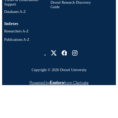
Drexel Research Discovery
Support
Guide
Databases A-Z
Indexes
Researchers A-Z
Publications A-Z
Drexel University Social media
Copyright © 2026 Drexel University
Powered by
Esploro
from Clarivate