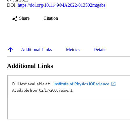
DOI:
https://doi.org/10.1149/MA2022-013502mtgabs
Share
Citation
Additional Links
Metrics
Details
Additional Links