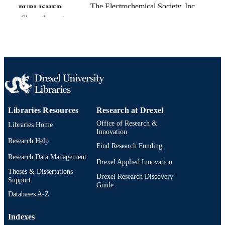
The Electrochemical Society, Inc
PUBLISHER
Show the rest
Journal article
RESOURCE
TYPE
English
LANGUAGE
Chemical and Biological Engineering
ACADEMIC
UNIT
Libraries Resources
Research at Drexel
991020546714104721
OTHER
Office of Research &
IDENTIFIER
Libraries Home
Innovation
Research Help
Find Research Funding
Research Data Management
Drexel Applied Innovation
Theses & Dissertations
Drexel Research Discovery
Support
Guide
Databases A-Z
Indexes