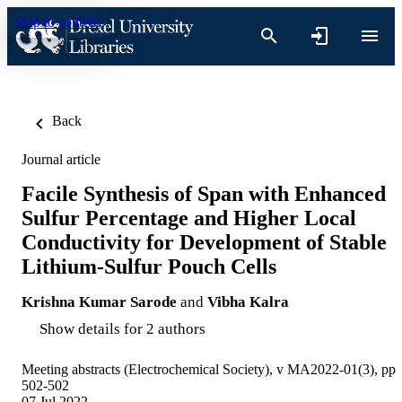
Skip to content
Back
Journal article
Facile Synthesis of Span with Enhanced
Sulfur Percentage and Higher Local
Conductivity for Development of Stable
Lithium-Sulfur Pouch Cells
Krishna Kumar Sarode
and
Vibha Kalra
Show details for 2 authors
Meeting abstracts (Electrochemical Society), v MA2022-01(3), pp
502-502
07 Jul 2022