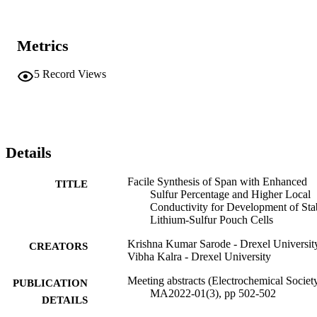
Metrics
5
Record Views
Details
Facile Synthesis of Span with Enhanced
TITLE
Sulfur Percentage and Higher Local
Conductivity for Development of Sta
Lithium-Sulfur Pouch Cells
Krishna Kumar Sarode - Drexel Universit
CREATORS
Vibha Kalra - Drexel University
Meeting abstracts (Electrochemical Society
PUBLICATION
MA2022-01(3), pp 502-502
DETAILS