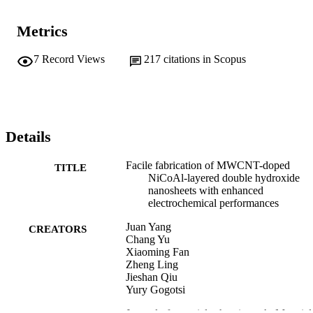
Metrics
7
Record Views
217
citations in Scopus
Details
Facile fabrication of MWCNT-doped
TITLE
NiCoAl-layered double hydroxide
nanosheets with enhanced
electrochemical performances
Juan Yang
CREATORS
Chang Yu
Xiaoming Fan
Zheng Ling
Jieshan Qiu
Yury Gogotsi