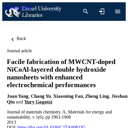
Skip to content
Back
Journal article
Facile fabrication of MWCNT-doped
NiCoAl-layered double hydroxide
nanosheets with enhanced
electrochemical performances
Juan Yang
,
Chang Yu
,
Xiaoming Fan
,
Zheng Ling
,
Jieshan
Qiu
and
Yury Gogotsi
Journal of materials chemistry. A, Materials for energy and
sustainability, v 1(6), pp 1963-1968
2013
DOI:
https://doi.org/10.1039/C2TA00832G