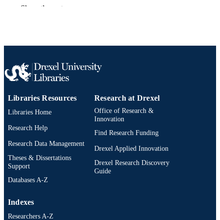
Journal of materials chemistry. A, Material
PUBLICATION
Show the rest
for energy and sustainability, v 1(6), 
DETAILS
1963-1968
Royal Society of Chemistry
PUBLISHER
Journal article
RESOURCE
TYPE
English
LANGUAGE
Libraries Resources
Research at Drexel
Materials Science and Engineering
ACADEMIC
Office of Research &
Libraries Home
UNIT
Innovation
Research Help
Find Research Funding
2-s2.0-84876592502
SCOPUS ID
Research Data Management
Drexel Applied Innovation
991014970025304721
Theses & Dissertations
OTHER
Drexel Research Discovery
Support
IDENTIFIER
Guide
Databases A-Z
Indexes
Researchers A-Z