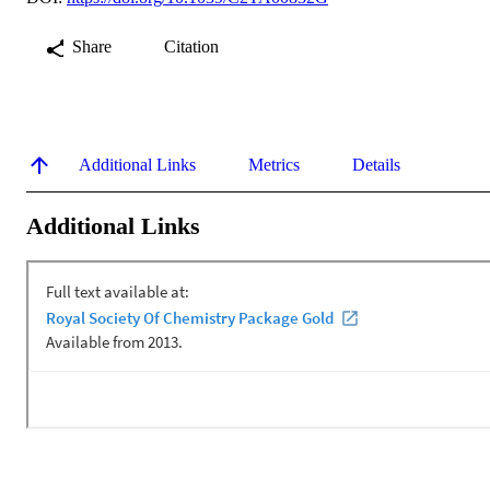
Share
Citation
Additional Links
Metrics
Details
Additional Links