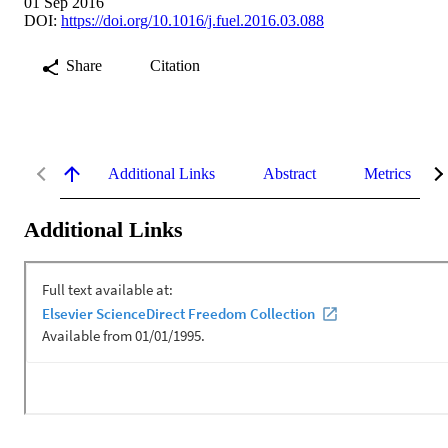
01 Sep 2016
DOI:
https://doi.org/10.1016/j.fuel.2016.03.088
Share
Citation
Additional Links
Abstract
Metrics
Additional Links