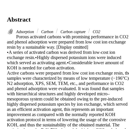
Abstract
Adsorption
Carbon
Carbon capture
CO2
Porous activated carbons with promising performance in CO2 
and phenol adsorption were prepared from low cost ion exchange 
resin by a sustainable way. [Display omitted]

•A series of activated carbon was derived from low-cost ion 
exchange resin.•Highly dispersed potassium ions were induced 
which served as activating agent.•Considerable lower amount of 
KOH is needed for carbon activation.

Active carbons were prepared from low cost ion exchange resin, the
samples were characterized by means of low temperature (−196°C) 
N2 adsorption, XPS, SEM, TEM, etc., and performance in CO2 
and phenol adsorption were evaluated. It was found that samples 
with hierarchical structures and highly developed micro–
mesoporous system could be obtained owing to the pre-induced 
highly dispersed potassium species by ion exchange, which served 
as an efficient activation agent, this represents an important 
improvement as compared with the normally reported KOH 
activation protocol in terms of lowering the usage of the corrosive 
KOH, and thus the sustainability of the obtained material. The 