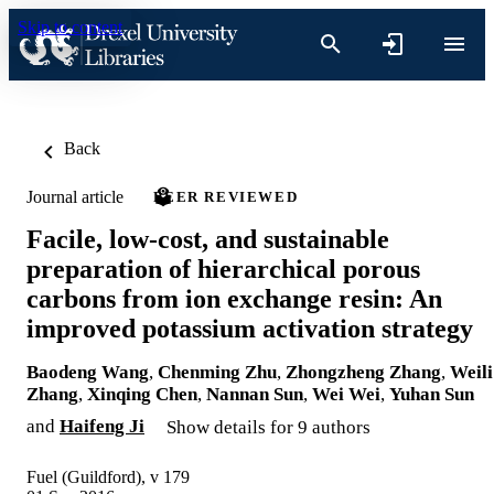
Skip to content
Back
Journal article
PEER REVIEWED
Facile, low-cost, and sustainable
preparation of hierarchical porous
carbons from ion exchange resin: An
improved potassium activation strategy
Baodeng Wang
,
Chenming Zhu
,
Zhongzheng Zhang
,
Weili
Zhang
,
Xinqing Chen
,
Nannan Sun
,
Wei Wei
,
Yuhan Sun
and
Haifeng Ji
Show details for 9 authors
Fuel (Guildford), v 179