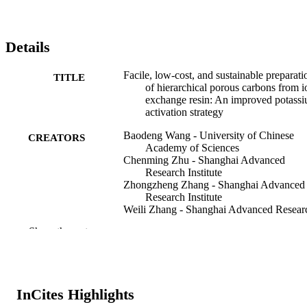
Details
Facile, low-cost, and sustainable preparati
TITLE
of hierarchical porous carbons from i
exchange resin: An improved potass
activation strategy
Baodeng Wang - University of Chinese
CREATORS
Academy of Sciences
Chenming Zhu - Shanghai Advanced
Research Institute
Zhongzheng Zhang - Shanghai Advanced
Research Institute
Weili Zhang - Shanghai Advanced Resear
Institute
Show the rest
Xinqing Chen - Shanghai Advanced Rese
Institute
Nannan Sun - Shanghai Advanced Resear
Institute
Wei Wei - Shanghai Advanced Research
InCites Highlights
Institute