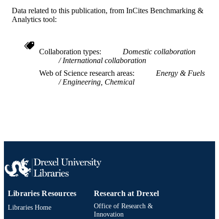
Yuhan Sun - Shanghai Advanced Researc
Institute
Data related to this publication, from InCites Benchmarking &
Haifeng Ji - Drexel University
Analytics tool:
Fuel (Guildford), v 179
PUBLICATION
DETAILS
Collaboration types
Domestic collaboration
International collaboration
Elsevier
PUBLISHER
Web of Science research areas
Energy & Fuels
Engineering, Chemical
Journal article
RESOURCE
TYPE
English
LANGUAGE
Chemistry
ACADEMIC
UNIT
WOS:000374977300032
WEB OF
SCIENCE ID
Libraries Resources
Research at Drexel
2-s2.0-84962771078
SCOPUS ID
Office of Research &
Libraries Home
Innovation
991019169554804721