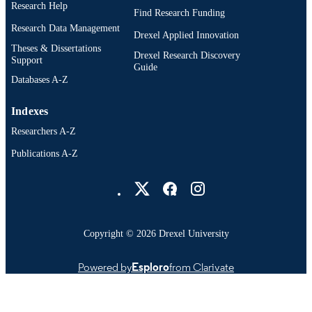
OTHER
Research Help
Find Research Funding
IDENTIFIER
Research Data Management
Drexel Applied Innovation
Theses & Dissertations
Drexel Research Discovery
Support
Guide
Databases A-Z
Indexes
Researchers A-Z
Publications A-Z
Drexel University Social media
Copyright © 2026 Drexel University
Powered by
Esploro
from Clarivate