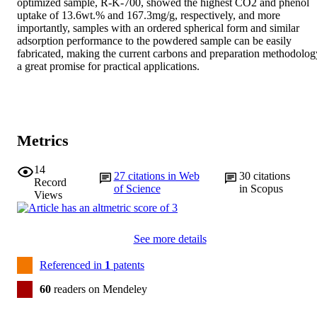
optimized sample, R-K-700, showed the highest CO2 and phenol 
uptake of 13.6wt.% and 167.3mg/g, respectively, and more 
importantly, samples with an ordered spherical form and similar 
adsorption performance to the powdered sample can be easily 
fabricated, making the current carbons and preparation methodology
a great promise for practical applications.
Metrics
14
27
citations in Web
30
citations
Record
of Science
in Scopus
Views
See more details
Referenced in
1
patents
60
readers on Mendeley