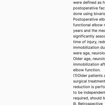
were defined as ha
postoperative fac
done using bivaria
Postoperative elb
functional elbow 
years and the med
significantly asso
time of injury, re
immobilization dur
were age, neurolog
Older age, neurolo
immobilization af
elbow function. 

(1)Older patients 
surgical treatmen
reduction is perfo
to be independent
required, should b
III, Retrospective