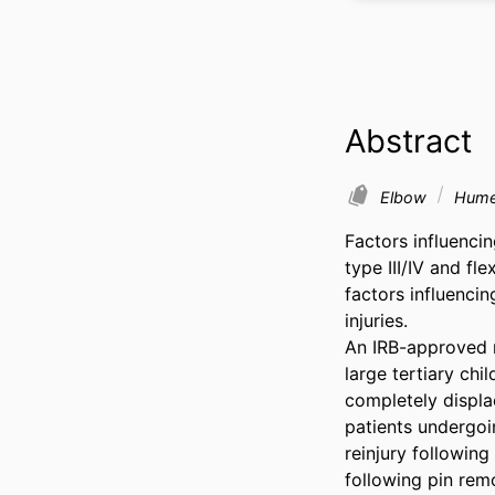
Abstract
Elbow
Humer
Factors influenci
type III/IV and fl
factors influencin
injuries. 

An IRB-approved r
large tertiary chi
completely displa
patients undergoi
reinjury following
following pin rem