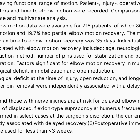
ving functional range of motion. Patient-, injury-, operative
tors and time to elbow motion were recorded. Comparison 
te and multivariate analysis. 

ow motion data were available for 716 patients, of which 8
motion and 19.7% had partial elbow motion recovery. The 
ian time to elbow motion recovery was 35 days. Individual 
ciated with elbow motion recovery included: age, neurologica
duction method, number of pins used for stabilization and p
ation. Factors significant for elbow motion recovery in mult
ical deficit, immobilization and open reduction. 

gical deficit at the time of injury, open reduction, and longe
ter pin removal were independently associated with a delay i
and those with nerve injuries are at risk for delayed elbow m
t of displaced, flexion-type supracondylar humerus fracture
rmed in select cases at the surgeon's discretion, the curren
ly associated with delayed recovery.(3)Postoperative immobi
e used for less than <3 weeks. 
