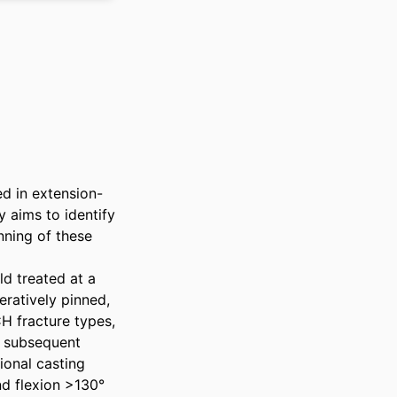
ed in extension-
 aims to identify 
ning of these 
 treated at a 
ratively pinned, 
 fracture types, 
 subsequent 
ional casting 
d flexion >130° 