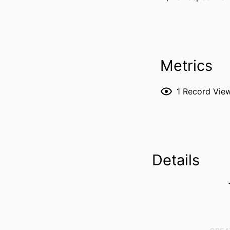
Metrics
1
Record Vie
Details