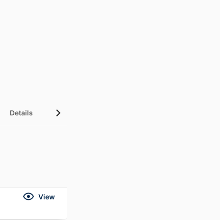
Details
View