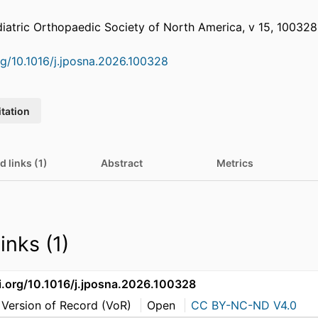
diatric Orthopaedic Society of North America, v 15, 100328
org/10.1016/j.jposna.2026.100328
itation
d links (1)
Abstract
Metrics
inks (1)
oi.org/10.1016/j.jposna.2026.100328
 Version of Record (VoR)
Open
CC BY-NC-ND V4.0