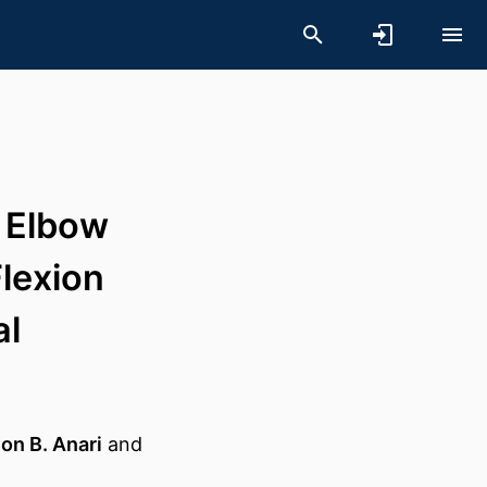
f Elbow
lexion
al
on B. Anari
and