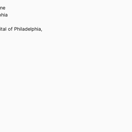
ine
phia
tal of Philadelphia,
lphia
th America, v 15,