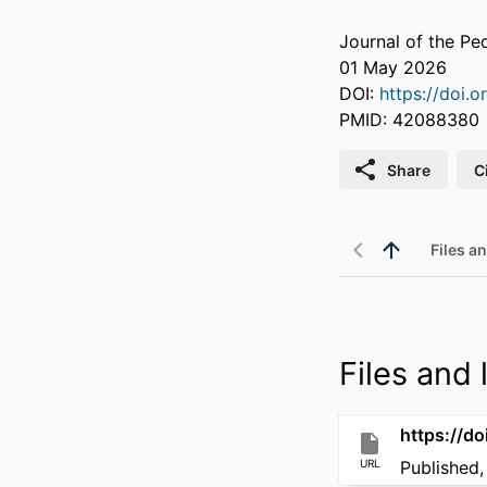
Journal of the Pe
01 May 2026
DOI:
https://doi.
PMID: 42088380
Share
C
Files an
Files and l
https://d
URL
Published,