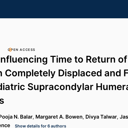
OPEN ACCESS
Influencing Time to Return o
n Completely Displaced and F
iatric Supracondylar Humer
s
Pooja N. Balar
,
Margaret A. Bowen
,
Divya Talwar
,
Jas
ence
Show details for 6 authors