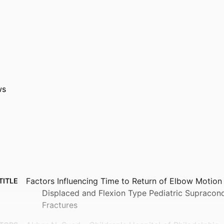
ws
Factors Influencing Time to Return of Elbow Motion
TITLE
Displaced and Flexion Type Pediatric Supracon
Fractures