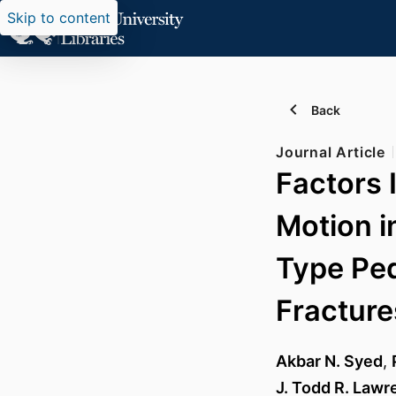
Skip to content
Back
Journal Article
Factors 
Motion i
Type Ped
Fracture
Akbar N. Syed
,
J. Todd R. Lawr