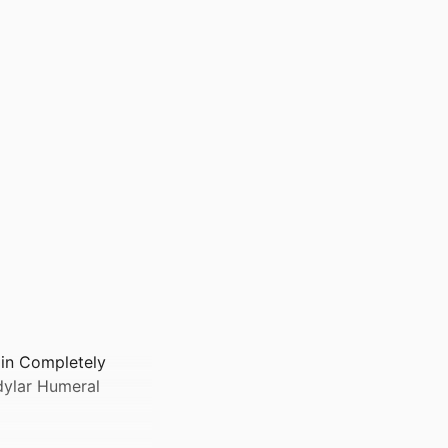
 in Completely
dylar Humeral