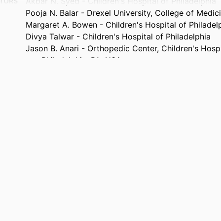
Akbar N. Syed - Children's Hospital of Philadelphia
TORS
Pooja N. Balar - Drexel University, College of Medic
Margaret A. Bowen - Children's Hospital of Philadel
Divya Talwar - Children's Hospital of Philadelphia
Jason B. Anari - Orthopedic Center, Children's Hospi
Philadelphia, PA, USA
J. Todd R. Lawrence - Children's Hospital of Philade
Journal of the Pediatric Orthopaedic Society of Nor
TAILS
100328
Elsevier Inc
ISHER
Journal article
TYPE
English
UAGE
College of Medicine
 UNIT
WOS:001760733800001
CE ID