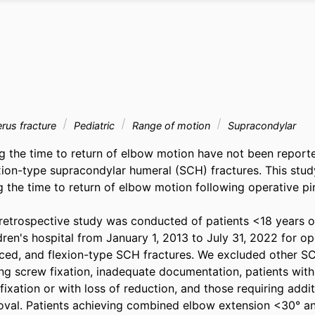
us fracture
Pediatric
Range of motion
Supracondylar
ng the time to return of elbow motion have not been report
exion-type supracondylar humeral (SCH) fractures. This study
g the time to return of elbow motion following operative pin
etrospective study was conducted of patients <18 years old
ldren's hospital from January 1, 2013 to July 31, 2022 for ope
ced, and flexion-type SCH fractures. We excluded other SCH
ng screw fixation, inadequate documentation, patients with
 fixation or with loss of reduction, and those requiring addit
oval. Patients achieving combined elbow extension <30° an