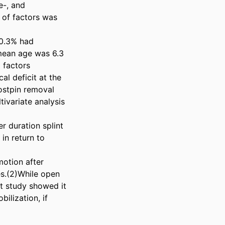
-, and 
of factors was 
0.3% had 
mean age was 6.3 
factors 
l deficit at the 
ostpin removal 
ivariate analysis 
r duration splint 
n return to 
otion after 
s.(2)While open 
t study showed it 
lization, if 