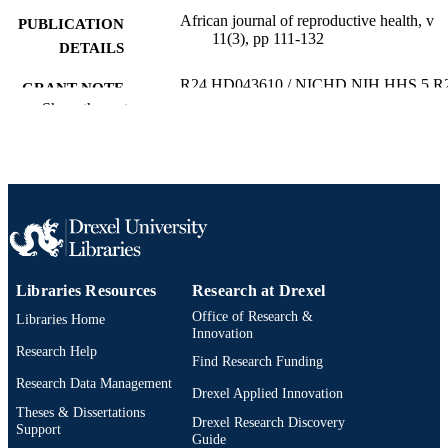
African journal of reproductive health, v
PUBLICATION
11(3), pp 111-132
DETAILS
R24 HD043610 / NICHD NIH HHS 5 R
GRANT NOTE
HD043610 / NICHD NIH HHS R2
Show the rest
HD043610-05 / NICHD NIH HHS
Journal article
RESOURCE
TYPE
English
LANGUAGE
Community Health and Prevention
ACADEMIC
UNIT
Libraries Resources
Research at Drexel
Office of Research &
Libraries Home
2-s2.0-68949182431
SCOPUS ID
Innovation
Research Help
Find Research Funding
991020531991704721
OTHER
Research Data Management
IDENTIFIER
Drexel Applied Innovation
Theses & Dissertations
Drexel Research Discovery
Support
Guide