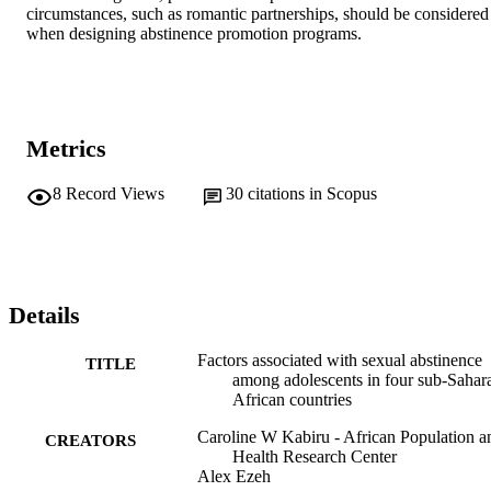
circumstances, such as romantic partnerships, should be considered 
when designing abstinence promotion programs.
Metrics
8
Record Views
30
citations in Scopus
Details
Factors associated with sexual abstinence
TITLE
among adolescents in four sub-Sahar
African countries
Caroline W Kabiru - African Population a
CREATORS
Health Research Center
Alex Ezeh