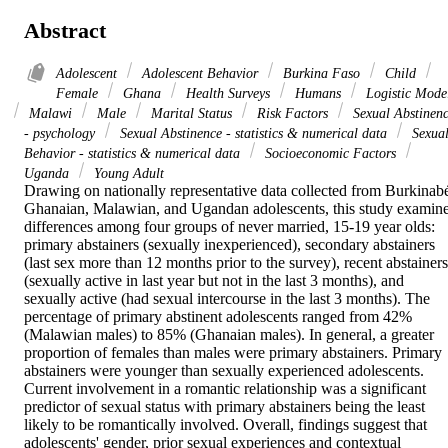
Abstract
Adolescent
Adolescent Behavior
Burkina Faso
Child
Female
Ghana
Health Surveys
Humans
Logistic Mode
Malawi
Male
Marital Status
Risk Factors
Sexual Abstinen
- psychology
Sexual Abstinence - statistics & numerical data
Sexua
Behavior - statistics & numerical data
Socioeconomic Factors
Uganda
Young Adult
Drawing on nationally representative data collected from Burkinabé
Ghanaian, Malawian, and Ugandan adolescents, this study examine
differences among four groups of never married, 15-19 year olds: 
primary abstainers (sexually inexperienced), secondary abstainers 
(last sex more than 12 months prior to the survey), recent abstainers 
(sexually active in last year but not in the last 3 months), and 
sexually active (had sexual intercourse in the last 3 months). The 
percentage of primary abstinent adolescents ranged from 42% 
(Malawian males) to 85% (Ghanaian males). In general, a greater 
proportion of females than males were primary abstainers. Primary 
abstainers were younger than sexually experienced adolescents. 
Current involvement in a romantic relationship was a significant 
predictor of sexual status with primary abstainers being the least 
likely to be romantically involved. Overall, findings suggest that 
adolescents' gender, prior sexual experiences and contextual 