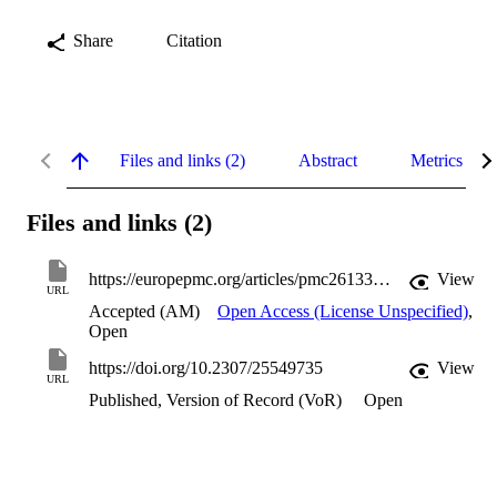
Share
Citation
Files and links (2)
Abstract
Metrics
Files and links (2)
https://europepmc.org/articles/pmc2613342?pdf=render
View
URL
Accepted (AM)
Open Access (License Unspecified)
,
Open
https://doi.org/10.2307/25549735
View
URL
Published, Version of Record (VoR)
Open