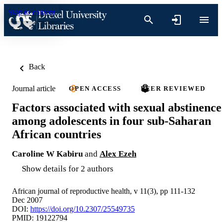
Skip to content
Back
Journal article
OPEN ACCESS
PEER REVIEWED
Factors associated with sexual abstinence
among adolescents in four sub-Saharan
African countries
Caroline W Kabiru
and
Alex Ezeh
Show details for 2 authors
African journal of reproductive health, v 11(3), pp 111-132
Dec 2007
DOI:
https://doi.org/10.2307/25549735
PMID: 19122794