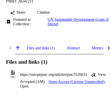
PMID: 28241211
Share
Citation
Featured in
UN Sustainable Development Goals @
Collection :
Drexel
Files and links (1)
Abstract
Metrics
Files and links (1)
https://europepmc.org/articles/pmc5526631
View
URL
Accepted (AM)
Open Access (License Unspecified)
,
Open