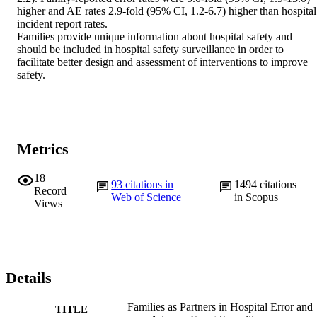
higher and AE rates 2.9-fold (95% CI, 1.2-6.7) higher than hospital 
incident report rates.

Families provide unique information about hospital safety and 
should be included in hospital safety surveillance in order to 
facilitate better design and assessment of interventions to improve 
safety.
Metrics
18
93
citations in
1494
citations
Record
Web of Science
in Scopus
Views
Details
Families as Partners in Hospital Error and
TITLE