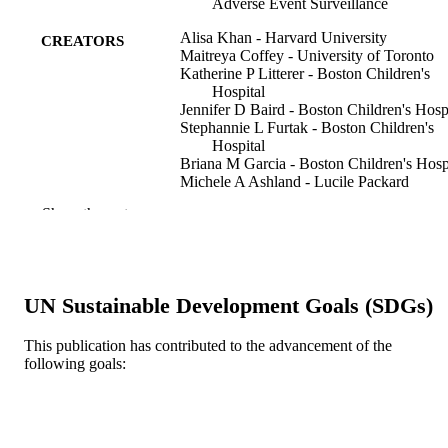
Adverse Event Surveillance
Alisa Khan - Harvard University
CREATORS
Maitreya Coffey - University of Toronto
Katherine P Litterer - Boston Children's
Hospital
Jennifer D Baird - Boston Children's Hosp
Stephannie L Furtak - Boston Children's
Hospital
Briana M Garcia - Boston Children's Hosp
Michele A Ashland - Lucile Packard
Children's Hospital
Show the rest
Sharon Calaman - Drexel University
Nicholas C Kuzma - Drexel University
Jennifer K O'Toole - University of Cincinn
Medical Center
Aarti Patel - University of Cincinnati Med
UN Sustainable Development Goals (SDGs)
Center
Glenn Rosenbluth - University of Californ
San Francisco
This publication has contributed to the advancement of the
Show Creators
JAMA pediatrics, v 171(4), pp 372-381
PUBLICATION
Lauren A Destino - Stanford University
following goals:
DETAILS
Jennifer L Everhart - Stanford University
Brian P Good - University of Utah
Jennifer H Hepps - Uniformed Services
American Medical Association
PUBLISHER
University of the Health Sciences