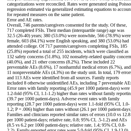
categorizations were reconciled. Rates were generated using Poisso
regression estimated via generalized estimating equations to account
for repeated measures on the same patient.

Error and AE rates.

Overall, 746 parents/caregivers consented for the study. Of these, 
717 completed FSIs. Their median (interquartile range) age was 
32.5 (26-40) years; 380 (53.0%) were nonwhite, 566 (78.9%) were 
female, 603 (84.1%) were English speaking, and 380 (53.0%) had 
attended college. Of 717 parents/caregivers completing FSIs, 185 
(25.8%) reported a total of 255 incidents, which were classified as 
132 safety concerns (51.8%), 102 nonsafety-related quality concern
(40.0%), and 21 other concerns (8.2%). These included 22 
preventable AEs (8.6%), 17 nonharmful medical errors (6.7%), and 
11 nonpreventable AEs (4.3%) on the study unit. In total, 179 errors
and 113 AEs were identified from all sources. Family reports 
included 8 otherwise unidentified AEs, including 7 preventable AEs
Error rates with family reporting (45.9 per 1000 patient-days) were 
1.2-fold (95% CI, 1.1-1.2) higher than rates without family reportin
(39.7 per 1000 patient-days). Adverse event rates with family 
reporting (28.7 per 1000 patient-days) were 1.1-fold (95% CI, 1.0-
1.2; P = .006) higher than rates without (26.1 per 1000 patient-days)
Families and clinicians reported similar rates of errors (10.0 vs 12.8 
per 1000 patient-days; relative rate, 0.8; 95% CI, .5-1.2) and AEs 
(8.5 vs 6.2 per 1000 patient-days; relative rate, 1.4; 95% CI, 0.8-
2.2). Family-reported error rates were 5.0-fold (95% CI, 1.9-13.0) 