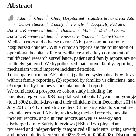
Abstract
Adult
Child
Child, Hospitalized - statistics & numerical data
Cohort Studies
Family
Female
Hospitals, Pediatric -
statistics & numerical data
Humans
Male
Medical Errors -
statistics & numerical data
Prospective Studies
United States
Medical errors and adverse events (AEs) are common among 
hospitalized children. While clinician reports are the foundation of 
operational hospital safety surveillance and a key component of 
multifaceted research surveillance, patient and family reports are not
routinely gathered. We hypothesized that a novel family-reporting 
mechanism would improve incident detection.

To compare error and AE rates (1) gathered systematically with vs 
without family reporting, (2) reported by families vs clinicians, and 
(3) reported by families vs hospital incident reports.

We conducted a prospective cohort study including the 
parents/caregivers of 989 hospitalized patients 17 years and younger
(total 3902 patient-days) and their clinicians from December 2014 to
July 2015 in 4 US pediatric centers. Clinician abstractors identified 
potential errors and AEs by reviewing medical records, hospital 
incident reports, and clinician reports as well as weekly and 
discharge Family Safety Interviews (FSIs). Two physicians 
reviewed and independently categorized all incidents, rating severity
and preventability (agreement, 68%-90%; κ, 0.50-0.68). Discordant