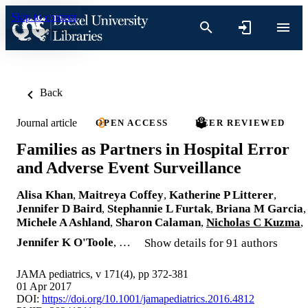
Skip to content
Back
Journal article
OPEN ACCESS
PEER REVIEWED
Families as Partners in Hospital Error
and Adverse Event Surveillance
Alisa Khan
,
Maitreya Coffey
,
Katherine P Litterer
,
Jennifer D Baird
,
Stephannie L Furtak
,
Briana M Garcia
,
Michele A Ashland
,
Sharon Calaman
,
Nicholas C Kuzma
,
Jennifer K O'Toole
, …
Show details for 91 authors
JAMA pediatrics, v 171(4), pp 372-381
01 Apr 2017
DOI:
https://doi.org/10.1001/jamapediatrics.2016.4812