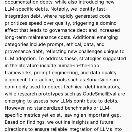
documentation debts, while also introducing new 
LLM-specific debts. Notably, we identify fast-
integration debt, where rapidly generated code 
prioritizes speed over quality, triggering a domino 
effect that leads to governance debt and increased 
long-term maintenance costs. Additional emerging 
categories include prompt, ethical, data, and 
provenance debt, reflecting new challenges unique to 
LLM adoption. To address these, strategies suggested 
in the literature include human-in-the-loop 
frameworks, prompt engineering, and data quality 
alignment. In practice, tools such as SonarQube are 
commonly used to detect technical debt indicators, 
while research prototypes such as CodeSmellEval are 
emerging to assess how LLMs contribute to debts. 
However, no standardized benchmarks or LLM-
specific metrics yet exist, leaving an important gap. 
Based on findings, we outline insights and future 
directions to ensure reliable integration of LLMs into 