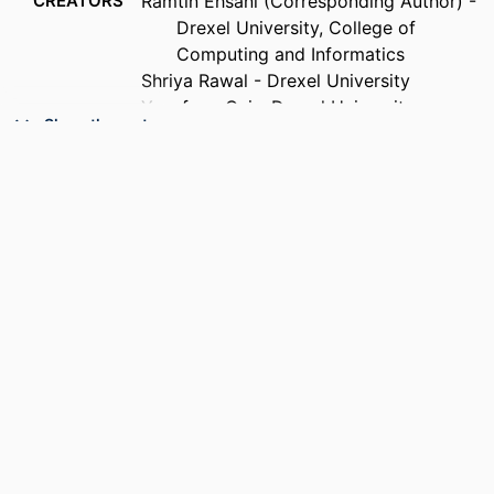
CREATORS
Ramtin Ehsani (Corresponding Author) -
Drexel University, College of
Computing and Informatics
Shriya Rawal - Drexel University
Yuanfang Cai - Drexel University,
Show the rest
Computer Science
Preetha Chatterjee - Drexel University,
Computer Science
PUBLICATION
ACM Transactions on Software
DETAILS
Engineering and Methodology,
Forthcoming
PUBLISHER
ACM
RESOURCE
Journal article
TYPE
LANGUAGE
English
ACADEMIC
Computer Science