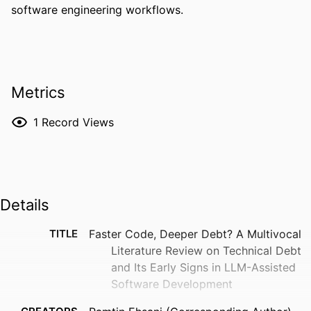
software engineering workflows.
Metrics
1
Record Views
Details
TITLE
Faster Code, Deeper Debt? A Multivocal
Literature Review on Technical Debt
and Its Early Signs in LLM-Assisted
Software Development