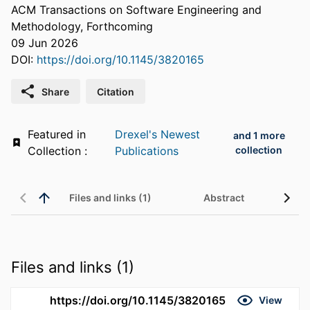
ACM Transactions on Software Engineering and
Methodology, Forthcoming
09 Jun 2026
DOI:
https://doi.org/10.1145/3820165
Share
Citation
Featured in
Drexel's Newest
and 1 more
Collection :
Publications
collection
Files and links (1)
Abstract
Files and links (1)
https://doi.org/10.1145/3820165
View