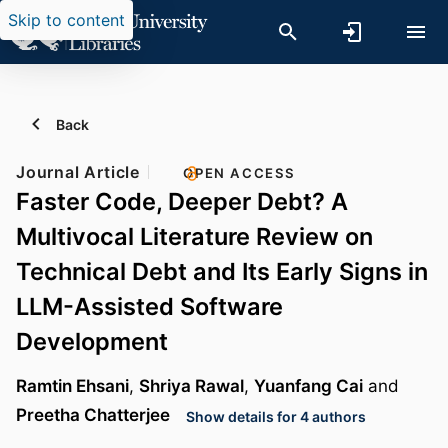
Skip to content
Back
Journal Article
OPEN ACCESS
Faster Code, Deeper Debt? A
Multivocal Literature Review on
Technical Debt and Its Early Signs in
LLM-Assisted Software
Development
Ramtin Ehsani
,
Shriya Rawal
,
Yuanfang Cai
and
Preetha Chatterjee
Show details for 4 authors