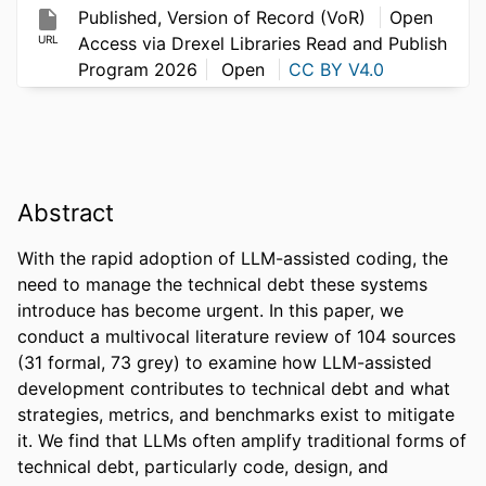
Published, Version of Record (VoR)
Open
URL
Access via Drexel Libraries Read and Publish
Program 2026
Open
CC BY V4.0
Abstract
With the rapid adoption of LLM-assisted coding, the 
need to manage the technical debt these systems 
introduce has become urgent. In this paper, we 
conduct a multivocal literature review of 104 sources 
(31 formal, 73 grey) to examine how LLM-assisted 
development contributes to technical debt and what 
strategies, metrics, and benchmarks exist to mitigate 
it. We find that LLMs often amplify traditional forms of 
technical debt, particularly code, design, and 