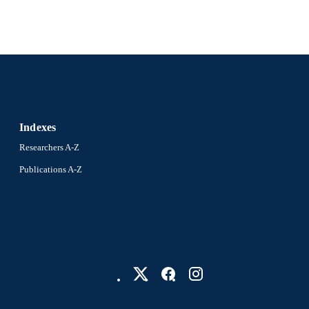
Indexes
Researchers A-Z
Publications A-Z