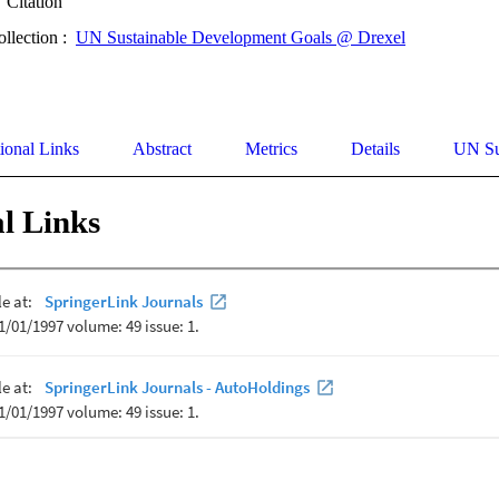
Citation
ollection :
UN Sustainable Development Goals @ Drexel
ional Links
Abstract
Metrics
Details
UN Su
l Links