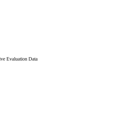
ve Evaluation Data
r Award