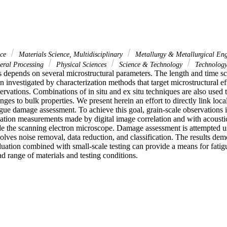
nce
Materials Science, Multidisciplinary
Metallurgy & Metallurgical En
ral Processing
Physical Sciences
Science & Technology
Technolog
s depends on several microstructural parameters. The length and time sc
 investigated by characterization methods that target microstructural effe
rvations. Combinations of in situ and ex situ techniques are also used to
nges to bulk properties. We present herein an effort to directly link loca
gue damage assessment. To achieve this goal, grain-scale observations 
ation measurements made by digital image correlation and with acousti
de the scanning electron microscope. Damage assessment is attempted us
lves noise removal, data reduction, and classification. The results demon
luation combined with small-scale testing can provide a means for fati
ad range of materials and testing conditions.