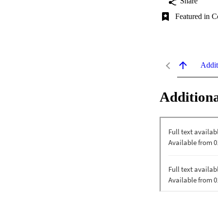
Share
Featured in C
Addit
Additiona