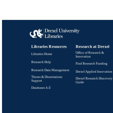
Libraries Resources
Research at Drexel
Office of Research &
Libraries Home
Innovation
Research Help
Find Research Funding
Research Data Management
Drexel Applied Innovation
Theses & Dissertations
Drexel Research Discovery
Support
Guide
Databases A-Z
Drexel University Social media