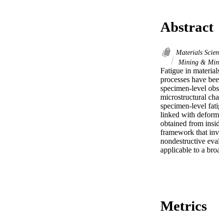
Abstract
Materials Scie
Mining & Mine
Fatigue in material
processes have been
specimen-level obse
microstructural cha
specimen-level fati
linked with deform
obtained from insi
framework that invo
nondestructive eva
applicable to a bro
Metrics