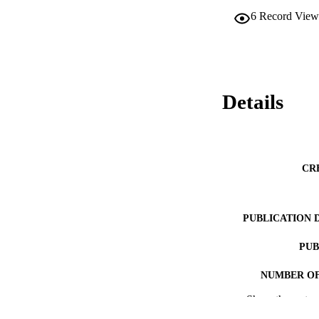
6
Record View
Details
CR
PUBLICATION 
PUB
NUMBER OF
Show the rest
GRAN