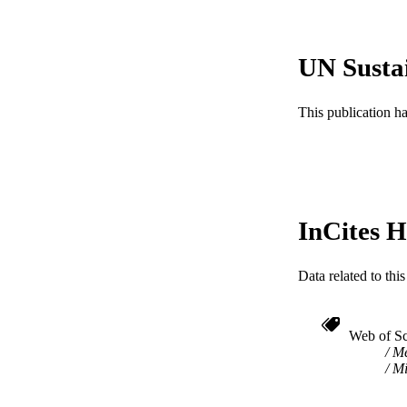
RESOURC
LA
UN Susta
ACADEMI
This publication h
WEB OF SCI
SC
OTHER IDE
InCites H
Data related to th
Web of Sc
Me
Mi