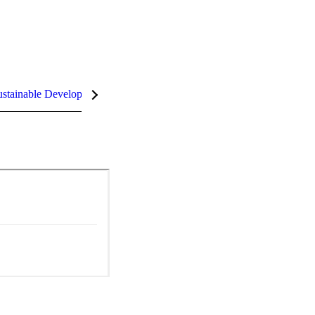
stainable Development Goals (SDGs)
InCites Highlights