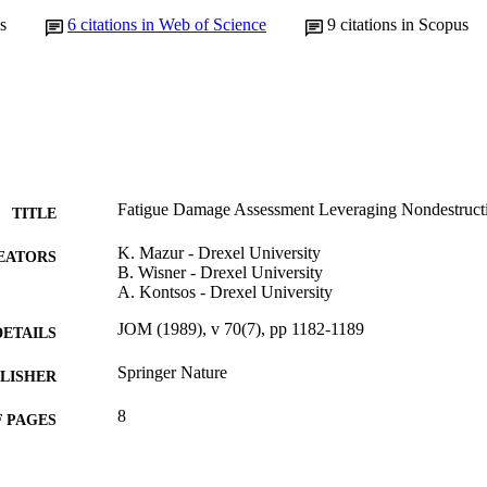
s
6
citations in Web of Science
9
citations in Scopus
Fatigue Damage Assessment Leveraging Nondestructi
TITLE
K. Mazur - Drexel University
EATORS
B. Wisner - Drexel University
A. Kontsos - Drexel University
JOM (1989), v 70(7), pp 1182-1189
DETAILS
Springer Nature
LISHER
8
 PAGES
N00014-14-1-0571 / Office of Naval Research Unde
T NOTE