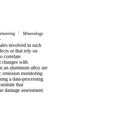
gineering
Mineralogy
y
ales involved in such 
cts or that rely on 
 correlate 
l changes with 
in an aluminum alloy are 
c emission monitoring 
ing a data-processing 
strate that 
gue damage assessment 