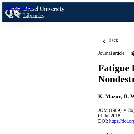
Skip to content
Back
Journal article
Fatigue
Nondestr
K. Mazur
,
B. 
JOM (1989), v 70(
01 Jul 2018
DOI:
https://doi.