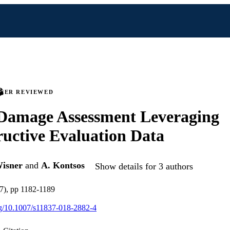
PEER REVIEWED
 Damage Assessment Leveraging
uctive Evaluation Data
Wisner
and
A. Kontsos
Show details for 3 authors
7), pp 1182-1189
org/10.1007/s11837-018-2882-4