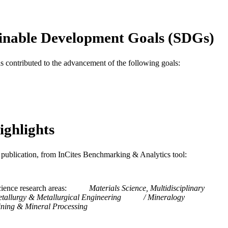
Journal article
E TYPE
English
NGUAGE
inable Development Goals (SDGs)
Mechanical Engineering and Mechanics
C UNIT
as contributed to the advancement of the following goals:
WOS:000436589000020
ENCE ID
2-s2.0-85046540907
OPUS ID
991019169554604721
NTIFIER
ighlights
is publication, from InCites Benchmarking & Analytics tool:
ience research areas
Materials Science, Multidisciplinary
tallurgy & Metallurgical Engineering
Mineralogy
ning & Mineral Processing