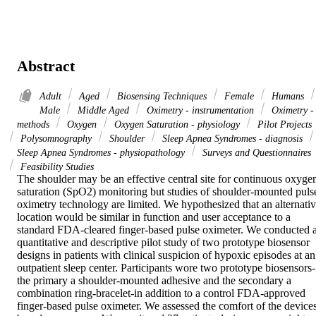
Abstract
Adult
Aged
Biosensing Techniques
Female
Humans
Male
Middle Aged
Oximetry - instrumentation
Oximetry -
methods
Oxygen
Oxygen Saturation - physiology
Pilot Projects
Polysomnography
Shoulder
Sleep Apnea Syndromes - diagnosis
Sleep Apnea Syndromes - physiopathology
Surveys and Questionnaires
Feasibility Studies
The shoulder may be an effective central site for continuous oxygen
saturation (SpO2) monitoring but studies of shoulder-mounted pulse
oximetry technology are limited. We hypothesized that an alternativ
location would be similar in function and user acceptance to a 
standard FDA-cleared finger-based pulse oximeter. We conducted a
quantitative and descriptive pilot study of two prototype biosensor 
designs in patients with clinical suspicion of hypoxic episodes at an 
outpatient sleep center. Participants wore two prototype biosensors-
the primary a shoulder-mounted adhesive and the secondary a 
combination ring-bracelet-in addition to a control FDA-approved 
finger-based pulse oximeter. We assessed the comfort of the devices