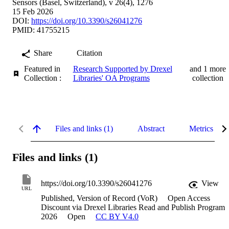
Sensors (Basel, Switzerland), v 26(4), 1276
15 Feb 2026
DOI:
https://doi.org/10.3390/s26041276
PMID: 41755215
Share
Citation
Featured in
Research Supported by Drexel
and 1 more
Collection :
Libraries' OA Programs
collection
Files and links (1)
Abstract
Metrics
Files and links (1)
https://doi.org/10.3390/s26041276
View
URL
Published, Version of Record (VoR)
Open Access
Discount via Drexel Libraries Read and Publish Program
2026
Open
CC BY V4.0