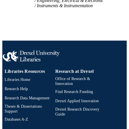
Engineering, Electrical & Electronic
Instruments & Instrumentation
SCIENCE ID
2-s2.0-105031494195
SCOPUS ID
991022170561004721
OTHER
IDENTIFIER
Libraries Resources
Research at Drexel
Office of Research &
Libraries Home
Innovation
Research Help
Find Research Funding
Research Data Management
Drexel Applied Innovation
Theses & Dissertations
Drexel Research Discovery
Support
Guide
Databases A-Z