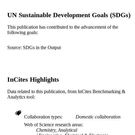
- Drexel University, Electrical and
Computer Engineering
UN Sustainable Development Goals (SDGs)
Olumuyiwa Oni - Perelman School of
Medicine, University of Pennsylvania
3400 Civic Center Blvd, Philadelphia
This publication has contributed to the advancement of the
PA 19104, USA
following goals:
Cameron M Baston - University of
Show Creators
Sensors (Basel, Switzerland), v 26(4), 12
PUBLICATION
Pennsylvania
Source: SDGs in the Output
DETAILS
MDPI
PUBLISHER
1R41DA056276-01 / NIDA NIH HHS
GRANT NOTE
InCites Highlights
Journal article
RESOURCE
TYPE
Data related to this publication, from InCites Benchmarking &
Analytics tool:
English
LANGUAGE
Electrical and Computer Engineering
ACADEMIC
Collaboration types
Domestic collaboration
UNIT
Web of Science research areas
Chemistry, Analytical
WOS:001701364000001
WEB OF