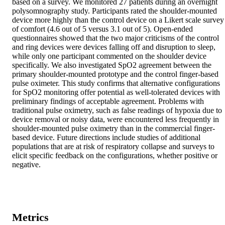
based on a survey. We monitored 27 patients during an overnight 
polysomnography study. Participants rated the shoulder-mounted 
device more highly than the control device on a Likert scale survey 
of comfort (4.6 out of 5 versus 3.1 out of 5). Open-ended 
questionnaires showed that the two major criticisms of the control 
and ring devices were devices falling off and disruption to sleep, 
while only one participant commented on the shoulder device 
specifically. We also investigated SpO2 agreement between the 
primary shoulder-mounted prototype and the control finger-based 
pulse oximeter. This study confirms that alternative configurations 
for SpO2 monitoring offer potential as well-tolerated devices with 
preliminary findings of acceptable agreement. Problems with 
traditional pulse oximetry, such as false readings of hypoxia due to 
device removal or noisy data, were encountered less frequently in 
shoulder-mounted pulse oximetry than in the commercial finger-
based device. Future directions include studies of additional 
populations that are at risk of respiratory collapse and surveys to 
elicit specific feedback on the configurations, whether positive or 
negative.
Metrics