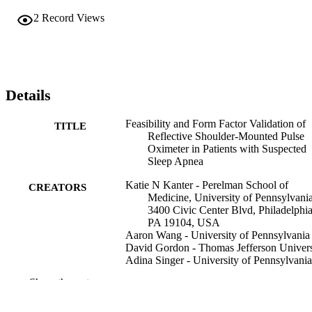
2
Record Views
Details
Feasibility and Form Factor Validation of
TITLE
Reflective Shoulder-Mounted Pulse
Oximeter in Patients with Suspected
Sleep Apnea
Katie N Kanter - Perelman School of
CREATORS
Medicine, University of Pennsylvania
3400 Civic Center Blvd, Philadelphia
PA 19104, USA
Aaron Wang - University of Pennsylvania
David Gordon - Thomas Jefferson Univers
Adina Singer - University of Pennsylvania
Jacob S Brenner - University of Pennsylv
Show the rest
Indira Gurubhagavatula - University of
Pennsylvania
Anush Lingamoorthy (Corresponding Aut