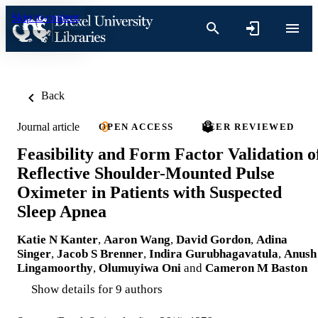
Skip to content
Back
Journal article
OPEN ACCESS
PEER REVIEWED
Feasibility and Form Factor Validation o
Reflective Shoulder-Mounted Pulse
Oximeter in Patients with Suspected
Sleep Apnea
Katie N Kanter
,
Aaron Wang
,
David Gordon
,
Adina
Singer
,
Jacob S Brenner
,
Indira Gurubhagavatula
,
Anush
Lingamoorthy
,
Olumuyiwa Oni
and
Cameron M Baston
Show details for 9 authors