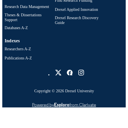
Find Research Funding
Research Data Management
Drexel Applied Innovation
Theses & Dissertations
Drexel Research Discovery
Support
Guide
Databases A-Z
Indexes
Researchers A-Z
Publications A-Z
Drexel University Social media
Copyright © 2026 Drexel University
Powered by
Esploro
from Clarivate