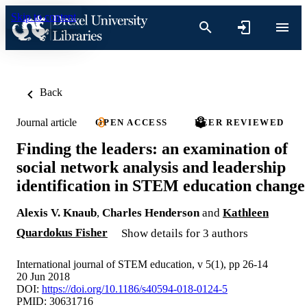
Skip to content
Back
Journal article
OPEN ACCESS
PEER REVIEWED
Finding the leaders: an examination of
social network analysis and leadership
identification in STEM education change
Alexis V. Knaub
,
Charles Henderson
and
Kathleen
Quardokus Fisher
Show details for 3 authors
International journal of STEM education, v 5(1), pp 26-14
20 Jun 2018
DOI:
https://doi.org/10.1186/s40594-018-0124-5
PMID: 30631716