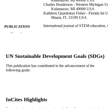
Kalamazoo, MI 49008 USA
Charles Henderson - Western Michigan Un
Kalamazoo, MI 49008 USA
Kathleen Quardokus Fisher - Florida Int U
Miami, FL 33199 USA
International journal of STEM education, 
PUBLICATION
5(1), pp 26-14
DETAILS
Show the rest
Springer Nature
PUBLISHER
14
NUMBER OF
UN Sustainable Development Goals (SDGs)
PAGES
This publication has contributed to the advancement of the
Journal article
RESOURCE
following goals:
TYPE
English
LANGUAGE
Doctoral Nursing
ACADEMIC
UNIT
InCites Highlights
WOS:000435908700002
WEB OF