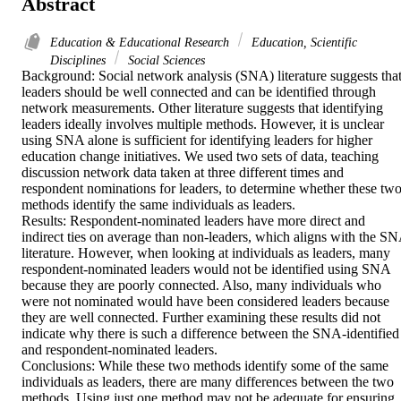
Abstract
Education & Educational Research
Education, Scientific
Disciplines
Social Sciences
Background: Social network analysis (SNA) literature suggests that
leaders should be well connected and can be identified through 
network measurements. Other literature suggests that identifying 
leaders ideally involves multiple methods. However, it is unclear 
using SNA alone is sufficient for identifying leaders for higher 
education change initiatives. We used two sets of data, teaching 
discussion network data taken at three different times and 
respondent nominations for leaders, to determine whether these two
methods identify the same individuals as leaders.

Results: Respondent-nominated leaders have more direct and 
indirect ties on average than non-leaders, which aligns with the SN
literature. However, when looking at individuals as leaders, many 
respondent-nominated leaders would not be identified using SNA 
because they are poorly connected. Also, many individuals who 
were not nominated would have been considered leaders because 
they are well connected. Further examining these results did not 
indicate why there is such a difference between the SNA-identified 
and respondent-nominated leaders.

Conclusions: While these two methods identify some of the same 
individuals as leaders, there are many differences between the two 
methods. Using just one method may not be adequate for ensuring 