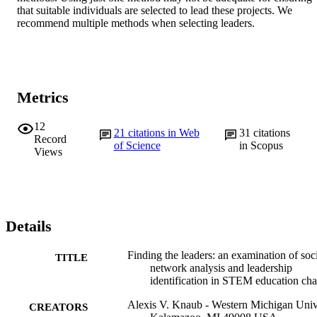
that suitable individuals are selected to lead these projects. We 
recommend multiple methods when selecting leaders.
Metrics
12
21
citations in Web
31
citations
Record
of Science
in Scopus
Views
Details
Finding the leaders: an examination of soc
TITLE
network analysis and leadership
identification in STEM education ch
Alexis V. Knaub - Western Michigan Univ
CREATORS