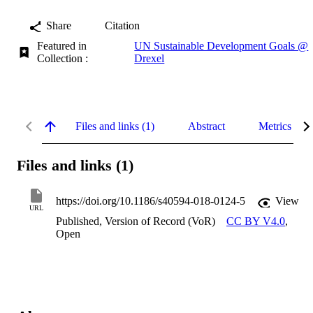
Share
Citation
Featured in
UN Sustainable Development Goals @
Collection :
Drexel
Files and links (1)
Abstract
Metrics
Files and links (1)
https://doi.org/10.1186/s40594-018-0124-5
View
URL
Published, Version of Record (VoR)
CC BY V4.0
,
Open