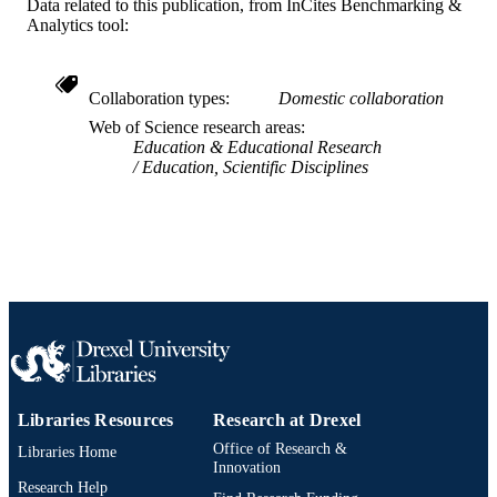
Data related to this publication, from InCites Benchmarking &
SCIENCE ID
Analytics tool:
2-s2.0-85051826027
SCOPUS ID
Collaboration types
Domestic collaboration
991019201382604721
OTHER
Web of Science research areas
IDENTIFIER
Education & Educational Research
Education, Scientific Disciplines
Libraries Resources
Research at Drexel
Office of Research &
Libraries Home
Innovation
Research Help