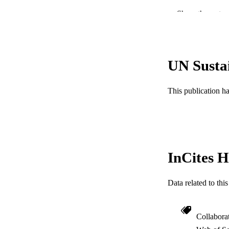
Show the rest
PUBLICATION 
PUB
UN Susta
RESOURC
LA
This publication h
ACADEMI
WEB OF SCI
SC
InCites H
OTHER IDE
Data related to th
Collabora