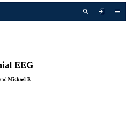
anial EEG
and
Michael R