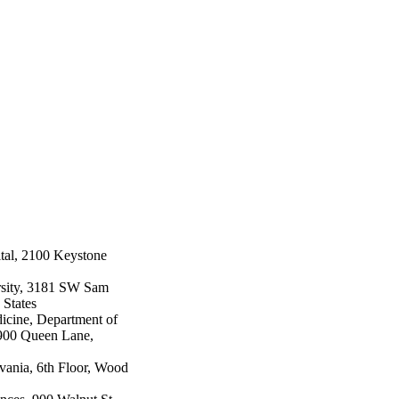
tal, 2100 Keystone
rsity, 3181 SW Sam
 States
icine, Department of
900 Queen Lane,
lvania, 6th Floor, Wood