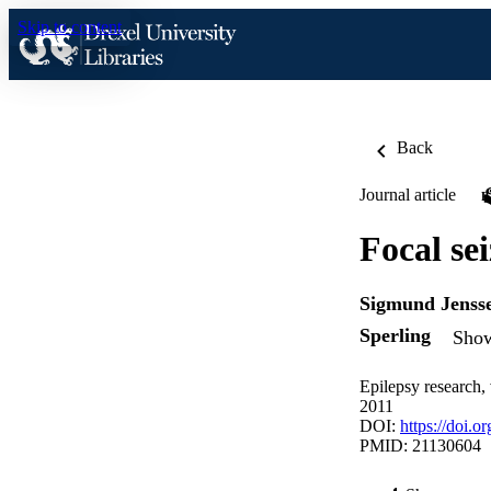
Skip to content
Back
Journal article
Focal se
Sigmund Jenss
Sperling
Show
Epilepsy research,
2011
DOI:
https://doi.o
PMID: 21130604