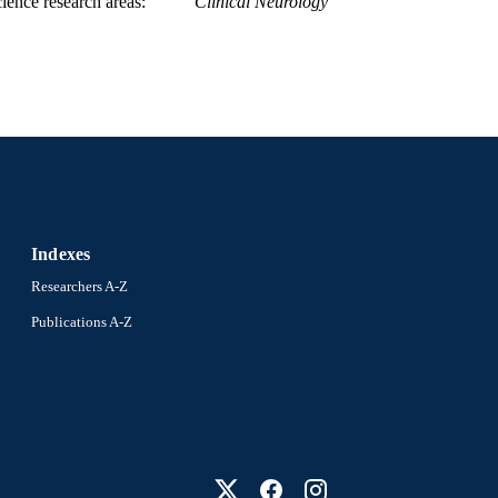
ience research areas
Clinical Neurology
Indexes
Researchers A-Z
Publications A-Z