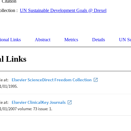
Citation
ollection :
UN Sustainable Development Goals @ Drexel
ional Links
Abstract
Metrics
Details
UN Su
l Links