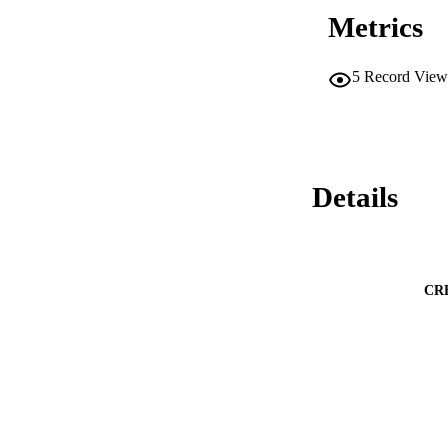
Metrics
5
Record View
Details
CR