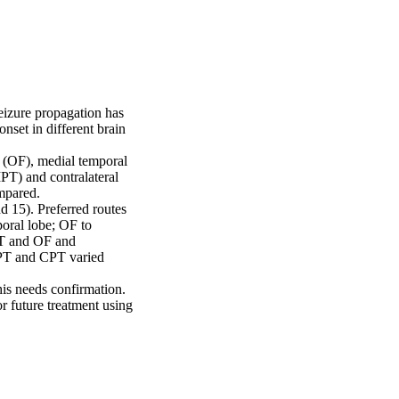
eizure propagation has 
set in different brain 
 (OF), medial temporal 
IPT) and contralateral 
pared.

 15). Preferred routes 
oral lobe; OF to 
MT and OF and 
IPT and CPT varied 
is needs confirmation. 
 future treatment using 