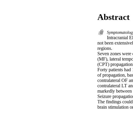
Abstract
Symptomatolo
Intracranial E
not been extensivel
regions.

Seven zones were de
(MF), lateral tempor
(CPT) propagation 
Forty patients had
of propagation, bas
contralateral OF an
contralateral LT a
markedly between z
Seizure propagatio
The findings could 
brain stimulation o