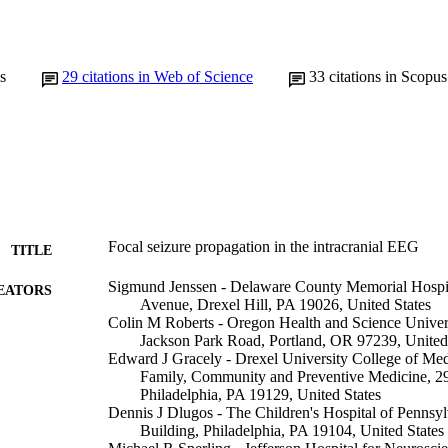
s
29
citations in Web of Science
33
citations in Scopus
Focal seizure propagation in the intracranial EEG
TITLE
Sigmund Jenssen - Delaware County Memorial Hospi
EATORS
Avenue, Drexel Hill, PA 19026, United States
Colin M Roberts - Oregon Health and Science Unive
Jackson Park Road, Portland, OR 97239, United
Edward J Gracely - Drexel University College of Med
Family, Community and Preventive Medicine, 2
Philadelphia, PA 19129, United States
Dennis J Dlugos - The Children's Hospital of Pennsy
Building, Philadelphia, PA 19104, United States