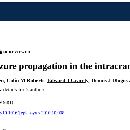
PEER REVIEWED
izure propagation in the intracr
en
,
Colin M Roberts
,
Edward J Gracely
,
Dennis J Dlugos
 details for 5 authors
 v 93(1)
rg/10.1016/j.eplepsyres.2010.10.008