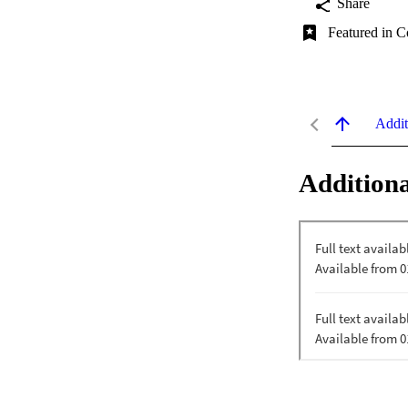
Share
Featured in C
Addit
Additiona