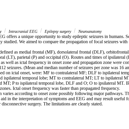
gy
Intracranial EEG
Epilepsy surgery
Neuroanatomy
EG offers a unique opportunity to study epileptic seizures in humans. S
y studied. We aimed to compare the propagation of focal seizures with on
fined as medial frontal (MF), dorsolateral frontal (DLF), orbitofrontal
al (LT), parietal (P) and occipital (O). Routes and times of ipsilateral (
as well as ictal frequency in onset zone and propagation zone were com
 112 seizures. (Mean and median number of seizures per zone was 16 and
ed on ictal onset, were: MF to contralateral MF; DLF to ispilateral temp
d ispilateral temporal lobe; MT to contralateral MT; LT to ispilateral 
nd MT; P to ispilateral temporal lobe, DLF and O; O to ipsilateral MT. 
ones. Ictal onset frequency was faster than propagated frequency.

n varies according to onset zone possibly following major pathways. Th
aid in the interpretation of symptoms and EEG and may result useful for
r disconnective surgery. The limitations are clearly stated.