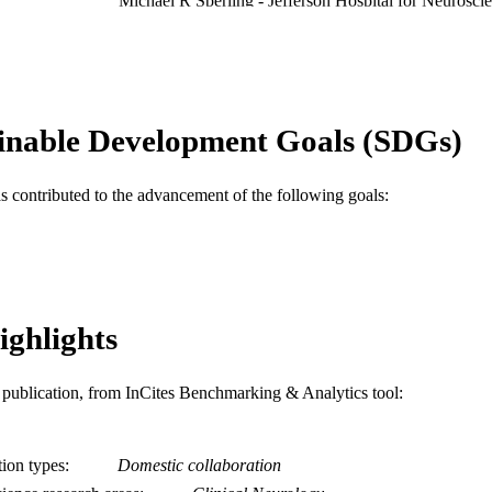
Michael R Sperling - Jefferson Hospital for Neurosci
Philadelphia, PA 19107, United States
Epilepsy research, v 93(1)
DETAILS
Elsevier
LISHER
inable Development Goals (SDGs)
Journal article
E TYPE
English
NGUAGE
as contributed to the advancement of the following goals:
MD (Doctor of Medicine) Program; Neurology
C UNIT
WOS:000287000500004
ENCE ID
2-s2.0-78650515653
OPUS ID
ighlights
991014878021604721
NTIFIER
is publication, from InCites Benchmarking & Analytics tool:
tion types
Domestic collaboration