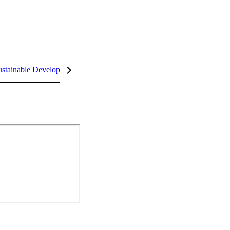
stainable Development Goals (SDGs)
InCites Highlights