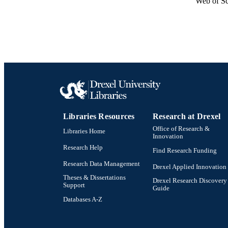
Web of Sc
Libraries Resources
Research at Drexel
Office of Research &
Libraries Home
Innovation
Research Help
Find Research Funding
Research Data Management
Drexel Applied Innovation
Theses & Dissertations
Drexel Research Discovery
Support
Guide
Databases A-Z
Drexel University Social media