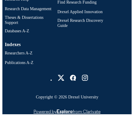
Find Research Funding
Research Data Management
Drexel Applied Innovation
Theses & Dissertations
Drexel Research Discovery
Support
Guide
Databases A-Z
Indexes
Researchers A-Z
Publications A-Z
Drexel University Social media
Copyright © 2026 Drexel University
Powered by
Esploro
from Clarivate