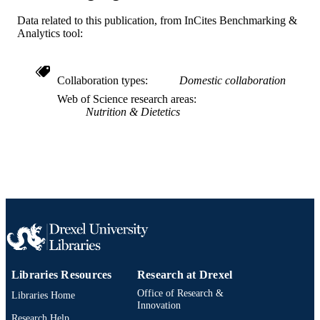
UNIT
Data related to this publication, from InCites Benchmarking &
WOS:000170311700022
Analytics tool:
WEB OF
SCIENCE ID
2-s2.0-0034573627
SCOPUS ID
Collaboration types
Domestic collaboration
Web of Science research areas
991019312416304721
OTHER
Nutrition & Dietetics
IDENTIFIER
Libraries Resources
Research at Drexel
Office of Research &
Libraries Home
Innovation
Research Help