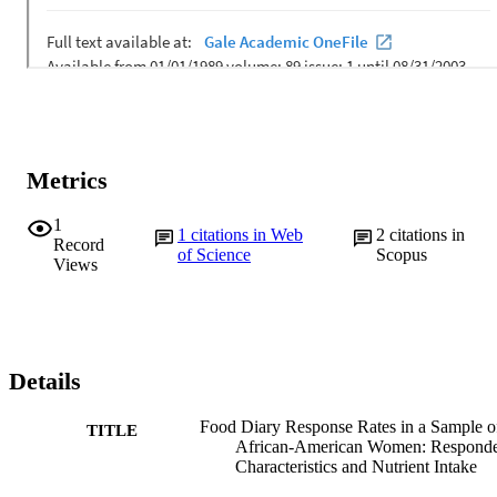
Metrics
1
1
citations in Web
2
citations in
Record
of Science
Scopus
Views
Details
Food Diary Response Rates in a Sample o
TITLE
African-American Women: Respond
Characteristics and Nutrient Intake