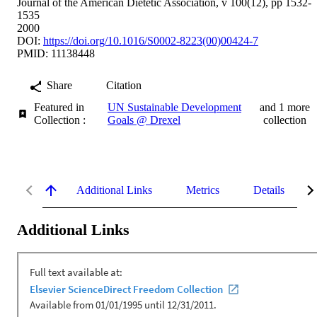
Journal of the American Dietetic Association, v 100(12), pp 1532-
1535
2000
DOI:
https://doi.org/10.1016/S0002-8223(00)00424-7
PMID: 11138448
Share
Citation
Featured in
UN Sustainable Development
and 1 more
Collection :
Goals @ Drexel
collection
Additional Links
Metrics
Details
Additional Links