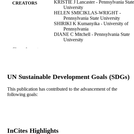
KRISTIE J Lancaster - Pennsylvania Stat
CREATORS
University
HELEN SMICIKLAS-WRIGHT -
Pennsylvania State University
SHIRIKI K Kumanyika - University of
Pennsylvania
DIANE C Mitchell - Pennsylvania State
University
DAVID Mauger - Pennsylvania State
Show the rest
University
JULIE R Palmer - Boston University
Journal of the American Dietetic Associati
PUBLICATION
v 100(12), pp 1532-1535
DETAILS
UN Sustainable Development Goals (SDGs)
Elsevier
PUBLISHER
This publication has contributed to the advancement of the
following goals:
Journal article
RESOURCE
TYPE
English
LANGUAGE
Urban Health Collaborative; Dana and Da
ACADEMIC
InCites Highlights
Dornsife School of Public Health