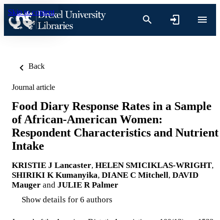
Skip to content
Back
Journal article
Food Diary Response Rates in a Sample
of African-American Women:
Respondent Characteristics and Nutrient
Intake
KRISTIE J Lancaster
,
HELEN SMICIKLAS-WRIGHT
,
SHIRIKI K Kumanyika
,
DIANE C Mitchell
,
DAVID
Mauger
and
JULIE R Palmer
Show details for 6 authors