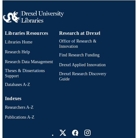
Libraries Resources
Research at Drexel
Office of Research &
Libraries Home
Innovation
Research Help
Find Research Funding
Research Data Management
Drexel Applied Innovation
Theses & Dissertations
Drexel Research Discovery
Support
Guide
Databases A-Z
Indexes
Researchers A-Z
Publications A-Z
Drexel University Social media