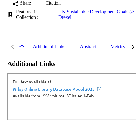
Share
Citation
Featured in
UN Sustainable Development Goals @
Collection :
Drexel
Additional Links
Abstract
Metrics
Additional Links