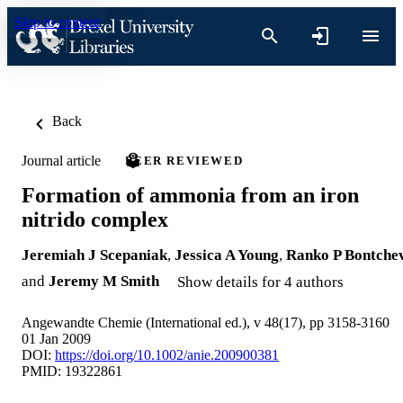
Skip to content
Back
Journal article
PEER REVIEWED
Formation of ammonia from an iron
nitrido complex
Jeremiah J Scepaniak
,
Jessica A Young
,
Ranko P Bontche
and
Jeremy M Smith
Show details for 4 authors
Angewandte Chemie (International ed.), v 48(17), pp 3158-3160
01 Jan 2009
DOI:
https://doi.org/10.1002/anie.200900381
PMID: 19322861