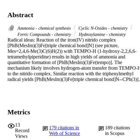
Abstract
Ammonia - chemical synthesis
Cyclic N-Oxides - chemistry
Ferric Compounds - chemistry
Hydroxylamine - chemistry
Radical ideas: Reaction of the iron(IV) nitrido complex 
[PhB(MesIm)(3)Fe[triple chemical bond]N] (see picture, 
Mes=2,4,6-Me(3)C(6)H(2)) with TEMPO-H (1-hydroxy-2,2,6,6-
tetramethylpiperidine) results in high yields of ammonia and 
quantitative formation of [PhB(MesIm)(3)Fe(tempo)]. The 
mechanism likely involves hydrogen-atom transfer from TEMPO-H
to the nitrido complex. Similar reaction with the triphenylmethyl 
radical yields [PhB(MesIm)(3)Fe[triple chemical bond]N--CPh(3)].
Metrics
13
179
citations in
189
citations
Record
Web of Science
in Scopus
Views