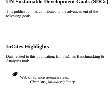
UN Sustainable Development Goals (SDGs)
TYPE
This publication has contributed to the advancement of the
English
LANGUAGE
following goals:
Chemistry
ACADEMIC
UNIT
WOS:000265465200032
WEB OF
SCIENCE ID
InCites Highlights
2-s2.0-70349782204
SCOPUS ID
Data related to this publication, from InCites Benchmarking &
Analytics tool:
991020902865704721
OTHER
IDENTIFIER
Web of Science research areas
Chemistry, Multidisciplinary