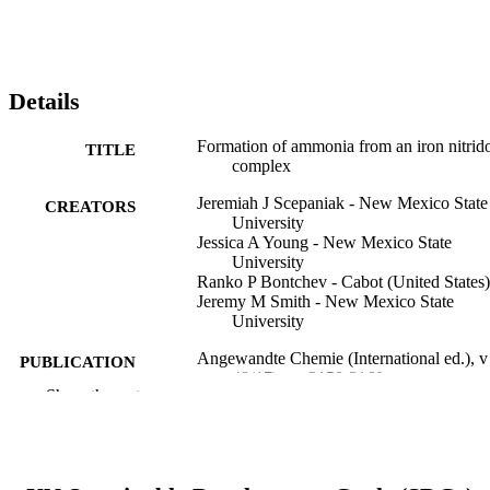
Details
Formation of ammonia from an iron nitrid
TITLE
complex
Jeremiah J Scepaniak - New Mexico State
CREATORS
University
Jessica A Young - New Mexico State
University
Ranko P Bontchev - Cabot (United States)
Jeremy M Smith - New Mexico State
University
Angewandte Chemie (International ed.), v
PUBLICATION
48(17), pp 3158-3160
DETAILS
Show the rest
Wiley
PUBLISHER
Journal article
RESOURCE