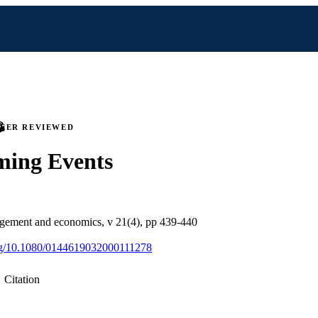
PEER REVIEWED
ming Events
gement and economics, v 21(4), pp 439-440
org/10.1080/0144619032000111278
Citation