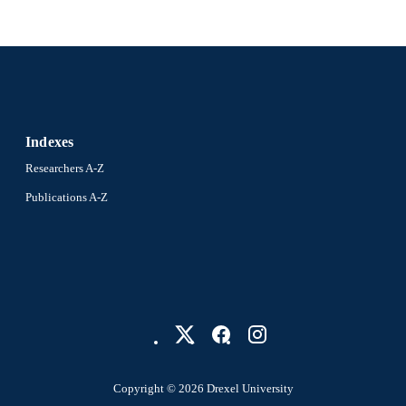
991021013173504721
NTIFIER
Indexes
Researchers A-Z
Publications A-Z
Copyright © 2026 Drexel University