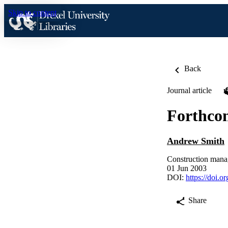
Skip to content
Back
Journal article
Forthco
Andrew Smith
Construction mana
01 Jun 2003
DOI:
https://doi.
Share