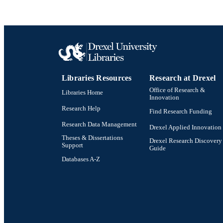
OTHER IDE
Libraries Resources
Research at Drexel
Office of Research &
Libraries Home
Innovation
Research Help
Find Research Funding
Research Data Management
Drexel Applied Innovation
Theses & Dissertations
Drexel Research Discovery
Support
Guide
Databases A-Z
Drexel University Social media