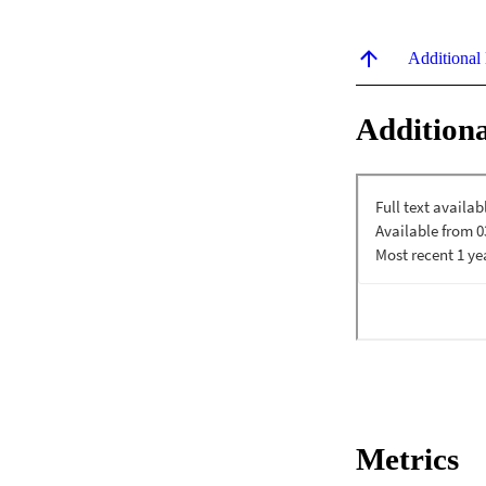
Additional
Additiona
Metrics