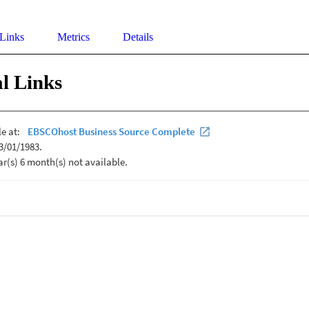
 Links
Metrics
Details
l Links