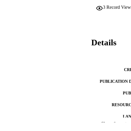
3
Record View
Details
CR
PUBLICATION 
PUB
RESOURC
LA
Show the rest
ACADEMI