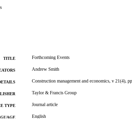
s
Forthcoming Events
TITLE
Andrew Smith
EATORS
Construction management and economics, v 21(4), p
DETAILS
Taylor & Francis Group
LISHER
Journal article
E TYPE
English
NGUAGE
English and Philosophy
C UNIT