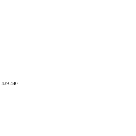
p 439-440